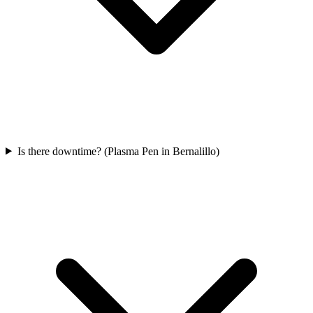
Is there downtime? (Plasma Pen in Bernalillo)