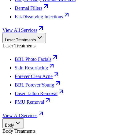
Dermal Fillers
Fat-Dissolving Injections
View All Services
Laser Treatments
Laser Treatments
BBL Photo Facials
Skin Resurfacing
Forever Clear Acne
BBL Forever Young
Laser Tattoo Removal
PMU Removal
View All Services
Body
Body Treatments