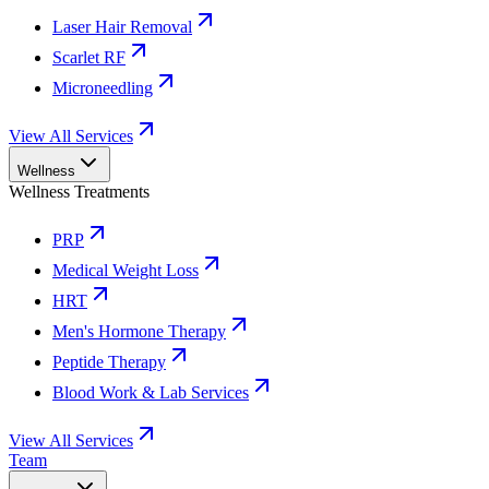
Laser Hair Removal
Scarlet RF
Microneedling
View All Services
Wellness
Wellness Treatments
PRP
Medical Weight Loss
HRT
Men's Hormone Therapy
Peptide Therapy
Blood Work & Lab Services
View All Services
Team