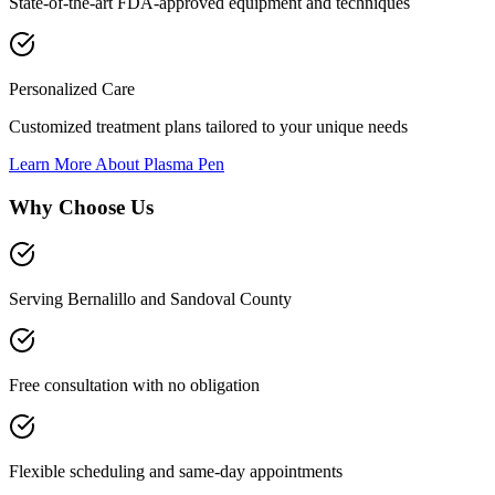
State-of-the-art FDA-approved equipment and techniques
Personalized Care
Customized treatment plans tailored to your unique needs
Learn More About
Plasma Pen
Why Choose Us
Serving Bernalillo and Sandoval County
Free consultation with no obligation
Flexible scheduling and same-day appointments