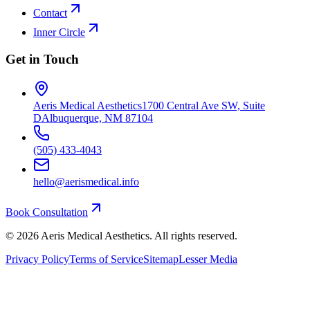
Contact
Inner Circle
Get in Touch
Aeris Medical Aesthetics
1700 Central Ave SW, Suite
D
Albuquerque, NM 87104
(505) 433-4043
hello@aerismedical.info
Book Consultation
©
2026
Aeris Medical Aesthetics. All rights reserved.
Privacy Policy
Terms of Service
Sitemap
Lesser Media