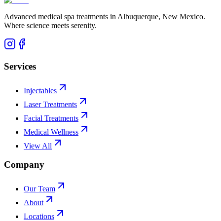
Advanced medical spa treatments in Albuquerque, New Mexico.
Where science meets serenity.
Services
Injectables
Laser Treatments
Facial Treatments
Medical Wellness
View All
Company
Our Team
About
Locations