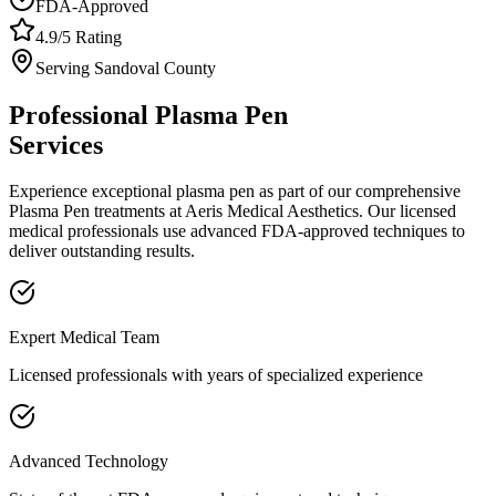
FDA-Approved
4.9/5 Rating
Serving
Sandoval
County
Professional
Plasma Pen
Services
Experience exceptional
plasma pen
as part of our comprehensive
Plasma Pen
treatments at Aeris Medical Aesthetics. Our licensed
medical professionals use advanced FDA-approved techniques to
deliver outstanding results.
Expert Medical Team
Licensed professionals with years of specialized experience
Advanced Technology