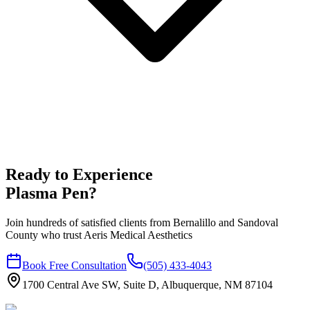
Ready to Experience
Plasma Pen
?
Join hundreds of satisfied clients from
Bernalillo
and
Sandoval
County who trust Aeris Medical Aesthetics
Book Free Consultation
(505) 433-4043
1700 Central Ave SW, Suite D, Albuquerque, NM 87104