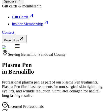
Specials
Gift cards & membership
Gift Cards
Insider Membership
Contact
Book Now
Serving
Bernalillo
,
Sandoval
County
Plasma Pen
in
Bernalillo
Professional
plasma pen
as part of our
Plasma Pen
treatments.
Plasma Pen fibroblast treatments for non-surgical skin tightening,
eye lifts, and wrinkle reduction. Stimulates collagen for natural,
long-lasting results.
Licensed Professionals