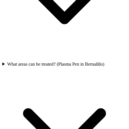
What areas can be treated? (Plasma Pen in Bernalillo)