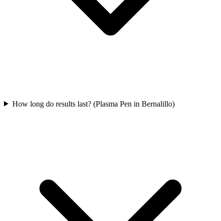
How long do results last? (Plasma Pen in Bernalillo)