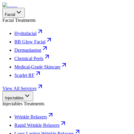
Facial
Facial Treatments
Hydrafacial
BB Glow Facial
Dermaplaning
Chemical Peels
Medical-Grade Skincare
Scarlet RF
View All Services
Injectables
Injectables Treatments
Wrinkle Relaxers
Rapid Wrinkle Relaxers
Long-Lasting Wrinkle Relaxers