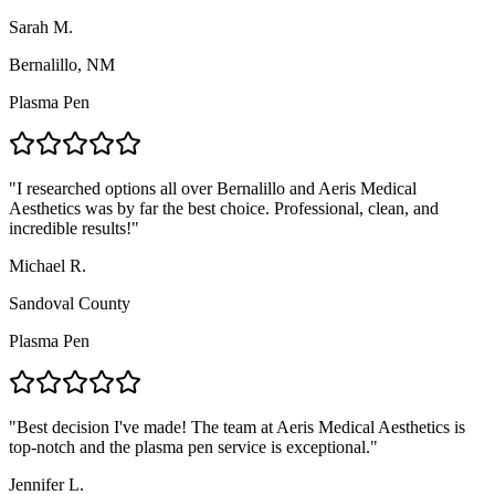
Sarah M.
Bernalillo, NM
Plasma Pen
"
I researched options all over Bernalillo and Aeris Medical
Aesthetics was by far the best choice. Professional, clean, and
incredible results!
"
Michael R.
Sandoval County
Plasma Pen
"
Best decision I've made! The team at Aeris Medical Aesthetics is
top-notch and the plasma pen service is exceptional.
"
Jennifer L.