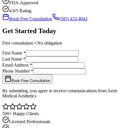
FDA-Approved
4.9/5 Rating
Book Free Consultation
(505) 433-4043
Get Started
Today
Free consultation • No obligation
First Name *
Last Name *
Email Address *
Phone Number *
Book Free Consultation
By submitting, you agree to receive communications from Aeris
Medical Aesthetics
500+ Happy Clients
Licensed Professionals