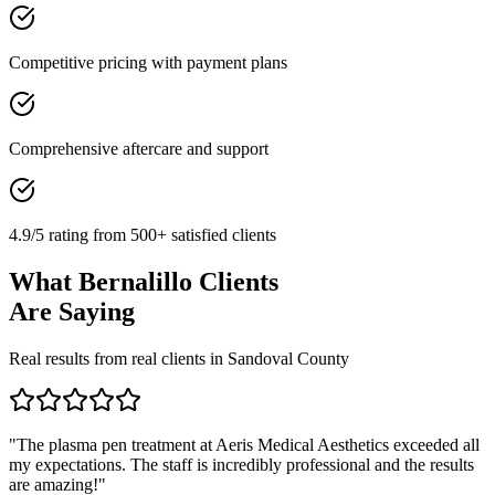
Competitive pricing with payment plans
Comprehensive aftercare and support
4.9/5 rating from 500+ satisfied clients
What
Bernalillo
Clients
Are Saying
Real results from real clients in
Sandoval
County
"
The plasma pen treatment at Aeris Medical Aesthetics exceeded all
my expectations. The staff is incredibly professional and the results
are amazing!
"