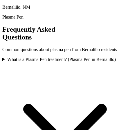
Bernalillo, NM
Plasma Pen
Frequently Asked
Questions
Common questions about
plasma pen
from
Bernalillo
residents
What is a Plasma Pen treatment? (Plasma Pen in Bernalillo)