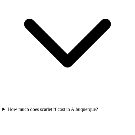
How much does scarlet rf cost in Albuquerque?