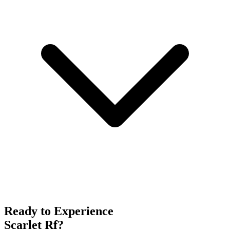
Ready to Experience
Scarlet Rf
?