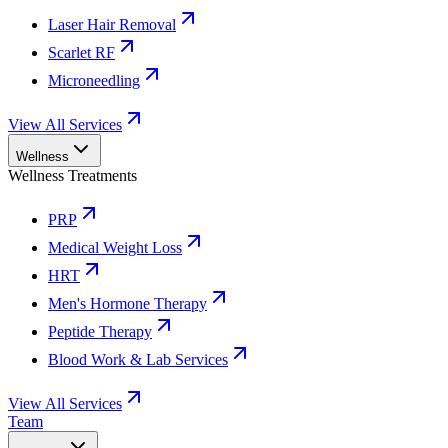
Laser Hair Removal
Scarlet RF
Microneedling
View All Services
Wellness
Wellness Treatments
PRP
Medical Weight Loss
HRT
Men's Hormone Therapy
Peptide Therapy
Blood Work & Lab Services
View All Services
Team