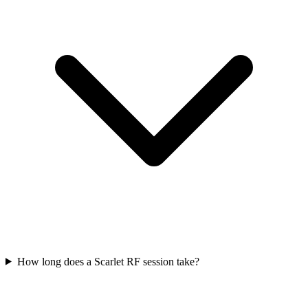
How long does a Scarlet RF session take?