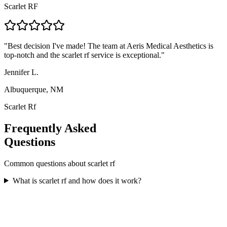
Scarlet RF
"
Best decision I've made! The team at Aeris Medical Aesthetics is
top-notch and the scarlet rf service is exceptional.
"
Jennifer L.
Albuquerque, NM
Scarlet Rf
Frequently Asked
Questions
Common questions about
scarlet rf
What is scarlet rf and how does it work?