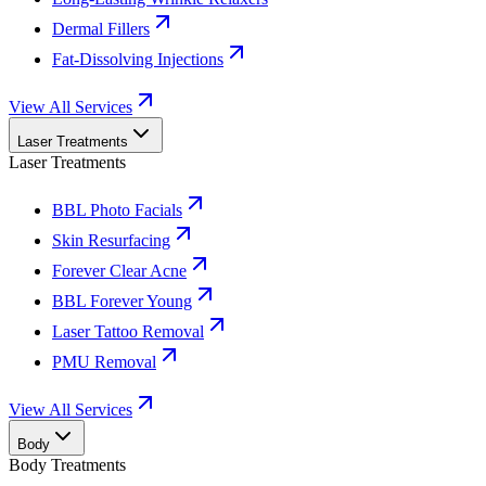
Dermal Fillers
Fat-Dissolving Injections
View All Services
Laser Treatments
Laser Treatments
BBL Photo Facials
Skin Resurfacing
Forever Clear Acne
BBL Forever Young
Laser Tattoo Removal
PMU Removal
View All Services
Body
Body Treatments