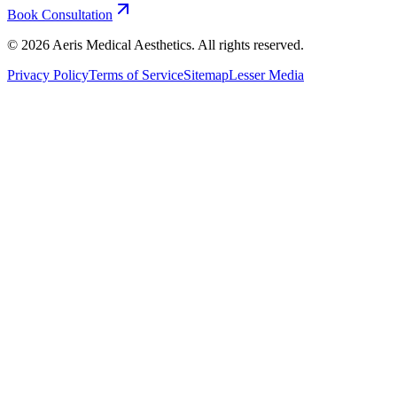
Book Consultation
©
2026
Aeris Medical Aesthetics. All rights reserved.
Privacy Policy
Terms of Service
Sitemap
Lesser Media