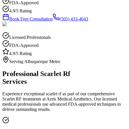
FDA-Approved
4.9/5 Rating
Book Free Consultation
(505) 433-4043
Licensed Professionals
FDA-Approved
4.9/5 Rating
Serving Albuquerque Metro
Professional
Scarlet Rf
Services
Experience exceptional
scarlet rf
as part of our comprehensive
Scarlet RF
treatments at Aeris Medical Aesthetics. Our licensed
medical professionals use advanced FDA-approved techniques to
deliver outstanding results.