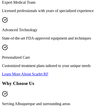
Expert Medical Team
Licensed professionals with years of specialized experience
Advanced Technology
State-of-the-art FDA-approved equipment and techniques
Personalized Care
Customized treatment plans tailored to your unique needs
Learn More About
Scarlet RF
Why Choose Us
Serving Albuquerque and surrounding areas