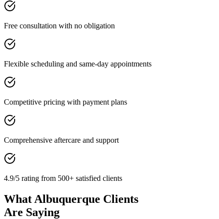
Free consultation with no obligation
Flexible scheduling and same-day appointments
Competitive pricing with payment plans
Comprehensive aftercare and support
4.9/5 rating from 500+ satisfied clients
What Albuquerque Clients
Are Saying