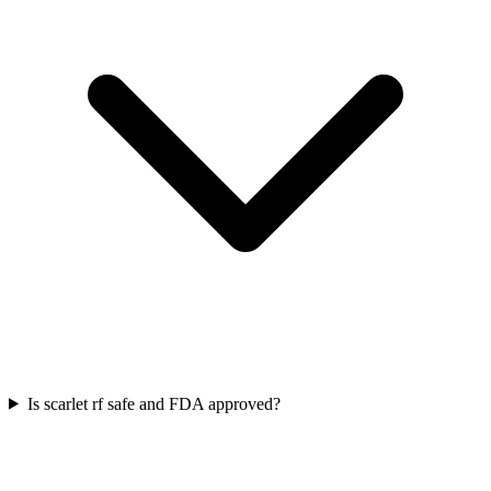
Is scarlet rf safe and FDA approved?