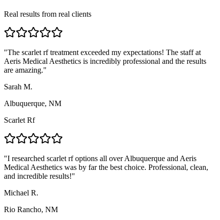
Real results from real clients
"
The scarlet rf treatment exceeded my expectations! The staff at
Aeris Medical Aesthetics is incredibly professional and the results
are amazing.
"
Sarah M.
Albuquerque, NM
Scarlet Rf
"
I researched scarlet rf options all over Albuquerque and Aeris
Medical Aesthetics was by far the best choice. Professional, clean,
and incredible results!
"
Michael R.
Rio Rancho, NM