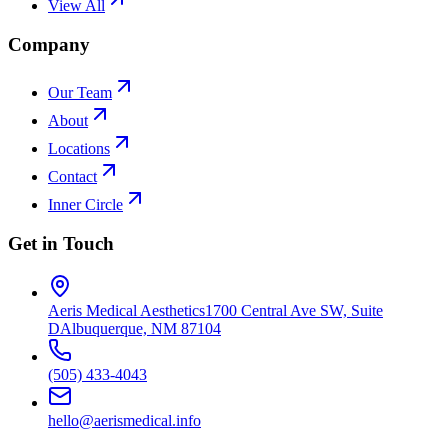
View All
Company
Our Team
About
Locations
Contact
Inner Circle
Get in Touch
Aeris Medical Aesthetics
1700 Central Ave SW, Suite
D
Albuquerque, NM 87104
(505) 433-4043
hello@aerismedical.info