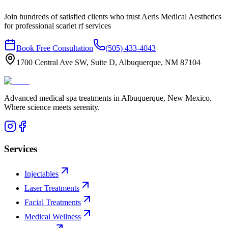
Join hundreds of satisfied clients who trust Aeris Medical Aesthetics
for professional
scarlet rf
services
Book Free Consultation
(505) 433-4043
1700 Central Ave SW, Suite D, Albuquerque, NM 87104
Advanced medical spa treatments in Albuquerque, New Mexico.
Where science meets serenity.
Services
Injectables
Laser Treatments
Facial Treatments
Medical Wellness