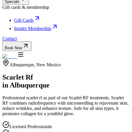
Specials
Gift cards & membership
Gift Cards
Insider Membership
Contact
Book Now
Albuquerque, New Mexico
Scarlet Rf
in Albuquerque
Professional
scarlet rf
as part of our
Scarlet RF
treatments.
Scarlet
RF combines radiofrequency with microneedling to rejuvenate skin,
reduce wrinkles, and enhance texture. Safe for all skin types, it
promotes collagen for a youthful glow.
Licensed Professionals