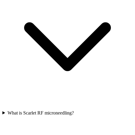
What is Scarlet RF microneedling?