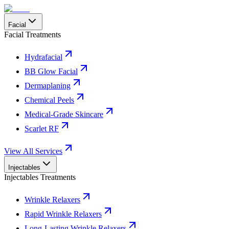
Facial
Facial Treatments
Hydrafacial
BB Glow Facial
Dermaplaning
Chemical Peels
Medical-Grade Skincare
Scarlet RF
View All Services
Injectables
Injectables Treatments
Wrinkle Relaxers
Rapid Wrinkle Relaxers
Long-Lasting Wrinkle Relaxers