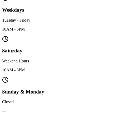
Weekdays
Tuesday - Friday
10AM - 5PM
Saturday
Weekend Hours
10AM - 3PM
Sunday & Monday
Closed
—