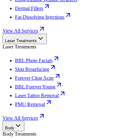
Dermal Fillers
Fat-Dissolving Injections
View All Services
Laser Treatments
Laser Treatments
BBL Photo Facials
Skin Resurfacing
Forever Clear Acne
BBL Forever Young
Laser Tattoo Removal
PMU Removal
View All Services
Body
Body Treatments