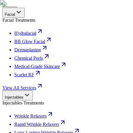
Facial
Facial Treatments
Hydrafacial
BB Glow Facial
Dermaplaning
Chemical Peels
Medical-Grade Skincare
Scarlet RF
View All Services
Injectables
Injectables Treatments
Wrinkle Relaxers
Rapid Wrinkle Relaxers
Long-Lasting Wrinkle Relaxers