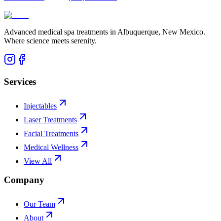
Advanced medical spa treatments in Albuquerque, New Mexico.
Where science meets serenity.
Services
Injectables
Laser Treatments
Facial Treatments
Medical Wellness
View All
Company
Our Team
About