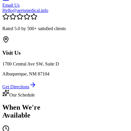
Email Us
Hello@aerismedical.info
Rated 5.0 by 500+ satisfied clients
Visit Us
1700 Central Ave SW, Suite D
Albuquerque, NM 87104
Get Directions
Our Schedule
When We're
Available