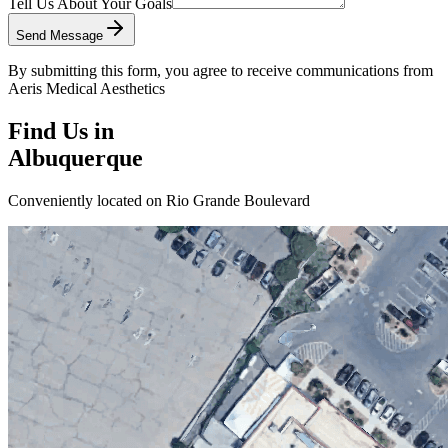
Tell Us About Your Goals
Send Message
By submitting this form, you agree to receive communications from
Aeris Medical Aesthetics
Find Us in
Albuquerque
Conveniently located on Rio Grande Boulevard