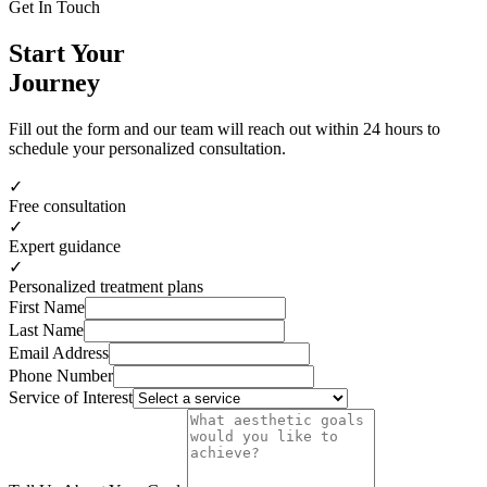
Get In Touch
Start Your
Journey
Fill out the form and our team will reach out within 24 hours to
schedule your personalized consultation.
✓
Free consultation
✓
Expert guidance
✓
Personalized treatment plans
First Name
Last Name
Email Address
Phone Number
Service of Interest