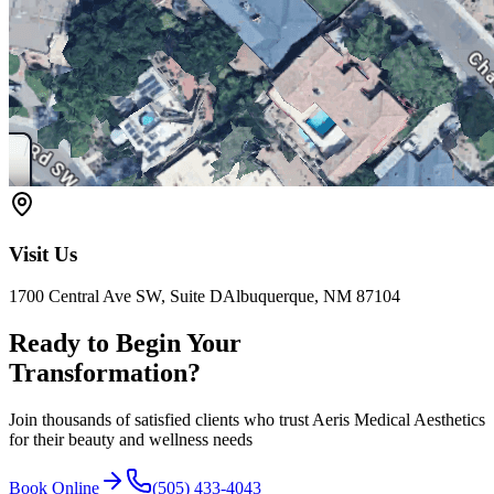
Visit Us
1700 Central Ave SW, Suite D
Albuquerque, NM 87104
Ready to Begin Your
Transformation?
Join thousands of satisfied clients who trust Aeris Medical Aesthetics
for their beauty and wellness needs
Book Online
(505) 433-4043