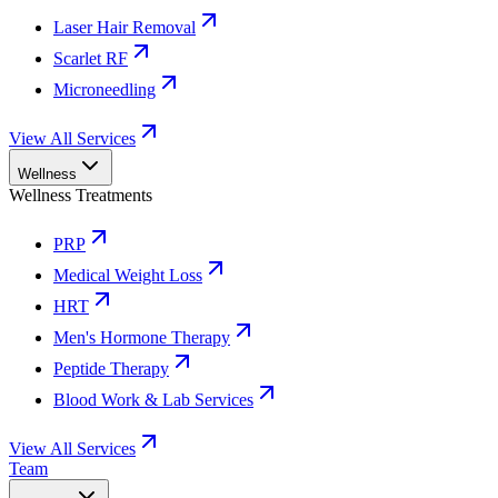
Laser Hair Removal
Scarlet RF
Microneedling
View All Services
Wellness
Wellness Treatments
PRP
Medical Weight Loss
HRT
Men's Hormone Therapy
Peptide Therapy
Blood Work & Lab Services
View All Services
Team