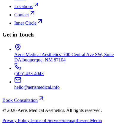
Locations
Contact
Inner Circle
Get in Touch
Aeris Medical Aesthetics
1700 Central Ave SW, Suite
D
Albuquerque, NM 87104
(505) 433-4043
hello@aerismedical.info
Book Consultation
©
2026
Aeris Medical Aesthetics. All rights reserved.
Privacy Policy
Terms of Service
Sitemap
Lesser Media