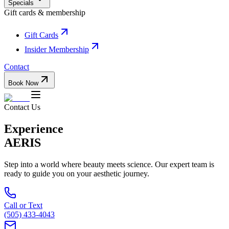
Specials
Gift cards & membership
Gift Cards
Insider Membership
Contact
Book Now
Contact Us
Experience
AERIS
Step into a world where beauty meets science. Our expert team is
ready to guide you on your aesthetic journey.
Call or Text
(505) 433-4043