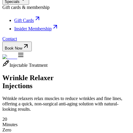
Specials
Gift cards & membership
Gift Cards
Insider Membership
Contact
Book Now
Injectable Treatment
Wrinkle Relaxer
Injections
Wrinkle relaxers relax muscles to reduce wrinkles and fine lines,
offering a quick, non-surgical anti-aging solution with natural-
looking results.
20
Minutes
Zero