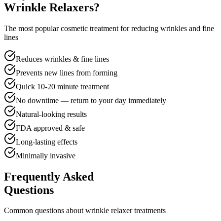
Wrinkle Relaxers?
The most popular cosmetic treatment for reducing wrinkles and fine
lines
Reduces wrinkles & fine lines
Prevents new lines from forming
Quick 10-20 minute treatment
No downtime — return to your day immediately
Natural-looking results
FDA approved & safe
Long-lasting effects
Minimally invasive
Frequently Asked
Questions
Common questions about wrinkle relaxer treatments