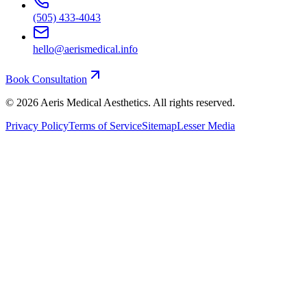
(505) 433-4043
hello@aerismedical.info
Book Consultation
©
2026
Aeris Medical Aesthetics. All rights reserved.
Privacy Policy
Terms of Service
Sitemap
Lesser Media