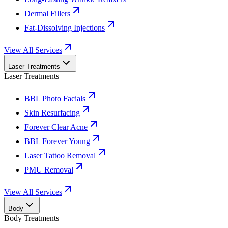
Dermal Fillers
Fat-Dissolving Injections
View All Services
Laser Treatments
Laser Treatments
BBL Photo Facials
Skin Resurfacing
Forever Clear Acne
BBL Forever Young
Laser Tattoo Removal
PMU Removal
View All Services
Body
Body Treatments