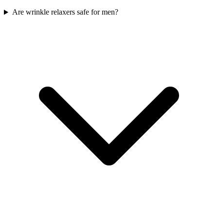
Are wrinkle relaxers safe for men?