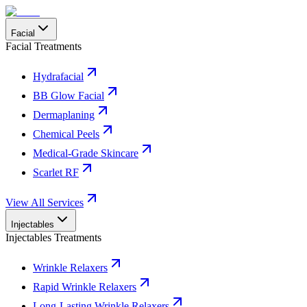
Facial
Facial Treatments
Hydrafacial
BB Glow Facial
Dermaplaning
Chemical Peels
Medical-Grade Skincare
Scarlet RF
View All Services
Injectables
Injectables Treatments
Wrinkle Relaxers
Rapid Wrinkle Relaxers
Long-Lasting Wrinkle Relaxers