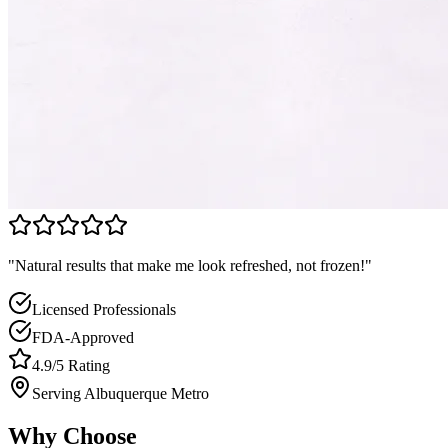
"Natural results that make me look refreshed, not frozen!"
Licensed Professionals
FDA-Approved
4.9/5 Rating
Serving Albuquerque Metro
Why Choose