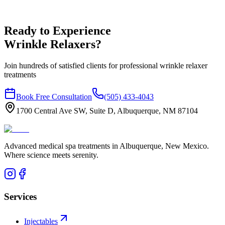
Ready to Experience
Wrinkle Relaxers?
Join hundreds of satisfied clients for professional wrinkle relaxer
treatments
Book Free Consultation
(505) 433-4043
1700 Central Ave SW, Suite D, Albuquerque, NM 87104
Advanced medical spa treatments in Albuquerque, New Mexico.
Where science meets serenity.
Services
Injectables