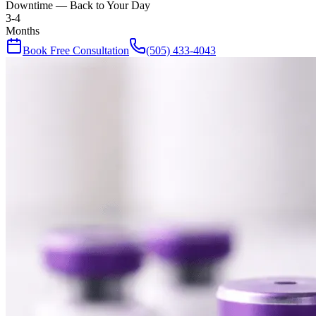
Downtime — Back to Your Day
3-4
Months
Book Free Consultation
(505) 433-4043