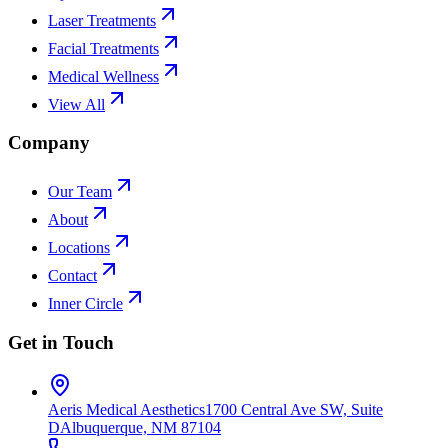
Laser Treatments
Facial Treatments
Medical Wellness
View All
Company
Our Team
About
Locations
Contact
Inner Circle
Get in Touch
Aeris Medical Aesthetics
1700 Central Ave SW, Suite
D
Albuquerque, NM 87104