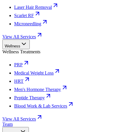
Laser Hair Removal
Scarlet RF
Microneedling
View All Services
Wellness
Wellness Treatments
PRP
Medical Weight Loss
HRT
Men's Hormone Therapy
Peptide Therapy
Blood Work & Lab Services
View All Services
Team