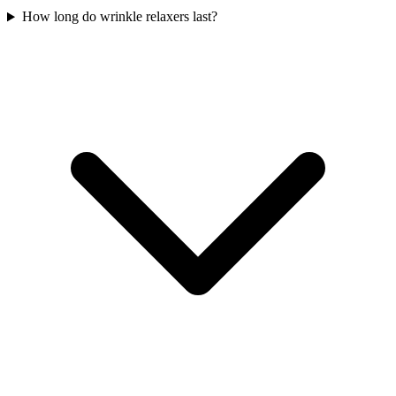
How long do wrinkle relaxers last?