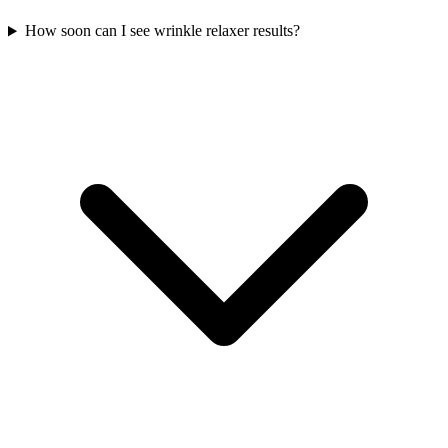
How soon can I see wrinkle relaxer results?