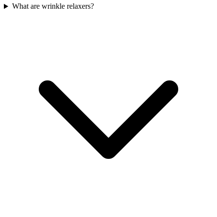
What are wrinkle relaxers?