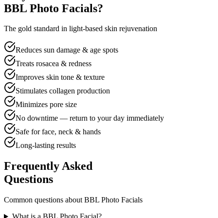
BBL Photo Facials?
The gold standard in light-based skin rejuvenation
Reduces sun damage & age spots
Treats rosacea & redness
Improves skin tone & texture
Stimulates collagen production
Minimizes pore size
No downtime — return to your day immediately
Safe for face, neck & hands
Long-lasting results
Frequently Asked
Questions
Common questions about BBL Photo Facials
What is a BBL Photo Facial?