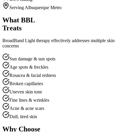
Serving Albuquerque Metro
What BBL
Treats
BroadBand Light therapy effectively addresses multiple skin
concerns
Sun damage & sun spots
Age spots & freckles
Rosacea & facial redness
Broken capillaries
Uneven skin tone
Fine lines & wrinkles
Acne & acne scars
Dull, tired skin
Why Choose