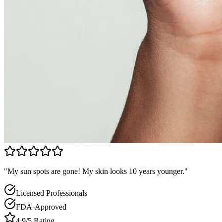
"My sun spots are gone! My skin looks 10 years younger."
Licensed Professionals
FDA-Approved
4.9/5 Rating