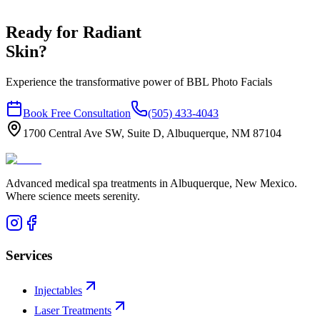
Ready for Radiant
Skin?
Experience the transformative power of BBL Photo Facials
Book Free Consultation
(505) 433-4043
1700 Central Ave SW, Suite D, Albuquerque, NM 87104
Advanced medical spa treatments in Albuquerque, New Mexico.
Where science meets serenity.
Services
Injectables
Laser Treatments