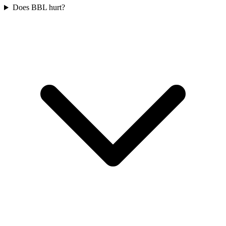
Does BBL hurt?