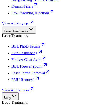
Dermal Fillers
Fat-Dissolving Injections
View All Services
Laser Treatments
Laser Treatments
BBL Photo Facials
Skin Resurfacing
Forever Clear Acne
BBL Forever Young
Laser Tattoo Removal
PMU Removal
View All Services
Body
Body Treatments