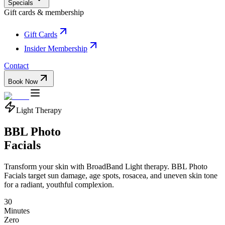
Specials
Gift cards & membership
Gift Cards
Insider Membership
Contact
Book Now
Light Therapy
BBL Photo
Facials
Transform your skin with BroadBand Light therapy. BBL Photo
Facials target sun damage, age spots, rosacea, and uneven skin tone
for a radiant, youthful complexion.
30
Minutes
Zero