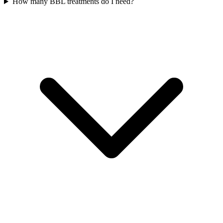
How many BBL treatments do I need?