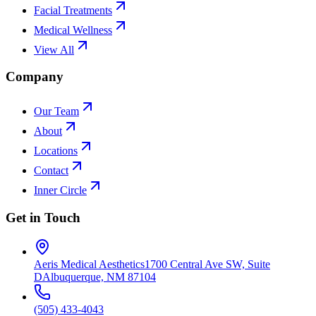
Facial Treatments
Medical Wellness
View All
Company
Our Team
About
Locations
Contact
Inner Circle
Get in Touch
Aeris Medical Aesthetics
1700 Central Ave SW, Suite
D
Albuquerque, NM 87104
(505) 433-4043