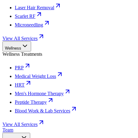
Laser Hair Removal
Scarlet RF
Microneedling
View All Services
Wellness
Wellness Treatments
PRP
Medical Weight Loss
HRT
Men's Hormone Therapy
Peptide Therapy
Blood Work & Lab Services
View All Services
Team