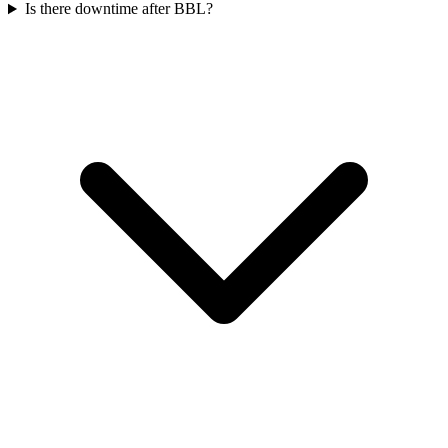
Is there downtime after BBL?