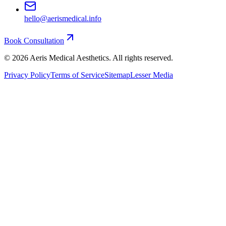
hello@aerismedical.info
Book Consultation
©
2026
Aeris Medical Aesthetics. All rights reserved.
Privacy Policy
Terms of Service
Sitemap
Lesser Media