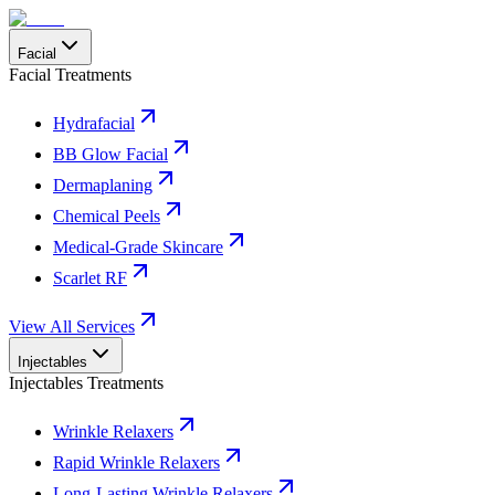
Facial
Facial Treatments
Hydrafacial
BB Glow Facial
Dermaplaning
Chemical Peels
Medical-Grade Skincare
Scarlet RF
View All Services
Injectables
Injectables Treatments
Wrinkle Relaxers
Rapid Wrinkle Relaxers
Long-Lasting Wrinkle Relaxers