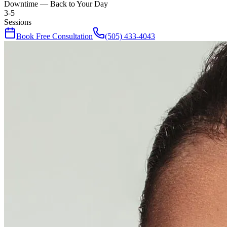
Downtime — Back to Your Day
3-5
Sessions
Book Free Consultation
(505) 433-4043