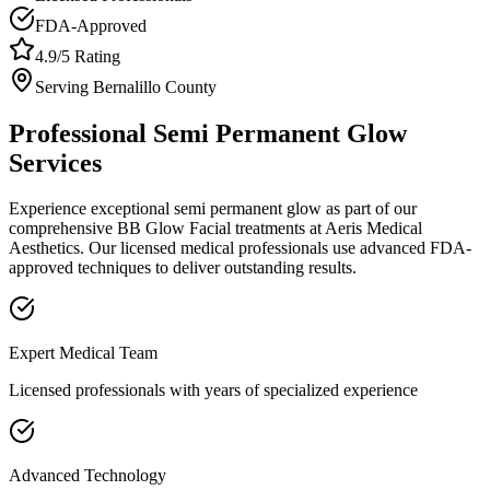
FDA-Approved
4.9/5 Rating
Serving
Bernalillo
County
Professional
Semi Permanent Glow
Services
Experience exceptional
semi permanent glow
as part of our
comprehensive
BB Glow Facial
treatments at Aeris Medical
Aesthetics. Our licensed medical professionals use advanced FDA-
approved techniques to deliver outstanding results.
Expert Medical Team
Licensed professionals with years of specialized experience
Advanced Technology