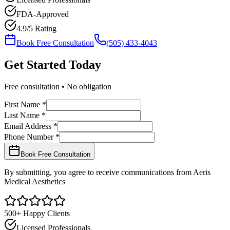
FDA-Approved
4.9/5 Rating
Book Free Consultation
(505) 433-4043
Get Started
Today
Free consultation • No obligation
First Name *
Last Name *
Email Address *
Phone Number *
Book Free Consultation
By submitting, you agree to receive communications from Aeris
Medical Aesthetics
500+ Happy Clients
Licensed Professionals