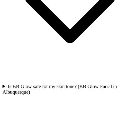
Is BB Glow safe for my skin tone? (BB Glow Facial in
Albuquerque)