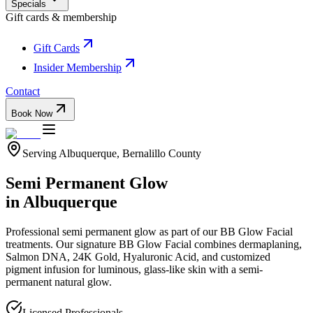
Specials
Gift cards & membership
Gift Cards
Insider Membership
Contact
Book Now
Serving
Albuquerque
,
Bernalillo
County
Semi Permanent Glow
in
Albuquerque
Professional
semi permanent glow
as part of our
BB Glow Facial
treatments.
Our signature BB Glow Facial combines dermaplaning,
Salmon DNA, 24K Gold, Hyaluronic Acid, and customized
pigment infusion for luminous, glass-like skin with a semi-
permanent natural glow.
Licensed Professionals