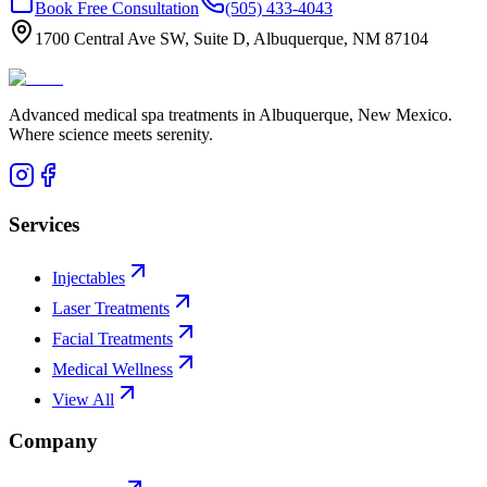
Book Free Consultation
(505) 433-4043
1700 Central Ave SW, Suite D, Albuquerque, NM 87104
Advanced medical spa treatments in Albuquerque, New Mexico.
Where science meets serenity.
Services
Injectables
Laser Treatments
Facial Treatments
Medical Wellness
View All
Company