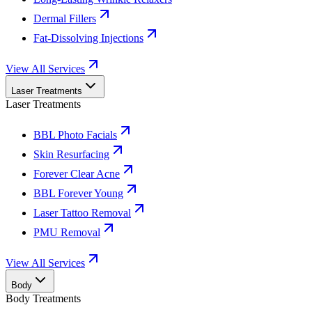
Dermal Fillers
Fat-Dissolving Injections
View All Services
Laser Treatments
Laser Treatments
BBL Photo Facials
Skin Resurfacing
Forever Clear Acne
BBL Forever Young
Laser Tattoo Removal
PMU Removal
View All Services
Body
Body Treatments