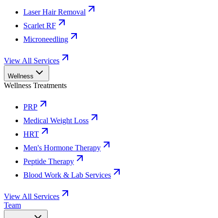
Laser Hair Removal
Scarlet RF
Microneedling
View All Services
Wellness
Wellness Treatments
PRP
Medical Weight Loss
HRT
Men's Hormone Therapy
Peptide Therapy
Blood Work & Lab Services
View All Services
Team