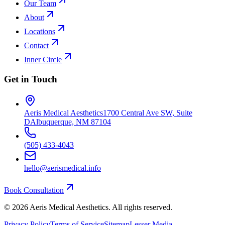
Our Team
About
Locations
Contact
Inner Circle
Get in Touch
Aeris Medical Aesthetics
1700 Central Ave SW, Suite
D
Albuquerque, NM 87104
(505) 433-4043
hello@aerismedical.info
Book Consultation
©
2026
Aeris Medical Aesthetics. All rights reserved.
Privacy Policy
Terms of Service
Sitemap
Lesser Media