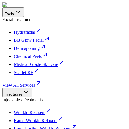
Facial
Facial Treatments
Hydrafacial
BB Glow Facial
Dermaplaning
Chemical Peels
Medical-Grade Skincare
Scarlet RF
View All Services
Injectables
Injectables Treatments
Wrinkle Relaxers
Rapid Wrinkle Relaxers
Long-Lasting Wrinkle Relaxers