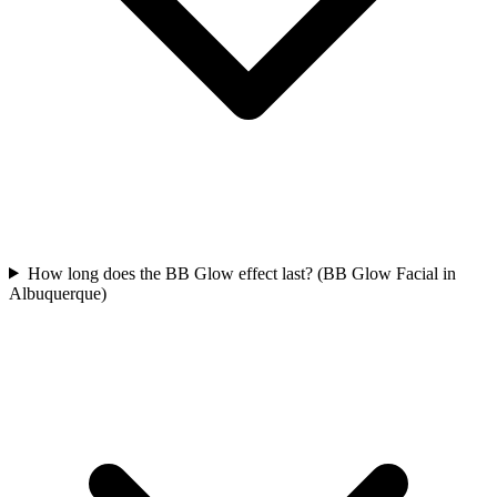
How long does the BB Glow effect last? (BB Glow Facial in
Albuquerque)