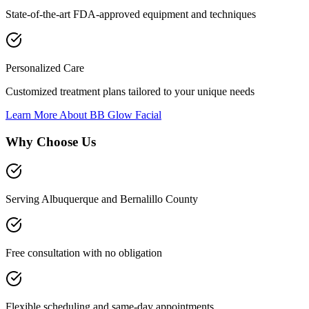
State-of-the-art FDA-approved equipment and techniques
Personalized Care
Customized treatment plans tailored to your unique needs
Learn More About
BB Glow Facial
Why Choose Us
Serving Albuquerque and Bernalillo County
Free consultation with no obligation
Flexible scheduling and same-day appointments