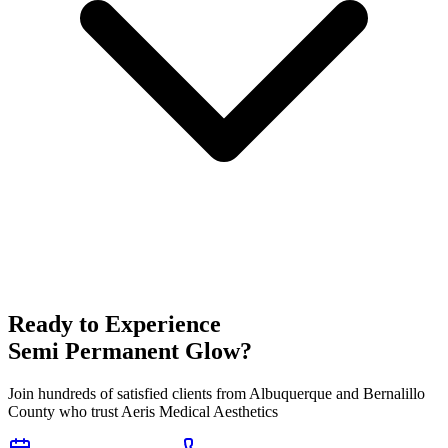
Ready to Experience
Semi Permanent Glow
?
Join hundreds of satisfied clients from
Albuquerque
and
Bernalillo
County who trust Aeris Medical Aesthetics