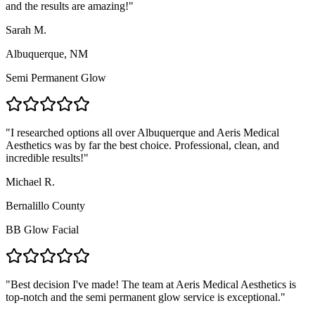
and the results are amazing!
"
Sarah M.
Albuquerque, NM
Semi Permanent Glow
"
I researched options all over Albuquerque and Aeris Medical
Aesthetics was by far the best choice. Professional, clean, and
incredible results!
"
Michael R.
Bernalillo County
BB Glow Facial
"
Best decision I've made! The team at Aeris Medical Aesthetics is
top-notch and the semi permanent glow service is exceptional.
"