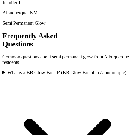
Jennifer L.
Albuquerque, NM
Semi Permanent Glow
Frequently Asked
Questions
Common questions about
semi permanent glow
from
Albuquerque
residents
What is a BB Glow Facial? (BB Glow Facial in Albuquerque)