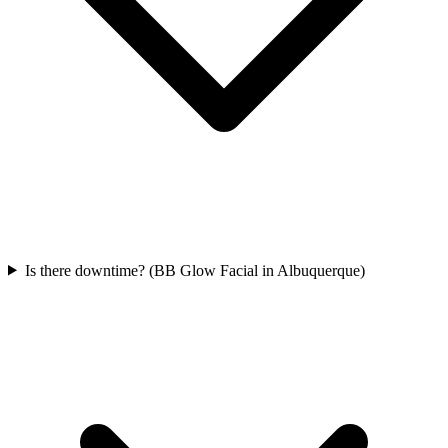
Is there downtime? (BB Glow Facial in Albuquerque)