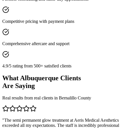
Competitive pricing with payment plans
Comprehensive aftercare and support
4.9/5 rating from 500+ satisfied clients
What
Albuquerque
Clients
Are Saying
Real results from real clients in
Bernalillo
County
"
The semi permanent glow treatment at Aeris Medical Aesthetics
exceeded all my expectations. The staff is incredibly professional