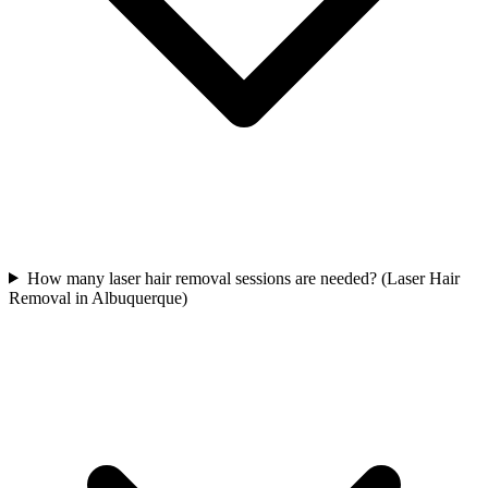
How many laser hair removal sessions are needed? (Laser Hair
Removal in Albuquerque)