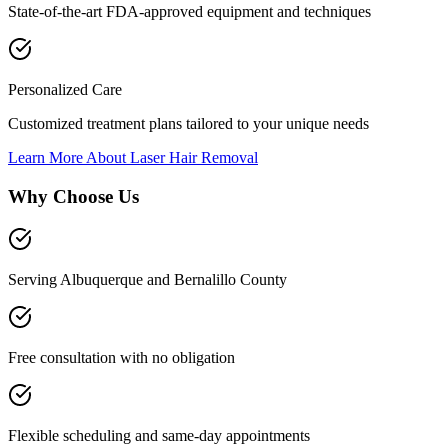
State-of-the-art FDA-approved equipment and techniques
Personalized Care
Customized treatment plans tailored to your unique needs
Learn More About
Laser Hair Removal
Why Choose Us
Serving Albuquerque and Bernalillo County
Free consultation with no obligation
Flexible scheduling and same-day appointments