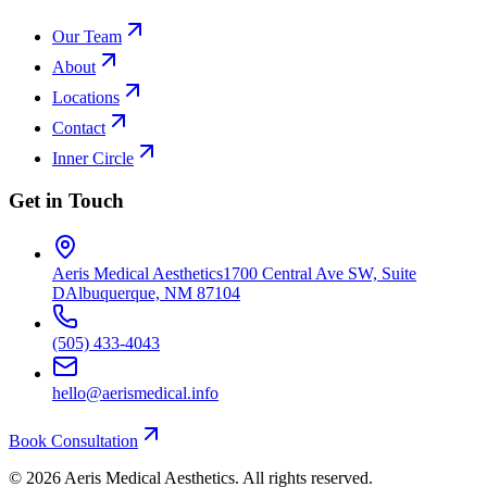
Our Team
About
Locations
Contact
Inner Circle
Get in Touch
Aeris Medical Aesthetics
1700 Central Ave SW, Suite
D
Albuquerque, NM 87104
(505) 433-4043
hello@aerismedical.info
Book Consultation
©
2026
Aeris Medical Aesthetics. All rights reserved.