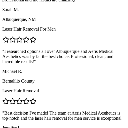
Sarah M.
Albuquerque, NM
Laser Hair Removal For Men
"
I researched options all over Albuquerque and Aeris Medical
Aesthetics was by far the best choice. Professional, clean, and
incredible results!
"
Michael R.
Bernalillo County
Laser Hair Removal
"
Best decision I've made! The team at Aeris Medical Aesthetics is
top-notch and the laser hair removal for men service is exceptional.
"
Jennifer L.