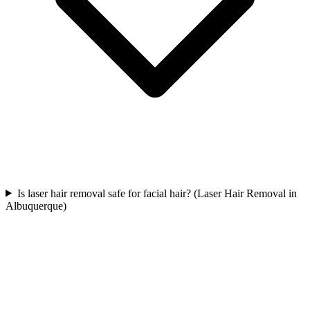
Is laser hair removal safe for facial hair? (Laser Hair Removal in
Albuquerque)