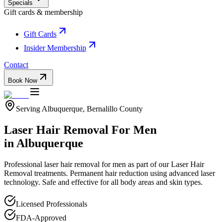
Specials
Gift cards & membership
Gift Cards
Insider Membership
Contact
Book Now
Serving
Albuquerque
,
Bernalillo
County
Laser Hair Removal For Men
in
Albuquerque
Professional
laser hair removal for men
as part of our
Laser Hair
Removal
treatments.
Permanent hair reduction using advanced laser
technology. Safe and effective for all body areas and skin types.
Licensed Professionals
FDA-Approved