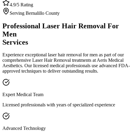
4.9/5 Rating
Serving
Bernalillo
County
Professional
Laser Hair Removal For
Men
Services
Experience exceptional
laser hair removal for men
as part of our
comprehensive
Laser Hair Removal
treatments at Aeris Medical
Aesthetics. Our licensed medical professionals use advanced FDA-
approved techniques to deliver outstanding results.
Expert Medical Team
Licensed professionals with years of specialized experience
Advanced Technology