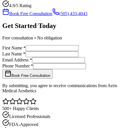
4.9/5 Rating
Book Free Consultation
(505) 433-4043
Get Started
Today
Free consultation • No obligation
First Name *
Last Name *
Email Address *
Phone Number *
Book Free Consultation
By submitting, you agree to receive communications from Aeris
Medical Aesthetics
500+ Happy Clients
Licensed Professionals
FDA-Approved