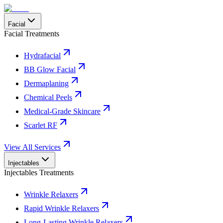
Facial
Facial Treatments
Hydrafacial
BB Glow Facial
Dermaplaning
Chemical Peels
Medical-Grade Skincare
Scarlet RF
View All Services
Injectables
Injectables Treatments
Wrinkle Relaxers
Rapid Wrinkle Relaxers
Long-Lasting Wrinkle Relaxers