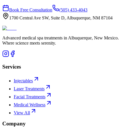
Book Free Consultation
(505) 433-4043
1700 Central Ave SW, Suite D, Albuquerque, NM 87104
Advanced medical spa treatments in Albuquerque, New Mexico.
Where science meets serenity.
Services
Injectables
Laser Treatments
Facial Treatments
Medical Wellness
View All
Company