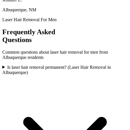
Albuquerque, NM
Laser Hair Removal For Men
Frequently Asked
Questions
Common questions about
laser hair removal for men
from
Albuquerque
residents
Is laser hair removal permanent? (Laser Hair Removal in
Albuquerque)