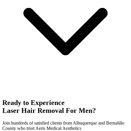
Ready to Experience
Laser Hair Removal For Men
?
Join hundreds of satisfied clients from
Albuquerque
and
Bernalillo
County who trust Aeris Medical Aesthetics