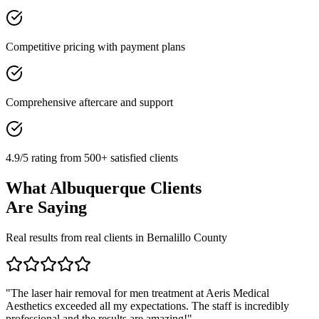
Competitive pricing with payment plans
Comprehensive aftercare and support
4.9/5 rating from 500+ satisfied clients
What
Albuquerque
Clients
Are Saying
Real results from real clients in
Bernalillo
County
"
The laser hair removal for men treatment at Aeris Medical
Aesthetics exceeded all my expectations. The staff is incredibly
professional and the results are amazing!
"