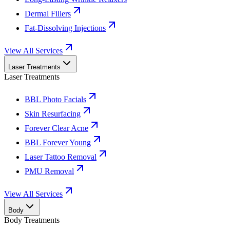
Dermal Fillers
Fat-Dissolving Injections
View All Services
Laser Treatments
Laser Treatments
BBL Photo Facials
Skin Resurfacing
Forever Clear Acne
BBL Forever Young
Laser Tattoo Removal
PMU Removal
View All Services
Body
Body Treatments