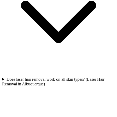
Does laser hair removal work on all skin types? (Laser Hair
Removal in Albuquerque)