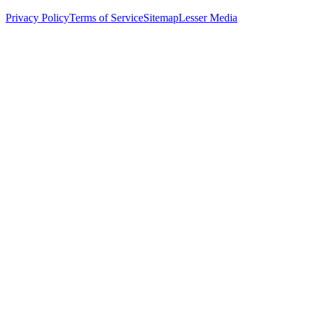
Privacy Policy
Terms of Service
Sitemap
Lesser Media