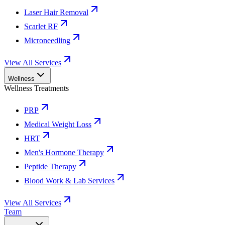
Laser Hair Removal
Scarlet RF
Microneedling
View All Services
Wellness
Wellness Treatments
PRP
Medical Weight Loss
HRT
Men's Hormone Therapy
Peptide Therapy
Blood Work & Lab Services
View All Services
Team