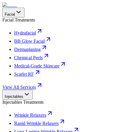
Facial
Facial Treatments
Hydrafacial
BB Glow Facial
Dermaplaning
Chemical Peels
Medical-Grade Skincare
Scarlet RF
View All Services
Injectables
Injectables Treatments
Wrinkle Relaxers
Rapid Wrinkle Relaxers
Long-Lasting Wrinkle Relaxers