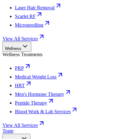
Laser Hair Removal
Scarlet RF
Microneedling
View All Services
Wellness
Wellness Treatments
PRP
Medical Weight Loss
HRT
Men's Hormone Therapy
Peptide Therapy
Blood Work & Lab Services
View All Services
Team