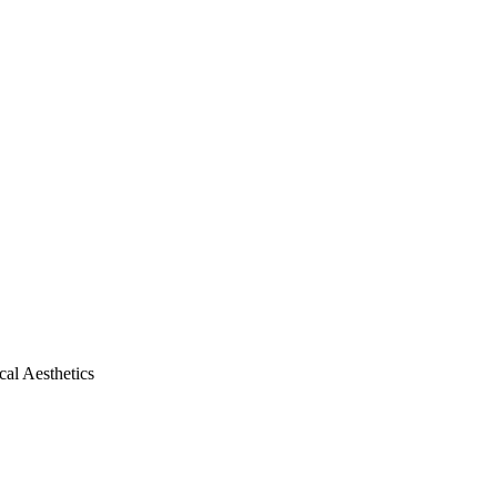
al Aesthetics