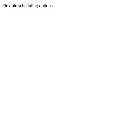
Flexible scheduling options
Facial Treatments
Chemical Peels
Revitalize your skin with our custom chemical peels—designed to smo
Discover Treatment
Facial Treatments
Dermaplaning
Say goodbye to peach fuzz and dull skin—dermaplaning gently exfoliat