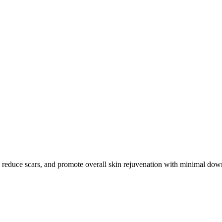
, reduce scars, and promote overall skin rejuvenation with minimal dow