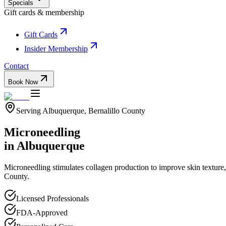
Specials
Gift cards & membership
Gift Cards
Insider Membership
Contact
Book Now
Serving
Albuquerque
,
Bernalillo
County
Microneedling
in
Albuquerque
Microneedling stimulates collagen production to improve skin texture
County.
Licensed Professionals
FDA-Approved