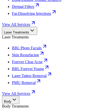
Dermal Fillers
Fat-Dissolving Injections
View All Services
Laser Treatments
Laser Treatments
BBL Photo Facials
Skin Resurfacing
Forever Clear Acne
BBL Forever Young
Laser Tattoo Removal
PMU Removal
View All Services
Body
Body Treatments