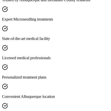
Expert Microneedling treatments
State-of-the-art medical facility
Licensed medical professionals
Personalized treatment plans
Convenient Albuquerque location