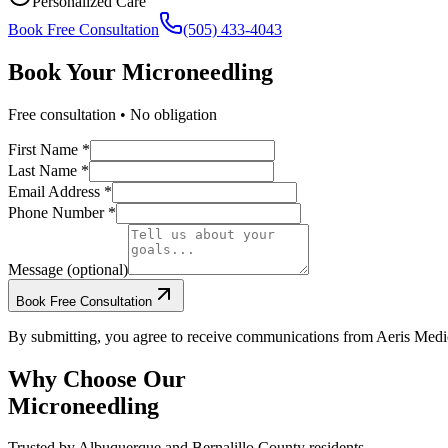
Personalized Care
Book Free Consultation
(505) 433-4043
Book Your
Microneedling
Free consultation • No obligation
First Name *
Last Name *
Email Address *
Phone Number *
Message (optional)
Book Free Consultation
By submitting, you agree to receive communications from Aeris Medic
Why Choose Our
Microneedling
Trusted by
Albuquerque
and
Bernalillo
County residents