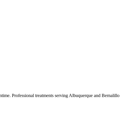
ntime.
Professional treatments serving
Albuquerque
and
Bernalillo