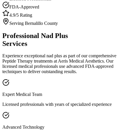
FDA-Approved
4.9/5 Rating
Serving
Bernalillo
County
Professional
Nad Plus
Services
Experience exceptional
nad plus
as part of our comprehensive
Peptide Therapy
treatments at Aeris Medical Aesthetics. Our
licensed medical professionals use advanced FDA-approved
techniques to deliver outstanding results.
Expert Medical Team
Licensed professionals with years of specialized experience
Advanced Technology