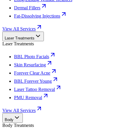
Dermal Fillers
Fat-Dissolving Injections
View All Services
Laser Treatments
Laser Treatments
BBL Photo Facials
Skin Resurfacing
Forever Clear Acne
BBL Forever Young
Laser Tattoo Removal
PMU Removal
View All Services
Body
Body Treatments