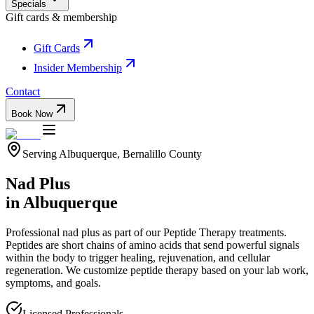
Specials
Gift cards & membership
Gift Cards
Insider Membership
Contact
Book Now
Serving
Albuquerque
,
Bernalillo
County
Nad Plus
in
Albuquerque
Professional
nad plus
as part of our
Peptide Therapy
treatments.
Peptides are short chains of amino acids that send powerful signals
within the body to trigger healing, rejuvenation, and cellular
regeneration. We customize peptide therapy based on your lab work,
symptoms, and goals.
Licensed Professionals