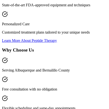
State-of-the-art FDA-approved equipment and techniques
Personalized Care
Customized treatment plans tailored to your unique needs
Learn More About
Peptide Therapy
Why Choose Us
Serving Albuquerque and Bernalillo County
Free consultation with no obligation
Flexible scheduling and same-day appointments