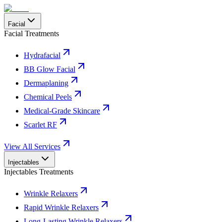
Facial
Facial Treatments
Hydrafacial
BB Glow Facial
Dermaplaning
Chemical Peels
Medical-Grade Skincare
Scarlet RF
View All Services
Injectables
Injectables Treatments
Wrinkle Relaxers
Rapid Wrinkle Relaxers
Long-Lasting Wrinkle Relaxers