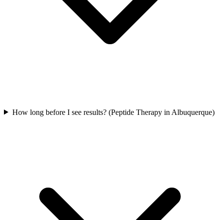
How long before I see results? (Peptide Therapy in Albuquerque)