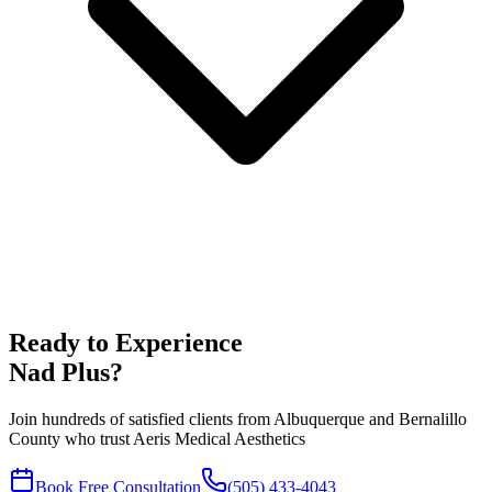
Ready to Experience
Nad Plus
?
Join hundreds of satisfied clients from
Albuquerque
and
Bernalillo
County who trust Aeris Medical Aesthetics
Book Free Consultation
(505) 433-4043