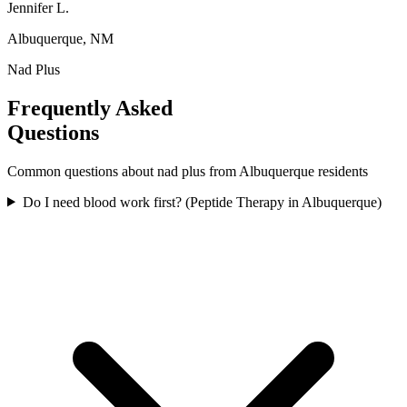
Jennifer L.
Albuquerque, NM
Nad Plus
Frequently Asked
Questions
Common questions about
nad plus
from
Albuquerque
residents
Do I need blood work first? (Peptide Therapy in Albuquerque)