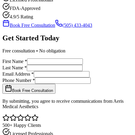
FDA-Approved
4.9/5 Rating
Book Free Consultation
(505) 433-4043
Get Started
Today
Free consultation • No obligation
First Name *
Last Name *
Email Address *
Phone Number *
Book Free Consultation
By submitting, you agree to receive communications from Aeris
Medical Aesthetics
500+ Happy Clients
Licensed Professionals