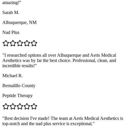
amazing!
"
Sarah M.
Albuquerque, NM
Nad Plus
"
I researched options all over Albuquerque and Aeris Medical
Aesthetics was by far the best choice. Professional, clean, and
incredible results!
"
Michael R.
Bernalillo County
Peptide Therapy
"
Best decision I've made! The team at Aeris Medical Aesthetics is
top-notch and the nad plus service is exceptional.
"