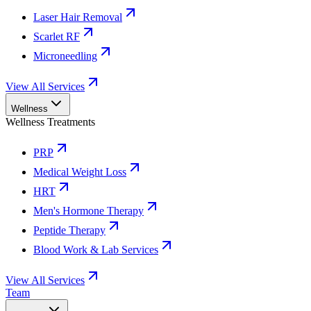
Laser Hair Removal
Scarlet RF
Microneedling
View All Services
Wellness
Wellness Treatments
PRP
Medical Weight Loss
HRT
Men's Hormone Therapy
Peptide Therapy
Blood Work & Lab Services
View All Services
Team