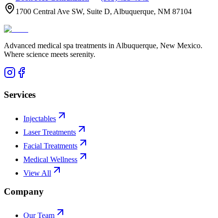
1700 Central Ave SW, Suite D, Albuquerque, NM 87104
Advanced medical spa treatments in Albuquerque, New Mexico.
Where science meets serenity.
Services
Injectables
Laser Treatments
Facial Treatments
Medical Wellness
View All
Company
Our Team