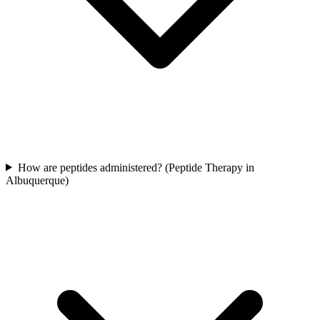
How are peptides administered? (Peptide Therapy in
Albuquerque)