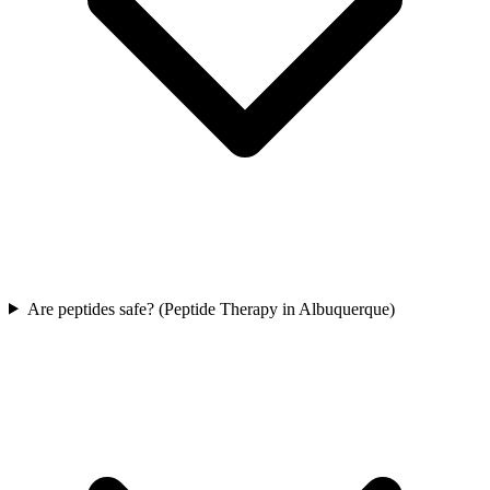
Are peptides safe? (Peptide Therapy in Albuquerque)