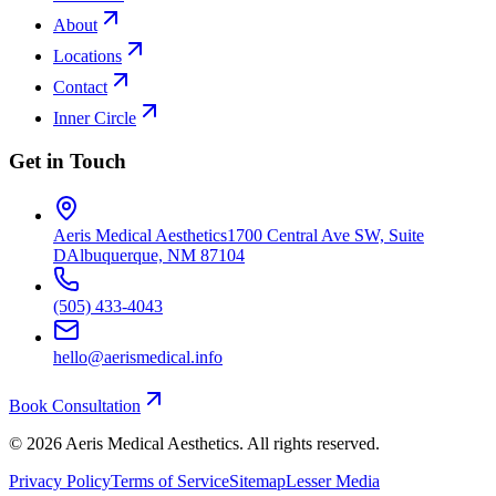
About
Locations
Contact
Inner Circle
Get in Touch
Aeris Medical Aesthetics
1700 Central Ave SW, Suite
D
Albuquerque, NM 87104
(505) 433-4043
hello@aerismedical.info
Book Consultation
©
2026
Aeris Medical Aesthetics. All rights reserved.
Privacy Policy
Terms of Service
Sitemap
Lesser Media