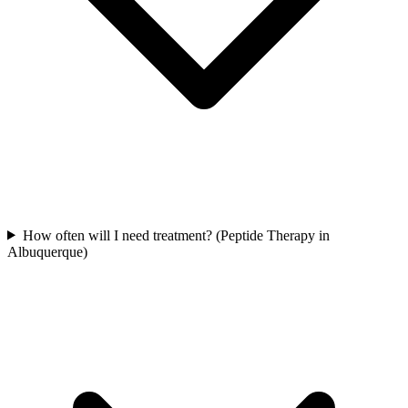
How often will I need treatment? (Peptide Therapy in
Albuquerque)