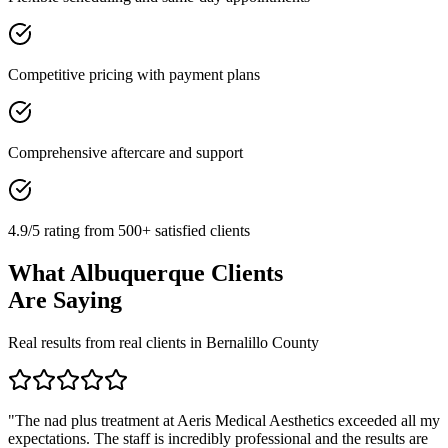
Competitive pricing with payment plans
Comprehensive aftercare and support
4.9/5 rating from 500+ satisfied clients
What
Albuquerque
Clients
Are Saying
Real results from real clients in
Bernalillo
County
"
The nad plus treatment at Aeris Medical Aesthetics exceeded all my
expectations. The staff is incredibly professional and the results are