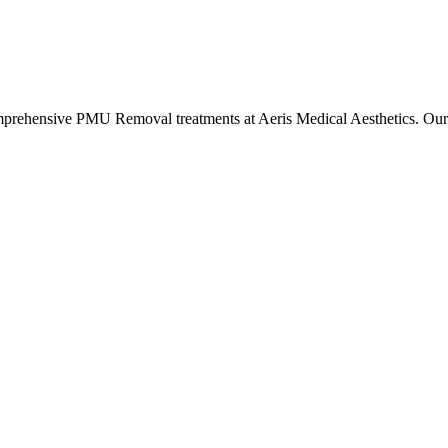
omprehensive
PMU Removal
treatments at Aeris Medical Aesthetics. O