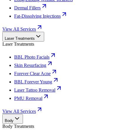
Dermal Fillers
Fat-Dissolving Injections
View All Services
Laser Treatments
Laser Treatments
BBL Photo Facials
Skin Resurfacing
Forever Clear Acne
BBL Forever Young
Laser Tattoo Removal
PMU Removal
View All Services
Body
Body Treatments