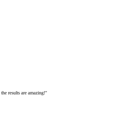
 the results are amazing!
"