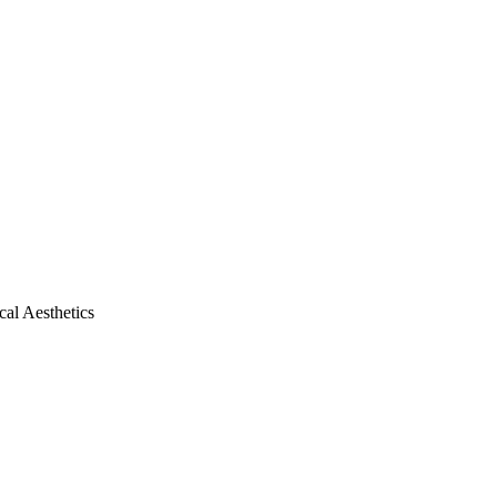
al Aesthetics