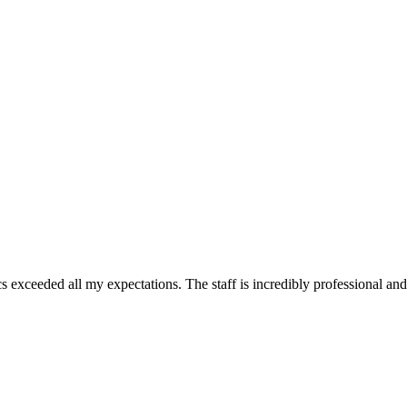
 exceeded all my expectations. The staff is incredibly professional and