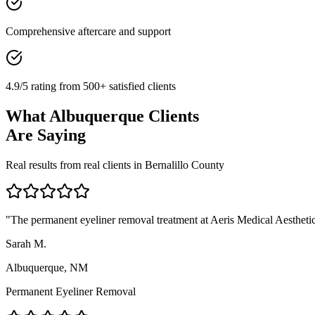
Comprehensive aftercare and support
4.9/5 rating from 500+ satisfied clients
What
Albuquerque
Clients
Are Saying
Real results from real clients in
Bernalillo
County
"
The permanent eyeliner removal treatment at Aeris Medical Aesthetics
Sarah M.
Albuquerque, NM
Permanent Eyeliner Removal