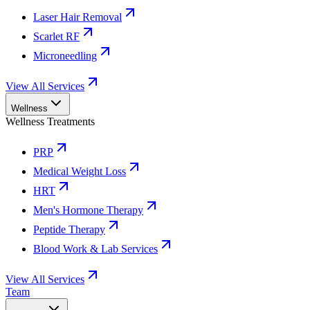
Laser Hair Removal
Scarlet RF
Microneedling
View All Services
Wellness
Wellness Treatments
PRP
Medical Weight Loss
HRT
Men's Hormone Therapy
Peptide Therapy
Blood Work & Lab Services
View All Services
Team