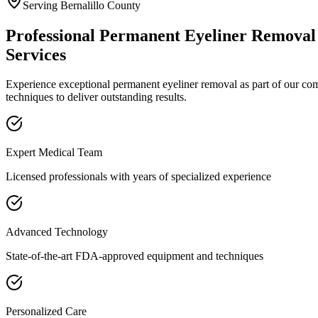
Serving
Bernalillo
County
Professional
Permanent Eyeliner Removal
Services
Experience exceptional
permanent eyeliner removal
as part of our c
techniques to deliver outstanding results.
Expert Medical Team
Licensed professionals with years of specialized experience
Advanced Technology
State-of-the-art FDA-approved equipment and techniques
Personalized Care