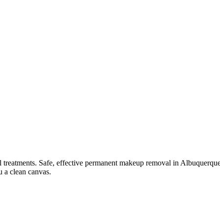
l
treatments.
Safe, effective permanent makeup removal in Albuquerque —
u a clean canvas.