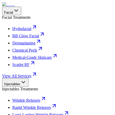
Facial
Facial Treatments
Hydrafacial
BB Glow Facial
Dermaplaning
Chemical Peels
Medical-Grade Skincare
Scarlet RF
View All Services
Injectables
Injectables Treatments
Wrinkle Relaxers
Rapid Wrinkle Relaxers
Long-Lasting Wrinkle Relaxers