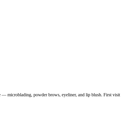
 microblading, powder brows, eyeliner, and lip blush. First visit