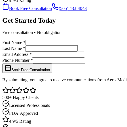
4.9/5 Rating
Book Free Consultation
(505) 433-4043
Get Started
Today
Free consultation • No obligation
First Name *
Last Name *
Email Address *
Phone Number *
Book Free Consultation
By submitting, you agree to receive communications from Aeris Medic
500+ Happy Clients
Licensed Professionals
FDA-Approved
4.9/5 Rating