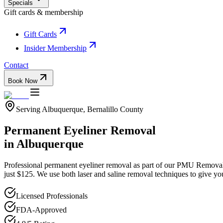
Specials
Gift cards & membership
Gift Cards
Insider Membership
Contact
Book Now
Serving
Albuquerque
,
Bernalillo
County
Permanent Eyeliner Removal
in
Albuquerque
Professional
permanent eyeliner removal
as part of our
PMU Remova
just $125. We use both laser and saline removal techniques to give yo
Licensed Professionals
FDA-Approved