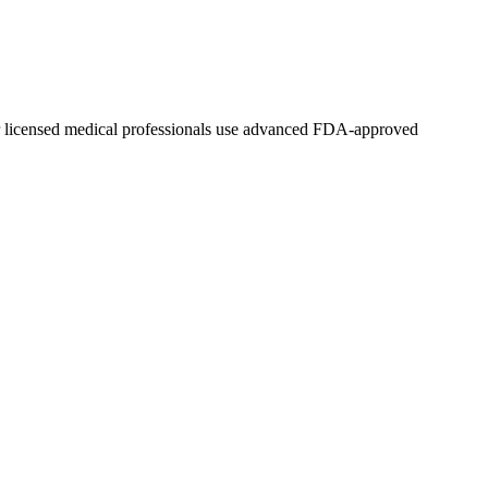
ur licensed medical professionals use advanced FDA-approved