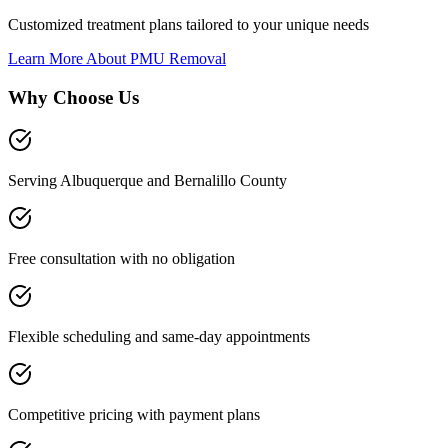
Customized treatment plans tailored to your unique needs
Learn More About
PMU Removal
Why Choose Us
Serving Albuquerque and Bernalillo County
Free consultation with no obligation
Flexible scheduling and same-day appointments
Competitive pricing with payment plans