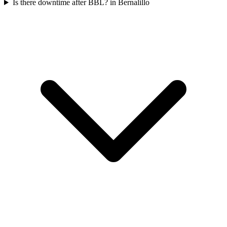
Is there downtime after BBL? in Bernalillo