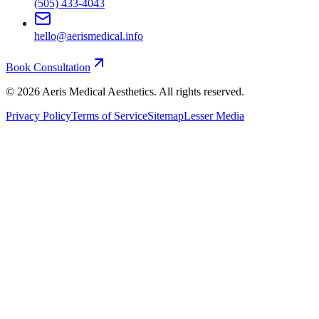
(505) 433-4043
hello@aerismedical.info
Book Consultation
©
2026
Aeris Medical Aesthetics. All rights reserved.
Privacy Policy
Terms of Service
Sitemap
Lesser Media