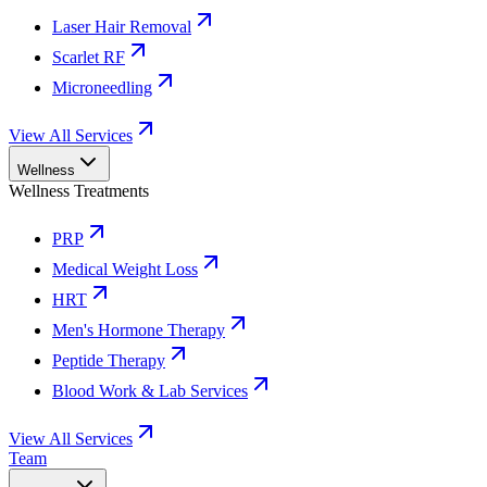
Laser Hair Removal
Scarlet RF
Microneedling
View All Services
Wellness
Wellness Treatments
PRP
Medical Weight Loss
HRT
Men's Hormone Therapy
Peptide Therapy
Blood Work & Lab Services
View All Services
Team