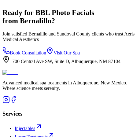
Ready for
BBL Photo Facials
from
Bernalillo
?
Join satisfied
Bernalillo
and
Sandoval
County clients who trust Aeris
Medical Aesthetics
Book Consultation
Visit Our Spa
1700 Central Ave SW, Suite D, Albuquerque, NM 87104
Advanced medical spa treatments in Albuquerque, New Mexico.
Where science meets serenity.
Services
Injectables
Laser Treatments