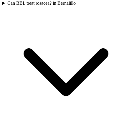
Can BBL treat rosacea? in Bernalillo