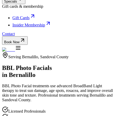
Specials
Gift cards & membership
Gift Cards
Insider Membership
Contact
Book Now
Serving
Bernalillo
,
Sandoval
County
BBL Photo Facials
in
Bernalillo
BBL Photo Facial treatments use advanced BroadBand Light
therapy to treat sun damage, age spots, rosacea, and improve overall
skin tone and texture.
Professional treatments serving
Bernalillo
and
Sandoval
County.
Licensed Professionals