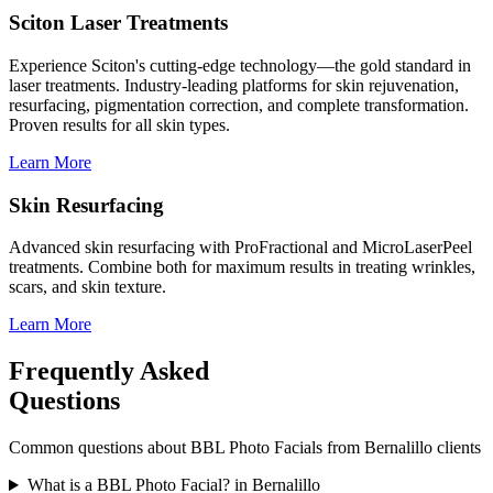
Sciton Laser Treatments
Experience Sciton's cutting-edge technology—the gold standard in
laser treatments. Industry-leading platforms for skin rejuvenation,
resurfacing, pigmentation correction, and complete transformation.
Proven results for all skin types.
Learn More
Skin Resurfacing
Advanced skin resurfacing with ProFractional and MicroLaserPeel
treatments. Combine both for maximum results in treating wrinkles,
scars, and skin texture.
Learn More
Frequently Asked
Questions
Common questions about
BBL Photo Facials
from
Bernalillo
clients
What is a BBL Photo Facial? in Bernalillo