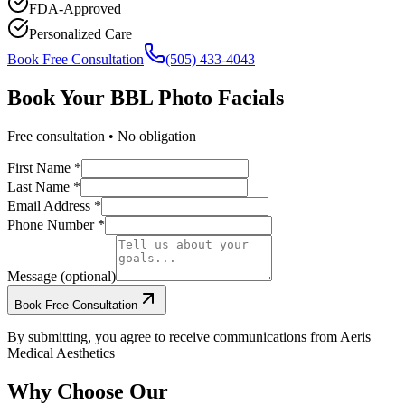
FDA-Approved
Personalized Care
Book Free Consultation
(505) 433-4043
Book Your
BBL Photo Facials
Free consultation • No obligation
First Name *
Last Name *
Email Address *
Phone Number *
Message (optional)
Book Free Consultation
By submitting, you agree to receive communications from Aeris
Medical Aesthetics
Why Choose Our