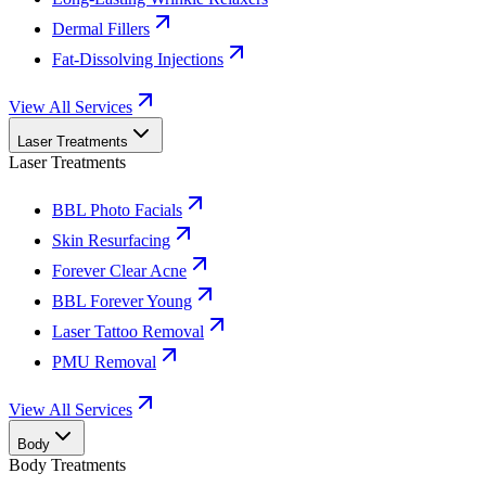
Dermal Fillers
Fat-Dissolving Injections
View All Services
Laser Treatments
Laser Treatments
BBL Photo Facials
Skin Resurfacing
Forever Clear Acne
BBL Forever Young
Laser Tattoo Removal
PMU Removal
View All Services
Body
Body Treatments