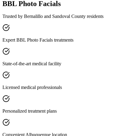
BBL Photo Facials
Trusted by
Bernalillo
and
Sandoval
County residents
Expert BBL Photo Facials treatments
State-of-the-art medical facility
Licensed medical professionals
Personalized treatment plans
Convenient Albuquerque location