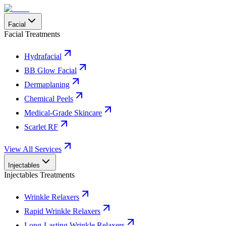
Facial
Facial Treatments
Hydrafacial
BB Glow Facial
Dermaplaning
Chemical Peels
Medical-Grade Skincare
Scarlet RF
View All Services
Injectables
Injectables Treatments
Wrinkle Relaxers
Rapid Wrinkle Relaxers
Long-Lasting Wrinkle Relaxers