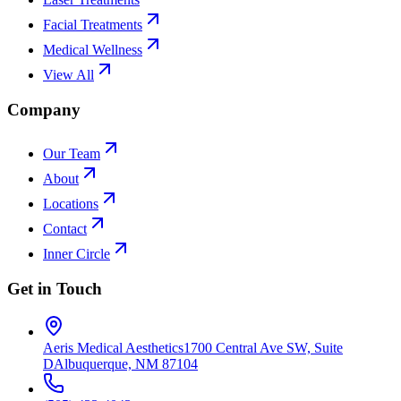
Facial Treatments
Medical Wellness
View All
Company
Our Team
About
Locations
Contact
Inner Circle
Get in Touch
Aeris Medical Aesthetics
1700 Central Ave SW, Suite
D
Albuquerque, NM 87104