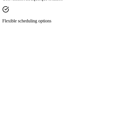
Flexible scheduling options
Facial Treatments
Chemical Peels
Revitalize your skin with our custom chemical peels—designed to
smooth texture, fade discoloration, and restore your natural glow.
Discover Treatment