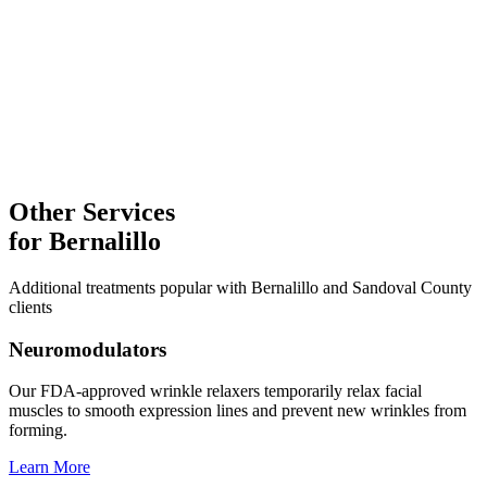
Laser Treatments
Explore
Facial Treatments
Microneedling
Explore
Other Services
for
Bernalillo
Additional treatments popular with
Bernalillo
and
Sandoval
County
clients
Neuromodulators
Our FDA-approved wrinkle relaxers temporarily relax facial
muscles to smooth expression lines and prevent new wrinkles from
forming.
Learn More