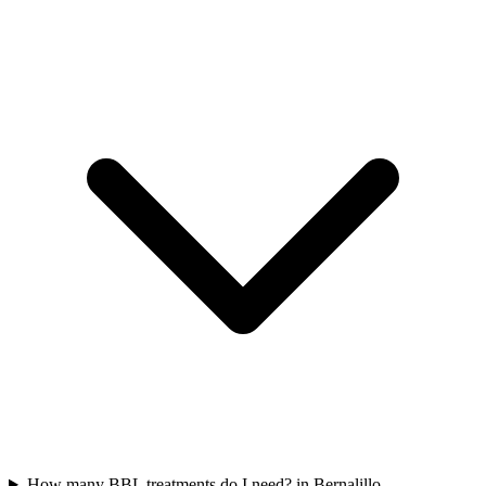
How many BBL treatments do I need? in Bernalillo