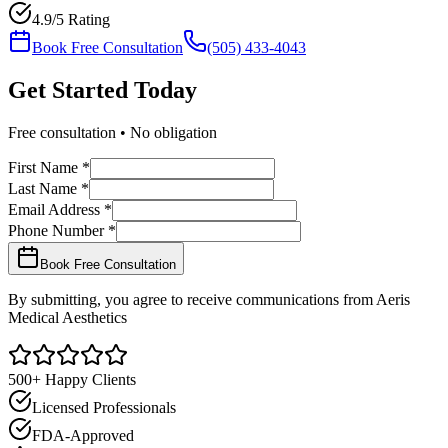
4.9/5 Rating
Book Free Consultation
(505) 433-4043
Get Started
Today
Free consultation • No obligation
First Name *
Last Name *
Email Address *
Phone Number *
Book Free Consultation
By submitting, you agree to receive communications from Aeris
Medical Aesthetics
500+ Happy Clients
Licensed Professionals
FDA-Approved