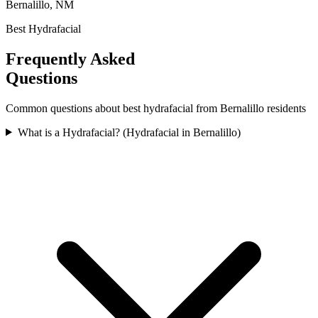
Bernalillo, NM
Best Hydrafacial
Frequently Asked
Questions
Common questions about
best hydrafacial
from
Bernalillo
residents
What is a Hydrafacial? (Hydrafacial in Bernalillo)