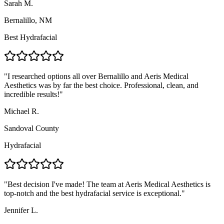
Sarah M.
Bernalillo, NM
Best Hydrafacial
"
I researched options all over Bernalillo and Aeris Medical
Aesthetics was by far the best choice. Professional, clean, and
incredible results!
"
Michael R.
Sandoval County
Hydrafacial
"
Best decision I've made! The team at Aeris Medical Aesthetics is
top-notch and the best hydrafacial service is exceptional.
"
Jennifer L.