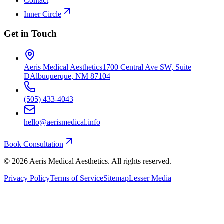
Contact
Inner Circle
Get in Touch
Aeris Medical Aesthetics
1700 Central Ave SW, Suite
D
Albuquerque, NM 87104
(505) 433-4043
hello@aerismedical.info
Book Consultation
©
2026
Aeris Medical Aesthetics. All rights reserved.
Privacy Policy
Terms of Service
Sitemap
Lesser Media