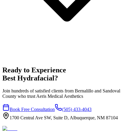
Ready to Experience
Best Hydrafacial
?
Join hundreds of satisfied clients from
Bernalillo
and
Sandoval
County who trust Aeris Medical Aesthetics
Book Free Consultation
(505) 433-4043
1700 Central Ave SW, Suite D, Albuquerque, NM 87104