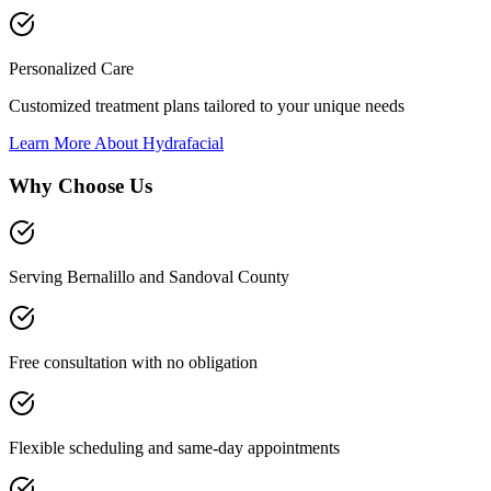
Personalized Care
Customized treatment plans tailored to your unique needs
Learn More About
Hydrafacial
Why Choose Us
Serving Bernalillo and Sandoval County
Free consultation with no obligation
Flexible scheduling and same-day appointments