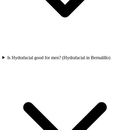
Is Hydrafacial good for men? (Hydrafacial in Bernalillo)