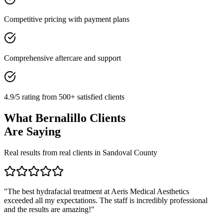
Competitive pricing with payment plans
Comprehensive aftercare and support
4.9/5 rating from 500+ satisfied clients
What
Bernalillo
Clients
Are Saying
Real results from real clients in
Sandoval
County
"
The best hydrafacial treatment at Aeris Medical Aesthetics
exceeded all my expectations. The staff is incredibly professional
and the results are amazing!
"