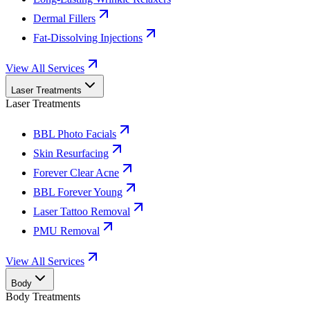
Dermal Fillers
Fat-Dissolving Injections
View All Services
Laser Treatments
Laser Treatments
BBL Photo Facials
Skin Resurfacing
Forever Clear Acne
BBL Forever Young
Laser Tattoo Removal
PMU Removal
View All Services
Body
Body Treatments