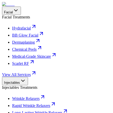
Facial
Facial Treatments
Hydrafacial
BB Glow Facial
Dermaplaning
Chemical Peels
Medical-Grade Skincare
Scarlet RF
View All Services
Injectables
Injectables Treatments
Wrinkle Relaxers
Rapid Wrinkle Relaxers
Long-Lasting Wrinkle Relaxers