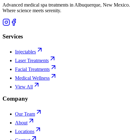
Advanced medical spa treatments in Albuquerque, New Mexico.
Where science meets serenity.
Services
Injectables
Laser Treatments
Facial Treatments
Medical Wellness
View All
Company
Our Team
About
Locations