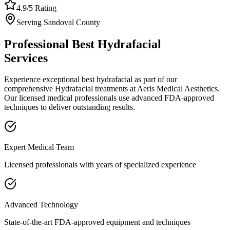
4.9/5 Rating
Serving
Sandoval
County
Professional
Best Hydrafacial
Services
Experience exceptional
best hydrafacial
as part of our
comprehensive
Hydrafacial
treatments at Aeris Medical Aesthetics.
Our licensed medical professionals use advanced FDA-approved
techniques to deliver outstanding results.
Expert Medical Team
Licensed professionals with years of specialized experience
Advanced Technology
State-of-the-art FDA-approved equipment and techniques