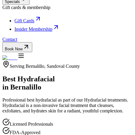
Specials
Gift cards & membership
Gift Cards
Insider Membership
Contact
Book Now
Serving
Bernalillo
,
Sandoval
County
Best Hydrafacial
in
Bernalillo
Professional
best hydrafacial
as part of our
Hydrafacial
treatments.
Hydrafacial is a non-invasive facial treatment that cleanses,
exfoliates, and hydrates skin for a radiant, youthful complexion.
Licensed Professionals
FDA-Approved