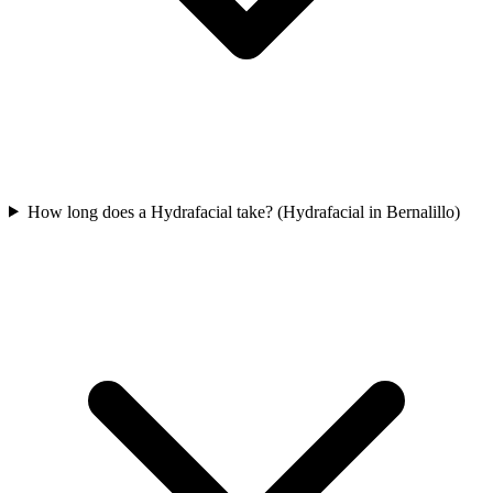
How long does a Hydrafacial take? (Hydrafacial in Bernalillo)