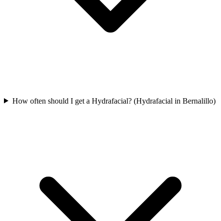
How often should I get a Hydrafacial? (Hydrafacial in Bernalillo)