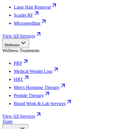
Laser Hair Removal
Scarlet RF
Microneedling
View All Services
Wellness
Wellness Treatments
PRP
Medical Weight Loss
HRT
Men's Hormone Therapy
Peptide Therapy
Blood Work & Lab Services
View All Services
Team