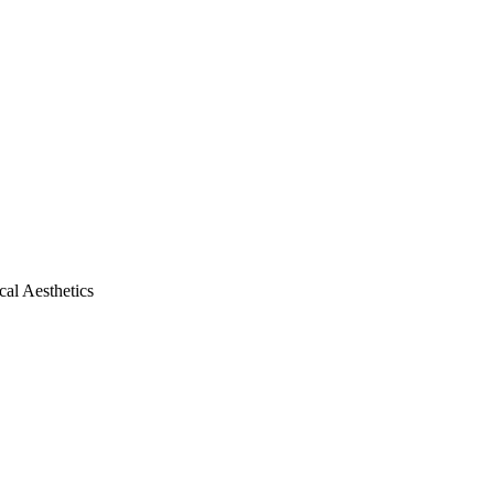
al Aesthetics