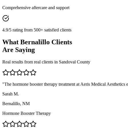
Comprehensive aftercare and support
4.9/5 rating from 500+ satisfied clients
What
Bernalillo
Clients
Are Saying
Real results from real clients in
Sandoval
County
"
The hormone booster therapy treatment at Aeris Medical Aesthetics ex
Sarah M.
Bernalillo, NM
Hormone Booster Therapy