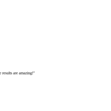
e results are amazing!
"