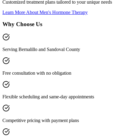
Customized treatment plans tailored to your unique needs
Learn More About
Men's Hormone Therapy
Why Choose Us
Serving Bernalillo and Sandoval County
Free consultation with no obligation
Flexible scheduling and same-day appointments
Competitive pricing with payment plans