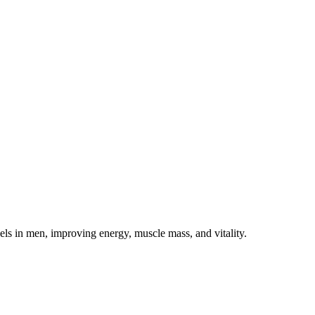
s in men, improving energy, muscle mass, and vitality.