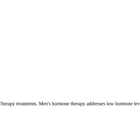
Therapy
treatments.
Men's hormone therapy addresses low hormone level