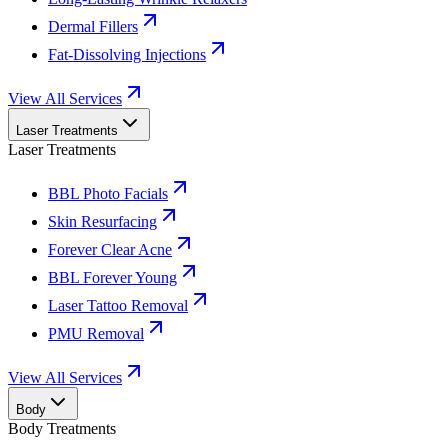
Dermal Fillers
Fat-Dissolving Injections
View All Services
Laser Treatments
Laser Treatments
BBL Photo Facials
Skin Resurfacing
Forever Clear Acne
BBL Forever Young
Laser Tattoo Removal
PMU Removal
View All Services
Body
Body Treatments