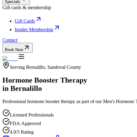
Specials
Gift cards & membership
Gift Cards
Insider Membership
Contact
Book Now
Serving
Bernalillo
,
Sandoval
County
Hormone Booster Therapy
in
Bernalillo
Professional
hormone booster therapy
as part of our
Men's Hormone 
Licensed Professionals
FDA-Approved
4.9/5 Rating