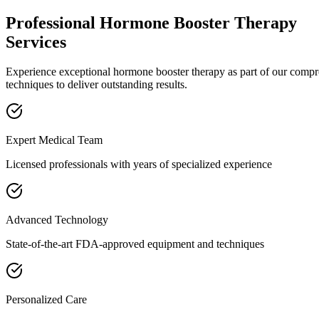
Professional
Hormone Booster Therapy
Services
Experience exceptional
hormone booster therapy
as part of our comp
techniques to deliver outstanding results.
Expert Medical Team
Licensed professionals with years of specialized experience
Advanced Technology
State-of-the-art FDA-approved equipment and techniques
Personalized Care