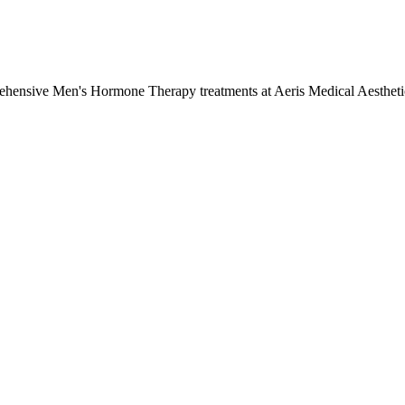
rehensive
Men's Hormone Therapy
treatments at Aeris Medical Aesthet