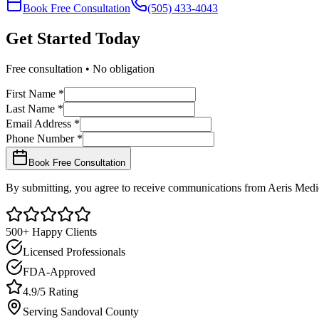
Book Free Consultation
(505) 433-4043
Get Started
Today
Free consultation • No obligation
First Name *
Last Name *
Email Address *
Phone Number *
Book Free Consultation
By submitting, you agree to receive communications from Aeris Medic
500+ Happy Clients
Licensed Professionals
FDA-Approved
4.9/5 Rating
Serving
Sandoval
County