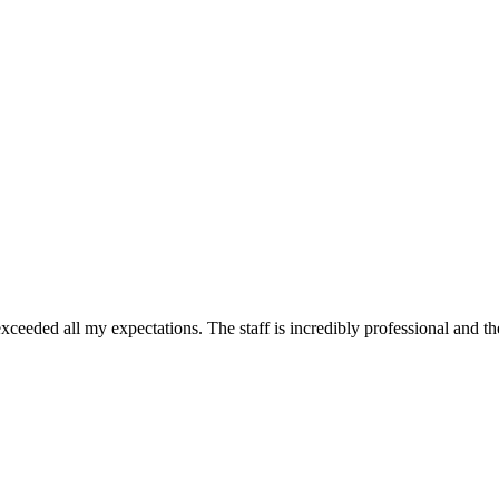
ceeded all my expectations. The staff is incredibly professional and th