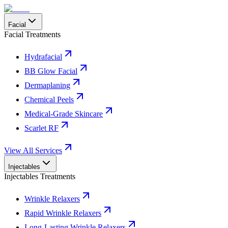
Facial
Facial Treatments
Hydrafacial
BB Glow Facial
Dermaplaning
Chemical Peels
Medical-Grade Skincare
Scarlet RF
View All Services
Injectables
Injectables Treatments
Wrinkle Relaxers
Rapid Wrinkle Relaxers
Long-Lasting Wrinkle Relaxers