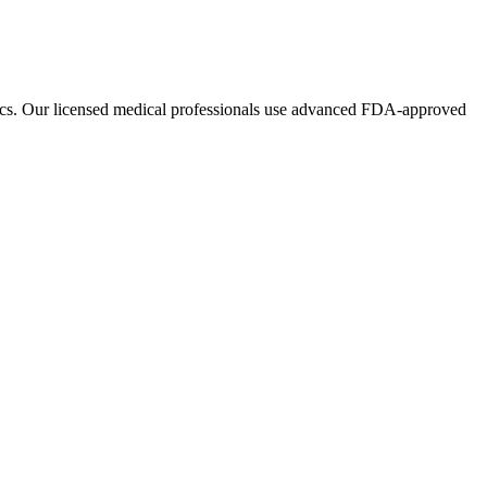
ics. Our licensed medical professionals use advanced FDA-approved