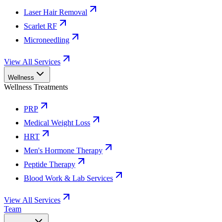
Laser Hair Removal
Scarlet RF
Microneedling
View All Services
Wellness
Wellness Treatments
PRP
Medical Weight Loss
HRT
Men's Hormone Therapy
Peptide Therapy
Blood Work & Lab Services
View All Services
Team