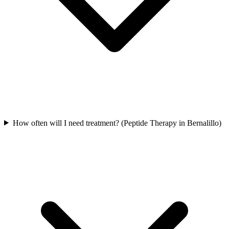
How often will I need treatment? (Peptide Therapy in Bernalillo)