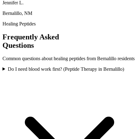
Jennifer L.
Bernalillo, NM
Healing Peptides
Frequently Asked
Questions
Common questions about
healing peptides
from
Bernalillo
residents
Do I need blood work first? (Peptide Therapy in Bernalillo)