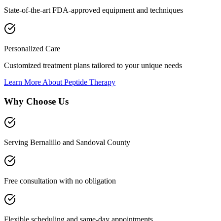
State-of-the-art FDA-approved equipment and techniques
Personalized Care
Customized treatment plans tailored to your unique needs
Learn More About
Peptide Therapy
Why Choose Us
Serving Bernalillo and Sandoval County
Free consultation with no obligation
Flexible scheduling and same-day appointments