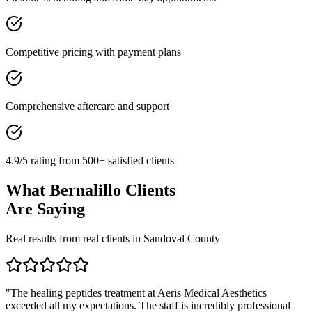
Competitive pricing with payment plans
Comprehensive aftercare and support
4.9/5 rating from 500+ satisfied clients
What
Bernalillo
Clients
Are Saying
Real results from real clients in
Sandoval
County
"
The healing peptides treatment at Aeris Medical Aesthetics
exceeded all my expectations. The staff is incredibly professional