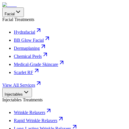
Facial
Facial Treatments
Hydrafacial
BB Glow Facial
Dermaplaning
Chemical Peels
Medical-Grade Skincare
Scarlet RF
View All Services
Injectables
Injectables Treatments
Wrinkle Relaxers
Rapid Wrinkle Relaxers
Long-Lasting Wrinkle Relaxers