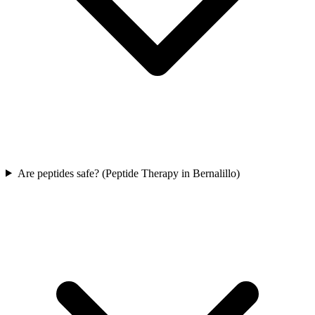
Are peptides safe? (Peptide Therapy in Bernalillo)