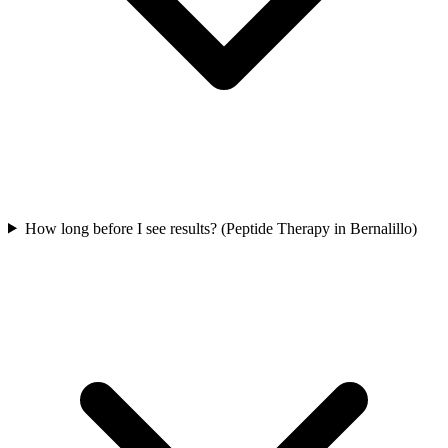
How long before I see results? (Peptide Therapy in Bernalillo)