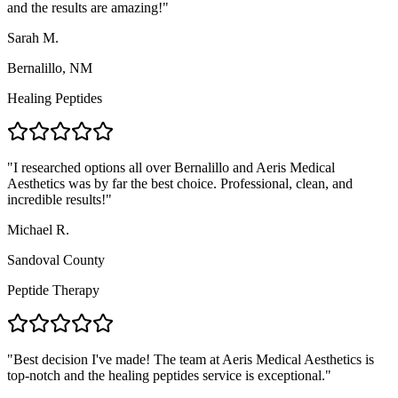
and the results are amazing!
"
Sarah M.
Bernalillo, NM
Healing Peptides
"
I researched options all over Bernalillo and Aeris Medical
Aesthetics was by far the best choice. Professional, clean, and
incredible results!
"
Michael R.
Sandoval County
Peptide Therapy
"
Best decision I've made! The team at Aeris Medical Aesthetics is
top-notch and the healing peptides service is exceptional.
"