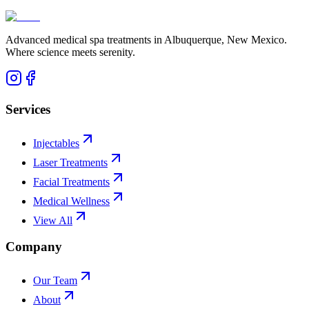
Advanced medical spa treatments in Albuquerque, New Mexico.
Where science meets serenity.
Services
Injectables
Laser Treatments
Facial Treatments
Medical Wellness
View All
Company
Our Team
About