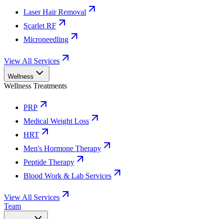
Laser Hair Removal
Scarlet RF
Microneedling
View All Services
Wellness
Wellness Treatments
PRP
Medical Weight Loss
HRT
Men's Hormone Therapy
Peptide Therapy
Blood Work & Lab Services
View All Services
Team