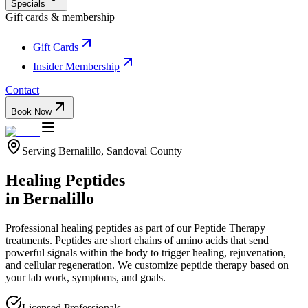
Specials
Gift cards & membership
Gift Cards
Insider Membership
Contact
Book Now
Serving
Bernalillo
,
Sandoval
County
Healing Peptides
in
Bernalillo
Professional
healing peptides
as part of our
Peptide Therapy
treatments.
Peptides are short chains of amino acids that send
powerful signals within the body to trigger healing, rejuvenation,
and cellular regeneration. We customize peptide therapy based on
your lab work, symptoms, and goals.
Licensed Professionals