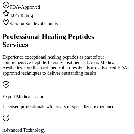
FDA-Approved
4.9/5 Rating
Serving
Sandoval
County
Professional
Healing Peptides
Services
Experience exceptional
healing peptides
as part of our
comprehensive
Peptide Therapy
treatments at Aeris Medical
Aesthetics. Our licensed medical professionals use advanced FDA-
approved techniques to deliver outstanding results.
Expert Medical Team
Licensed professionals with years of specialized experience
Advanced Technology