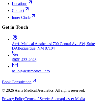
Locations
Contact
Inner Circle
Get in Touch
Aeris Medical Aesthetics
1700 Central Ave SW, Suite
D
Albuquerque, NM 87104
(505) 433-4043
hello@aerismedical.info
Book Consultation
©
2026
Aeris Medical Aesthetics. All rights reserved.
Privacy Policy
Terms of Service
Sitemap
Lesser Media