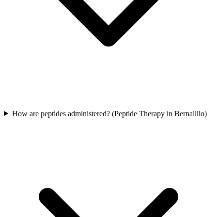
How are peptides administered? (Peptide Therapy in Bernalillo)