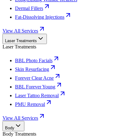
Dermal Fillers
Fat-Dissolving Injections
View All Services
Laser Treatments
Laser Treatments
BBL Photo Facials
Skin Resurfacing
Forever Clear Acne
BBL Forever Young
Laser Tattoo Removal
PMU Removal
View All Services
Body
Body Treatments