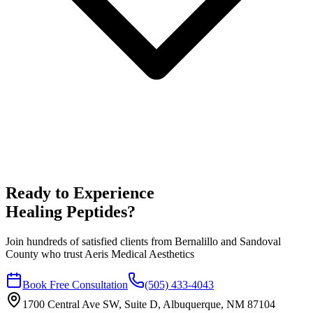
Ready to Experience
Healing Peptides
?
Join hundreds of satisfied clients from
Bernalillo
and
Sandoval
County who trust Aeris Medical Aesthetics
Book Free Consultation
(505) 433-4043
1700 Central Ave SW, Suite D, Albuquerque, NM 87104