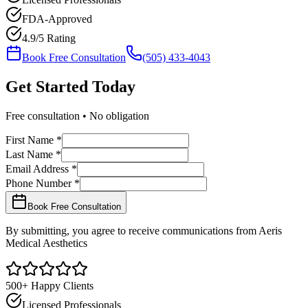
FDA-Approved
4.9/5 Rating
Book Free Consultation
(505) 433-4043
Get Started
Today
Free consultation • No obligation
First Name *
Last Name *
Email Address *
Phone Number *
Book Free Consultation
By submitting, you agree to receive communications from Aeris
Medical Aesthetics
500+ Happy Clients
Licensed Professionals