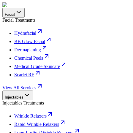
Facial
Facial Treatments
Hydrafacial
BB Glow Facial
Dermaplaning
Chemical Peels
Medical-Grade Skincare
Scarlet RF
View All Services
Injectables
Injectables Treatments
Wrinkle Relaxers
Rapid Wrinkle Relaxers
Long-Lasting Wrinkle Relaxers