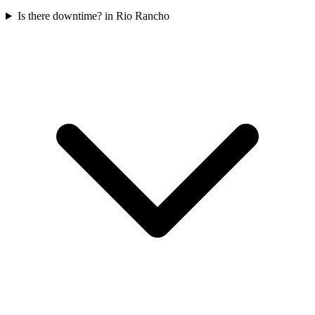
Is there downtime? in Rio Rancho