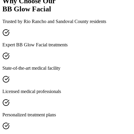
Why Choose Our
BB Glow Facial
Trusted by
Rio Rancho
and
Sandoval
County residents
Expert BB Glow Facial treatments
State-of-the-art medical facility
Licensed medical professionals
Personalized treatment plans