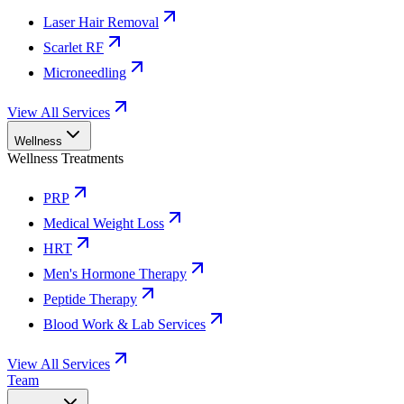
Laser Hair Removal
Scarlet RF
Microneedling
View All Services
Wellness
Wellness Treatments
PRP
Medical Weight Loss
HRT
Men's Hormone Therapy
Peptide Therapy
Blood Work & Lab Services
View All Services
Team