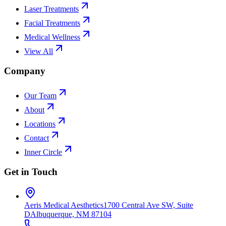
Laser Treatments
Facial Treatments
Medical Wellness
View All
Company
Our Team
About
Locations
Contact
Inner Circle
Get in Touch
Aeris Medical Aesthetics
1700 Central Ave SW, Suite
D
Albuquerque, NM 87104