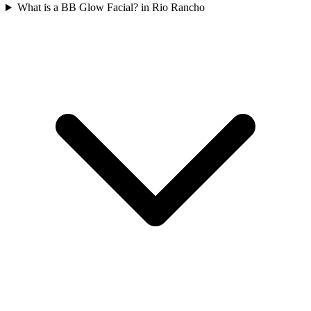
What is a BB Glow Facial? in Rio Rancho