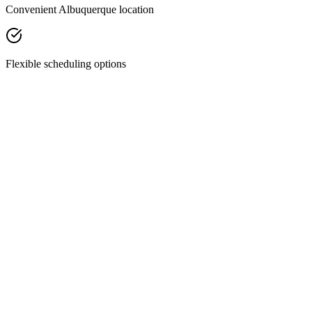
Convenient Albuquerque location
Flexible scheduling options
Facial Treatments
Chemical Peels
Revitalize your skin with our custom chemical peels—designed to
smooth texture, fade discoloration, and restore your natural glow.
Discover Treatment