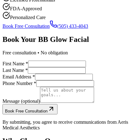
FDA-Approved
Personalized Care
Book Free Consultation
(505) 433-4043
Book Your
BB Glow Facial
Free consultation • No obligation
First Name *
Last Name *
Email Address *
Phone Number *
Message (optional)
Book Free Consultation
By submitting, you agree to receive communications from Aeris
Medical Aesthetics