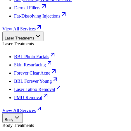
Dermal Fillers
Fat-Dissolving Injections
View All Services
Laser Treatments
Laser Treatments
BBL Photo Facials
Skin Resurfacing
Forever Clear Acne
BBL Forever Young
Laser Tattoo Removal
PMU Removal
View All Services
Body
Body Treatments