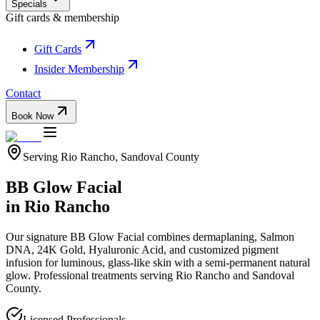
Specials
Gift cards & membership
Gift Cards
Insider Membership
Contact
Book Now
Serving
Rio Rancho
,
Sandoval
County
BB Glow Facial
in
Rio Rancho
Our signature BB Glow Facial combines dermaplaning, Salmon
DNA, 24K Gold, Hyaluronic Acid, and customized pigment
infusion for luminous, glass-like skin with a semi-permanent natural
glow.
Professional treatments serving
Rio Rancho
and
Sandoval
County.
Licensed Professionals