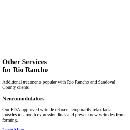
Laser Treatments
Explore
Facial Treatments
Microneedling
Explore
Other Services
for
Rio Rancho
Additional treatments popular with
Rio Rancho
and
Sandoval
County clients
Neuromodulators
Our FDA-approved wrinkle relaxers temporarily relax facial
muscles to smooth expression lines and prevent new wrinkles from
forming.
Learn More