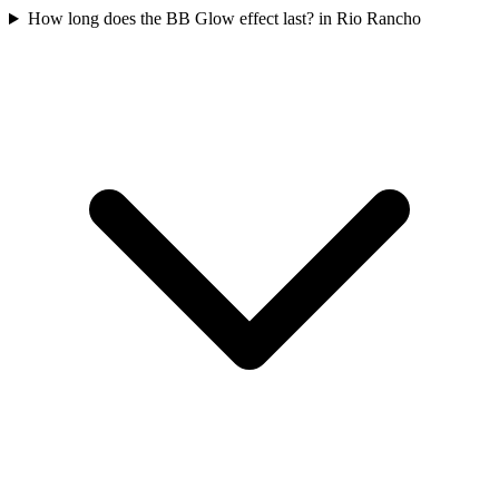
How long does the BB Glow effect last? in Rio Rancho