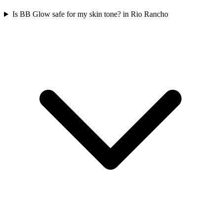
Is BB Glow safe for my skin tone? in Rio Rancho