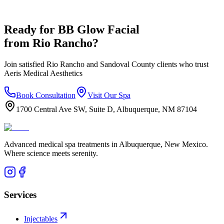
Ready for
BB Glow Facial
from
Rio Rancho
?
Join satisfied
Rio Rancho
and
Sandoval
County clients who trust
Aeris Medical Aesthetics
Book Consultation
Visit Our Spa
1700 Central Ave SW, Suite D, Albuquerque, NM 87104
Advanced medical spa treatments in Albuquerque, New Mexico.
Where science meets serenity.
Services
Injectables