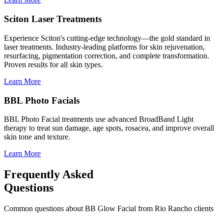
Sciton Laser Treatments
Experience Sciton's cutting-edge technology—the gold standard in
laser treatments. Industry-leading platforms for skin rejuvenation,
resurfacing, pigmentation correction, and complete transformation.
Proven results for all skin types.
Learn More
BBL Photo Facials
BBL Photo Facial treatments use advanced BroadBand Light
therapy to treat sun damage, age spots, rosacea, and improve overall
skin tone and texture.
Learn More
Frequently Asked
Questions
Common questions about
BB Glow Facial
from
Rio Rancho
clients