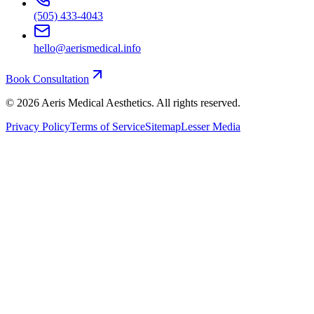
(505) 433-4043
hello@aerismedical.info
Book Consultation
©
2026
Aeris Medical Aesthetics. All rights reserved.
Privacy Policy
Terms of Service
Sitemap
Lesser Media