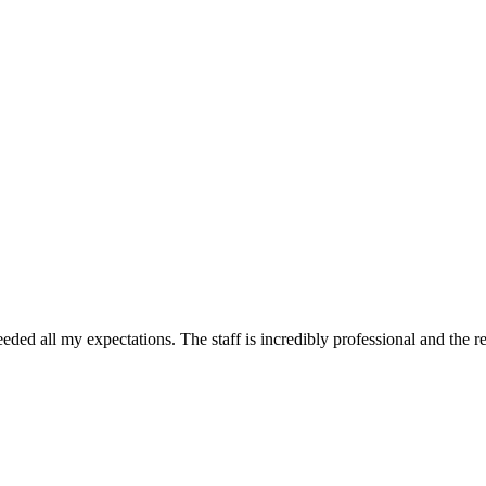
ded all my expectations. The staff is incredibly professional and the r