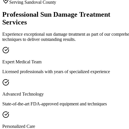
Serving
Sandoval
County
Professional
Sun Damage Treatment
Services
Experience exceptional
sun damage treatment
as part of our compreh
techniques to deliver outstanding results.
Expert Medical Team
Licensed professionals with years of specialized experience
Advanced Technology
State-of-the-art FDA-approved equipment and techniques
Personalized Care