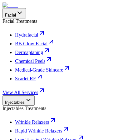
Facial
Facial Treatments
Hydrafacial
BB Glow Facial
Dermaplaning
Chemical Peels
Medical-Grade Skincare
Scarlet RF
View All Services
Injectables
Injectables Treatments
Wrinkle Relaxers
Rapid Wrinkle Relaxers
Long-Lasting Wrinkle Relaxers