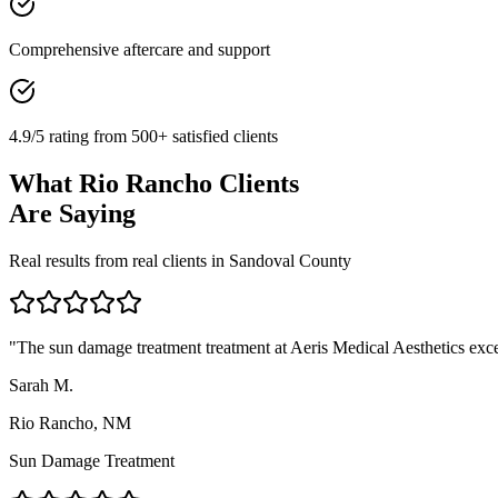
Comprehensive aftercare and support
4.9/5 rating from 500+ satisfied clients
What
Rio Rancho
Clients
Are Saying
Real results from real clients in
Sandoval
County
"
The sun damage treatment treatment at Aeris Medical Aesthetics excee
Sarah M.
Rio Rancho, NM
Sun Damage Treatment