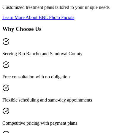
Customized treatment plans tailored to your unique needs
Learn More About
BBL Photo Facials
Why Choose Us
Serving Rio Rancho and Sandoval County
Free consultation with no obligation
Flexible scheduling and same-day appointments
Competitive pricing with payment plans