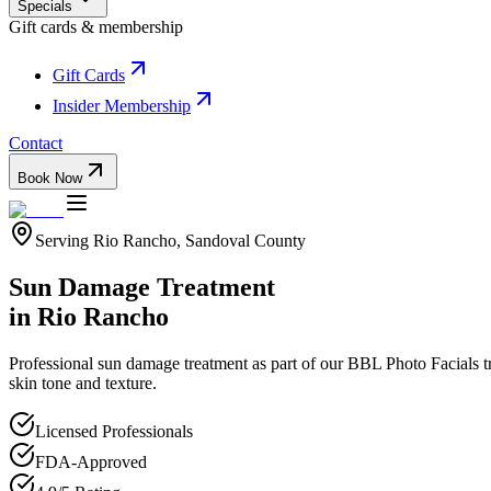
Specials
Gift cards & membership
Gift Cards
Insider Membership
Contact
Book Now
Serving
Rio Rancho
,
Sandoval
County
Sun Damage Treatment
in
Rio Rancho
Professional
sun damage treatment
as part of our
BBL Photo Facials
t
skin tone and texture.
Licensed Professionals
FDA-Approved