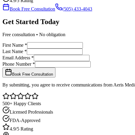
4.9/5 Rating
Book Free Consultation
(505) 433-4043
Get Started
Today
Free consultation • No obligation
First Name *
Last Name *
Email Address *
Phone Number *
Book Free Consultation
By submitting, you agree to receive communications from Aeris Medic
500+ Happy Clients
Licensed Professionals
FDA-Approved
4.9/5 Rating