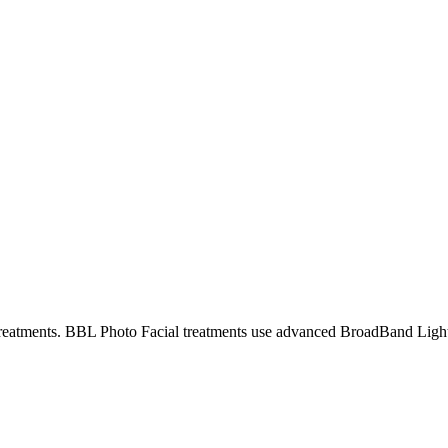
reatments.
BBL Photo Facial treatments use advanced BroadBand Light t