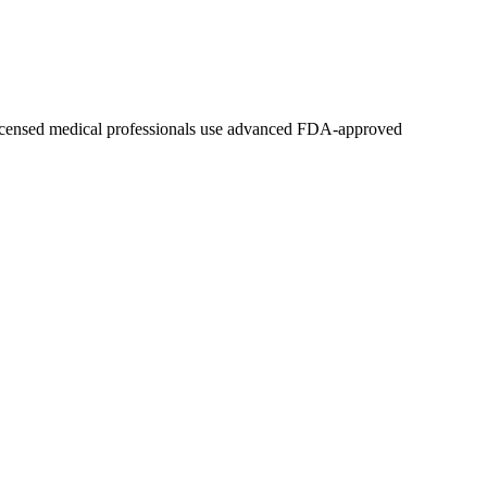
 licensed medical professionals use advanced FDA-approved