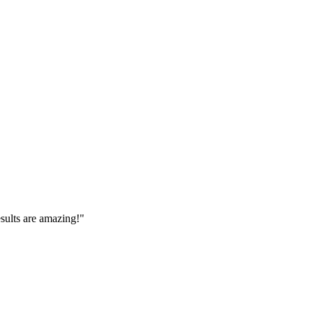
esults are amazing!
"