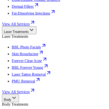
Dermal Fillers
Fat-Dissolving Injections
View All Services
Laser Treatments
Laser Treatments
BBL Photo Facials
Skin Resurfacing
Forever Clear Acne
BBL Forever Young
Laser Tattoo Removal
PMU Removal
View All Services
Body
Body Treatments