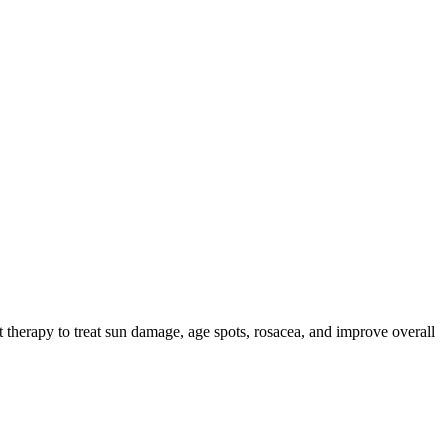
herapy to treat sun damage, age spots, rosacea, and improve overall