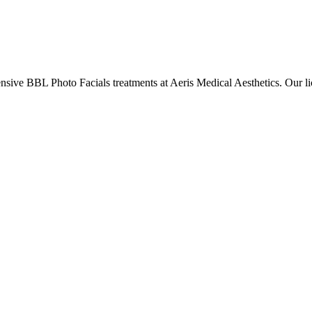
ensive
BBL Photo Facials
treatments at Aeris Medical Aesthetics. Our