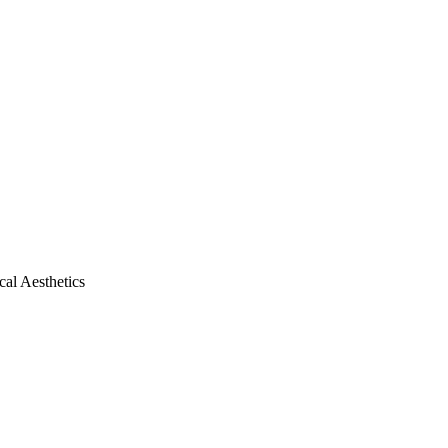
al Aesthetics