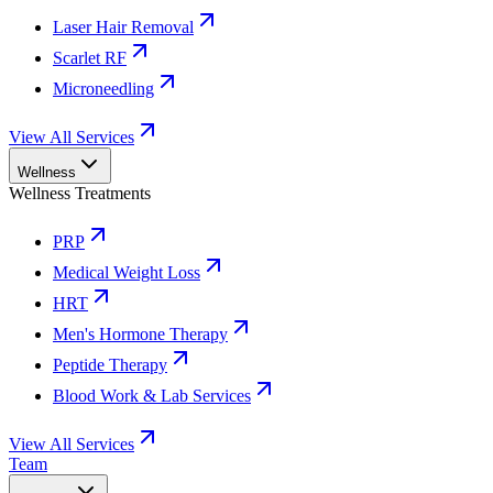
Laser Hair Removal
Scarlet RF
Microneedling
View All Services
Wellness
Wellness Treatments
PRP
Medical Weight Loss
HRT
Men's Hormone Therapy
Peptide Therapy
Blood Work & Lab Services
View All Services
Team