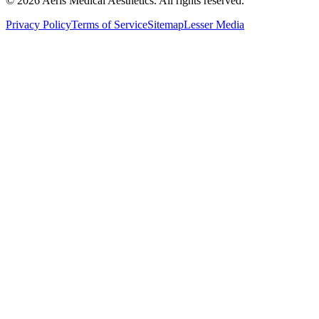
©
2026
Aeris Medical Aesthetics. All rights reserved.
Privacy Policy
Terms of Service
Sitemap
Lesser Media