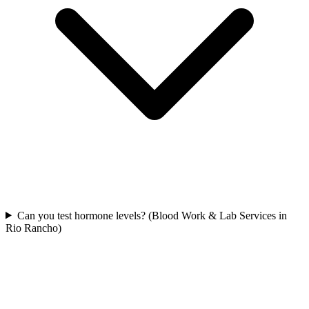
Can you test hormone levels? (Blood Work & Lab Services in
Rio Rancho)