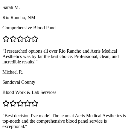
Sarah M.
Rio Rancho, NM
Comprehensive Blood Panel
"
I researched options all over Rio Rancho and Aeris Medical
Aesthetics was by far the best choice. Professional, clean, and
incredible results!
"
Michael R.
Sandoval County
Blood Work & Lab Services
"
Best decision I've made! The team at Aeris Medical Aesthetics is
top-notch and the comprehensive blood panel service is
exceptional.
"