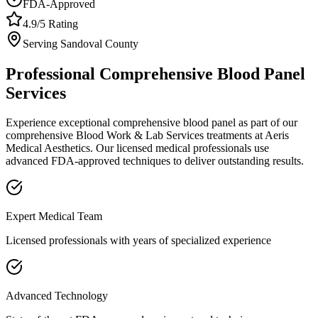
FDA-Approved
4.9/5 Rating
Serving
Sandoval
County
Professional
Comprehensive Blood Panel
Services
Experience exceptional
comprehensive blood panel
as part of our
comprehensive
Blood Work & Lab Services
treatments at Aeris
Medical Aesthetics. Our licensed medical professionals use
advanced FDA-approved techniques to deliver outstanding results.
Expert Medical Team
Licensed professionals with years of specialized experience
Advanced Technology