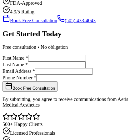
FDA-Approved
4.9/5 Rating
Book Free Consultation
(505) 433-4043
Get Started
Today
Free consultation • No obligation
First Name *
Last Name *
Email Address *
Phone Number *
Book Free Consultation
By submitting, you agree to receive communications from Aeris
Medical Aesthetics
500+ Happy Clients
Licensed Professionals