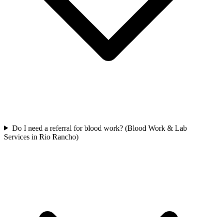
Do I need a referral for blood work? (Blood Work & Lab
Services in Rio Rancho)