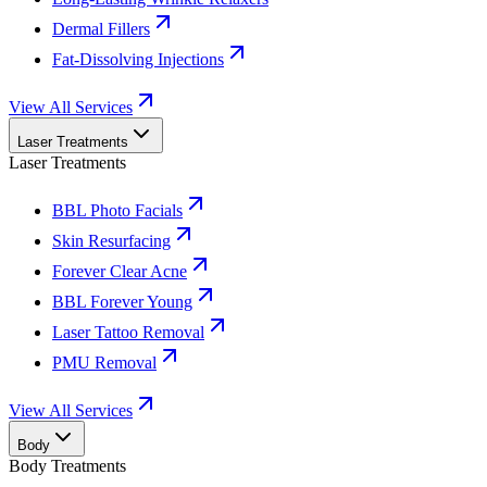
Dermal Fillers
Fat-Dissolving Injections
View All Services
Laser Treatments
Laser Treatments
BBL Photo Facials
Skin Resurfacing
Forever Clear Acne
BBL Forever Young
Laser Tattoo Removal
PMU Removal
View All Services
Body
Body Treatments