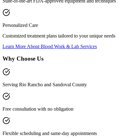
State-of-the-art FDA-approved equipment and techniques
Personalized Care
Customized treatment plans tailored to your unique needs
Learn More About
Blood Work & Lab Services
Why Choose Us
Serving Rio Rancho and Sandoval County
Free consultation with no obligation
Flexible scheduling and same-day appointments