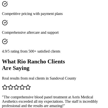
Competitive pricing with payment plans
Comprehensive aftercare and support
4.9/5 rating from 500+ satisfied clients
What
Rio Rancho
Clients
Are Saying
Real results from real clients in
Sandoval
County
"
The comprehensive blood panel treatment at Aeris Medical
Aesthetics exceeded all my expectations. The staff is incredibly
professional and the results are amazing!
"