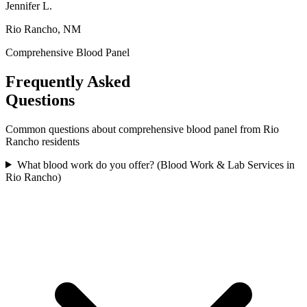
Jennifer L.
Rio Rancho, NM
Comprehensive Blood Panel
Frequently Asked
Questions
Common questions about
comprehensive blood panel
from
Rio
Rancho
residents
What blood work do you offer? (Blood Work & Lab Services in
Rio Rancho)