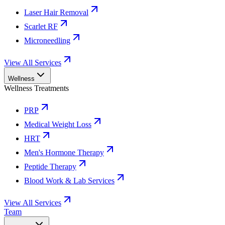
Laser Hair Removal
Scarlet RF
Microneedling
View All Services
Wellness
Wellness Treatments
PRP
Medical Weight Loss
HRT
Men's Hormone Therapy
Peptide Therapy
Blood Work & Lab Services
View All Services
Team