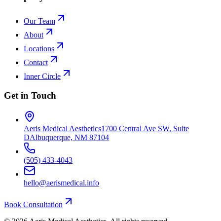
Our Team
About
Locations
Contact
Inner Circle
Get in Touch
Aeris Medical Aesthetics
1700 Central Ave SW, Suite
D
Albuquerque, NM 87104
(505) 433-4043
hello@aerismedical.info
Book Consultation