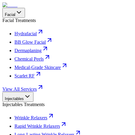
Facial
Facial Treatments
Hydrafacial
BB Glow Facial
Dermaplaning
Chemical Peels
Medical-Grade Skincare
Scarlet RF
View All Services
Injectables
Injectables Treatments
Wrinkle Relaxers
Rapid Wrinkle Relaxers
Long-Lasting Wrinkle Relaxers