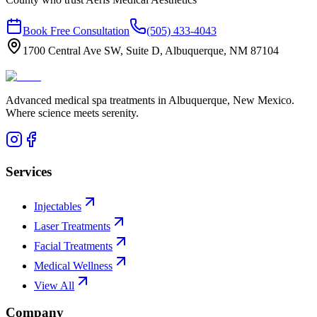
Book Free Consultation
(505) 433-4043
1700 Central Ave SW, Suite D, Albuquerque, NM 87104
Advanced medical spa treatments in Albuquerque, New Mexico.
Where science meets serenity.
Services
Injectables
Laser Treatments
Facial Treatments
Medical Wellness
View All
Company