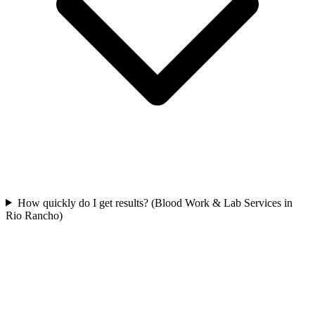
How quickly do I get results? (Blood Work & Lab Services in
Rio Rancho)