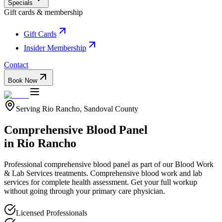
Specials
Gift cards & membership
Gift Cards
Insider Membership
Contact
Book Now
Serving
Rio Rancho
,
Sandoval
County
Comprehensive Blood Panel
in
Rio Rancho
Professional
comprehensive blood panel
as part of our
Blood Work
& Lab Services
treatments.
Comprehensive blood work and lab
services for complete health assessment. Get your full workup
without going through your primary care physician.
Licensed Professionals