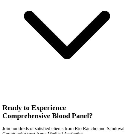
Ready to Experience
Comprehensive Blood Panel
?
Join hundreds of satisfied clients from
Rio Rancho
and
Sandoval
County who trust Aeris Medical Aesthetics