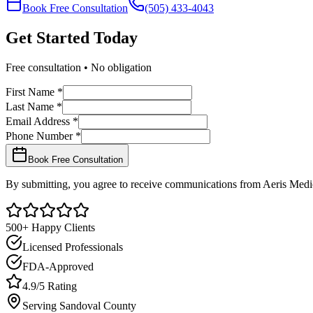
Book Free Consultation
(505) 433-4043
Get Started
Today
Free consultation • No obligation
First Name *
Last Name *
Email Address *
Phone Number *
Book Free Consultation
By submitting, you agree to receive communications from Aeris Medic
500+ Happy Clients
Licensed Professionals
FDA-Approved
4.9/5 Rating
Serving
Sandoval
County