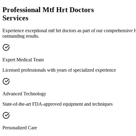
Professional
Mtf Hrt Doctors
Services
Experience exceptional
mtf hrt doctors
as part of our comprehensive
outstanding results.
Expert Medical Team
Licensed professionals with years of specialized experience
Advanced Technology
State-of-the-art FDA-approved equipment and techniques
Personalized Care