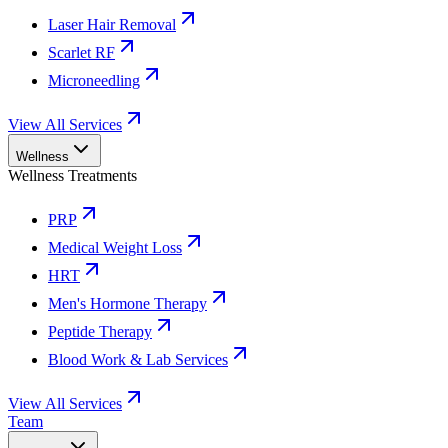
Laser Hair Removal
Scarlet RF
Microneedling
View All Services
Wellness
Wellness Treatments
PRP
Medical Weight Loss
HRT
Men's Hormone Therapy
Peptide Therapy
Blood Work & Lab Services
View All Services
Team