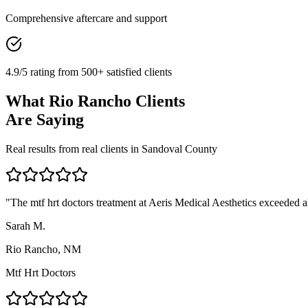
Comprehensive aftercare and support
4.9/5 rating from 500+ satisfied clients
What
Rio Rancho
Clients
Are Saying
Real results from real clients in
Sandoval
County
"
The mtf hrt doctors treatment at Aeris Medical Aesthetics exceeded al
Sarah M.
Rio Rancho, NM
Mtf Hrt Doctors