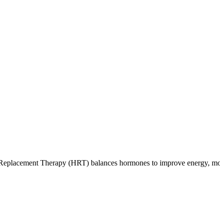
eplacement Therapy (HRT) balances hormones to improve energy, moo