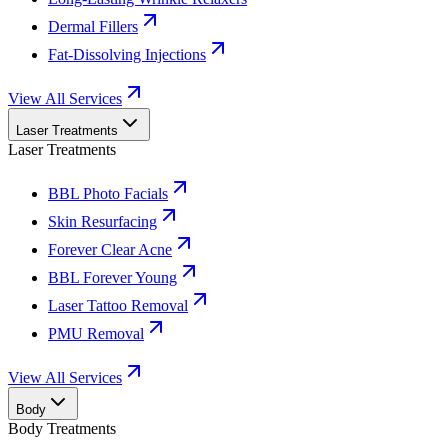
Dermal Fillers
Fat-Dissolving Injections
View All Services
Laser Treatments
Laser Treatments
BBL Photo Facials
Skin Resurfacing
Forever Clear Acne
BBL Forever Young
Laser Tattoo Removal
PMU Removal
View All Services
Body
Body Treatments