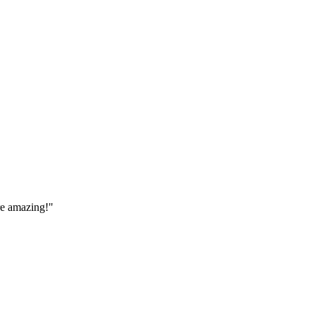
are amazing!
"