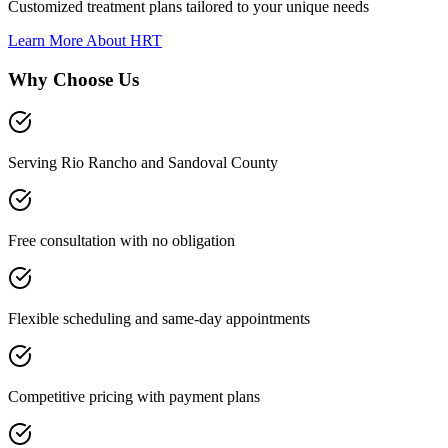
Customized treatment plans tailored to your unique needs
Learn More About
HRT
Why Choose Us
Serving Rio Rancho and Sandoval County
Free consultation with no obligation
Flexible scheduling and same-day appointments
Competitive pricing with payment plans