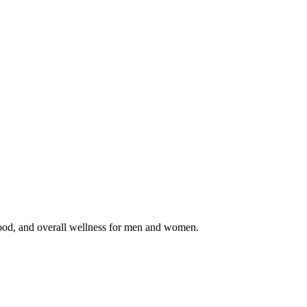
d, and overall wellness for men and women.