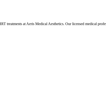
HRT
treatments at Aeris Medical Aesthetics. Our licensed medical pro