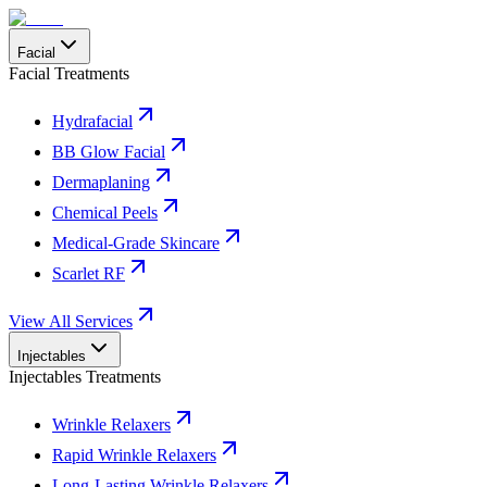
Facial
Facial Treatments
Hydrafacial
BB Glow Facial
Dermaplaning
Chemical Peels
Medical-Grade Skincare
Scarlet RF
View All Services
Injectables
Injectables Treatments
Wrinkle Relaxers
Rapid Wrinkle Relaxers
Long-Lasting Wrinkle Relaxers