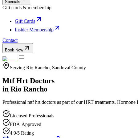
Specials
Gift cards & membership
Gift Cards
Insider Membership
Contact
Book Now
Serving
Rio Rancho
,
Sandoval
County
Mtf Hrt Doctors
in
Rio Rancho
Professional
mtf hrt doctors
as part of our
HRT
treatments.
Hormone R
Licensed Professionals
FDA-Approved
4.9/5 Rating