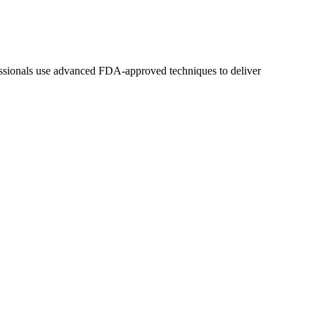
fessionals use advanced FDA-approved techniques to deliver