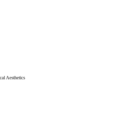
al Aesthetics