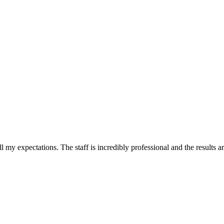
l my expectations. The staff is incredibly professional and the results 