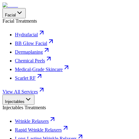
Facial
Facial Treatments
Hydrafacial
BB Glow Facial
Dermaplaning
Chemical Peels
Medical-Grade Skincare
Scarlet RF
View All Services
Injectables
Injectables Treatments
Wrinkle Relaxers
Rapid Wrinkle Relaxers
Long-Lasting Wrinkle Relaxers