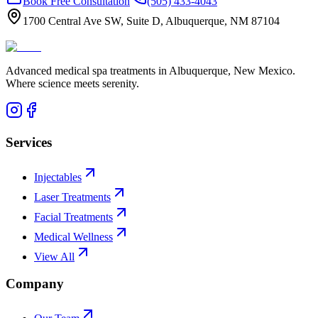
Book Free Consultation
(505) 433-4043
1700 Central Ave SW, Suite D, Albuquerque, NM 87104
Advanced medical spa treatments in Albuquerque, New Mexico.
Where science meets serenity.
Services
Injectables
Laser Treatments
Facial Treatments
Medical Wellness
View All
Company