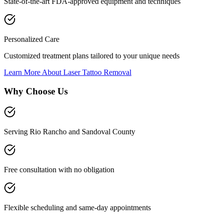
State-of-the-art FDA-approved equipment and techniques
Personalized Care
Customized treatment plans tailored to your unique needs
Learn More About
Laser Tattoo Removal
Why Choose Us
Serving Rio Rancho and Sandoval County
Free consultation with no obligation
Flexible scheduling and same-day appointments