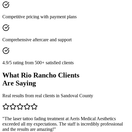
Competitive pricing with payment plans
Comprehensive aftercare and support
4.9/5 rating from 500+ satisfied clients
What
Rio Rancho
Clients
Are Saying
Real results from real clients in
Sandoval
County
"
The laser tattoo fading treatment at Aeris Medical Aesthetics
exceeded all my expectations. The staff is incredibly professional
and the results are amazing!
"