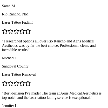
Sarah M.
Rio Rancho, NM
Laser Tattoo Fading
"
I researched options all over Rio Rancho and Aeris Medical
Aesthetics was by far the best choice. Professional, clean, and
incredible results!
"
Michael R.
Sandoval County
Laser Tattoo Removal
"
Best decision I've made! The team at Aeris Medical Aesthetics is
top-notch and the laser tattoo fading service is exceptional.
"
Jennifer L.