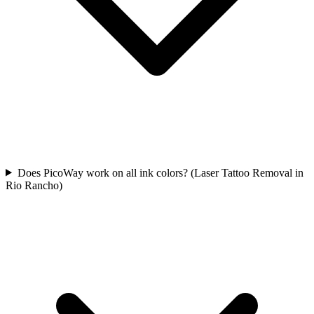
Does PicoWay work on all ink colors? (Laser Tattoo Removal in
Rio Rancho)