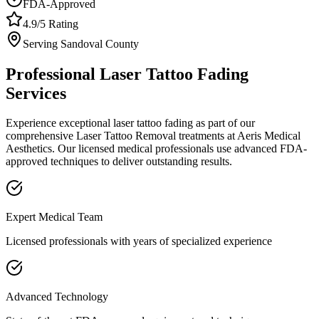
FDA-Approved
4.9/5 Rating
Serving
Sandoval
County
Professional
Laser Tattoo Fading
Services
Experience exceptional
laser tattoo fading
as part of our
comprehensive
Laser Tattoo Removal
treatments at Aeris Medical
Aesthetics. Our licensed medical professionals use advanced FDA-
approved techniques to deliver outstanding results.
Expert Medical Team
Licensed professionals with years of specialized experience
Advanced Technology