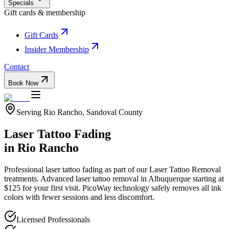
Specials
Gift cards & membership
Gift Cards
Insider Membership
Contact
Book Now
Serving
Rio Rancho
,
Sandoval
County
Laser Tattoo Fading
in
Rio Rancho
Professional
laser tattoo fading
as part of our
Laser Tattoo Removal
treatments.
Advanced laser tattoo removal in Albuquerque starting at
$125 for your first visit. PicoWay technology safely removes all ink
colors with fewer sessions and less discomfort.
Licensed Professionals