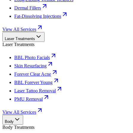
Dermal Fillers
Fat-Dissolving Injections
View All Services
Laser Treatments
Laser Treatments
BBL Photo Facials
Skin Resurfacing
Forever Clear Acne
BBL Forever Young
Laser Tattoo Removal
PMU Removal
View All Services
Body
Body Treatments