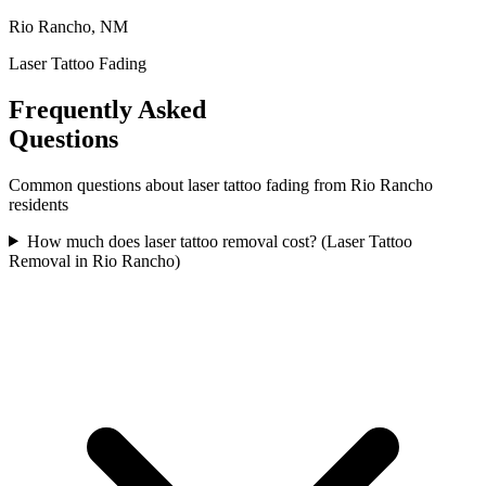
Rio Rancho, NM
Laser Tattoo Fading
Frequently Asked
Questions
Common questions about
laser tattoo fading
from
Rio Rancho
residents
How much does laser tattoo removal cost? (Laser Tattoo
Removal in Rio Rancho)