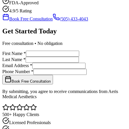
FDA-Approved
4.9/5 Rating
Book Free Consultation
(505) 433-4043
Get Started
Today
Free consultation • No obligation
First Name *
Last Name *
Email Address *
Phone Number *
Book Free Consultation
By submitting, you agree to receive communications from Aeris
Medical Aesthetics
500+ Happy Clients
Licensed Professionals