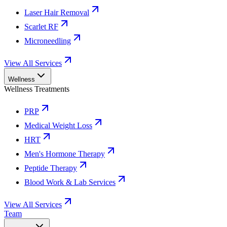
Laser Hair Removal
Scarlet RF
Microneedling
View All Services
Wellness
Wellness Treatments
PRP
Medical Weight Loss
HRT
Men's Hormone Therapy
Peptide Therapy
Blood Work & Lab Services
View All Services
Team