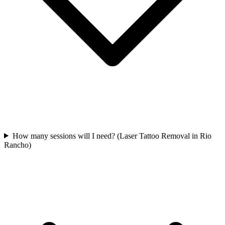
How many sessions will I need? (Laser Tattoo Removal in Rio
Rancho)