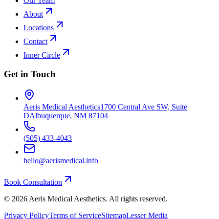
Our Team
About
Locations
Contact
Inner Circle
Get in Touch
Aeris Medical Aesthetics
1700 Central Ave SW, Suite
D
Albuquerque, NM 87104
(505) 433-4043
hello@aerismedical.info
Book Consultation
©
2026
Aeris Medical Aesthetics. All rights reserved.
Privacy Policy
Terms of Service
Sitemap
Lesser Media