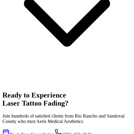
Ready to Experience
Laser Tattoo Fading
?
Join hundreds of satisfied clients from
Rio Rancho
and
Sandoval
County who trust Aeris Medical Aesthetics