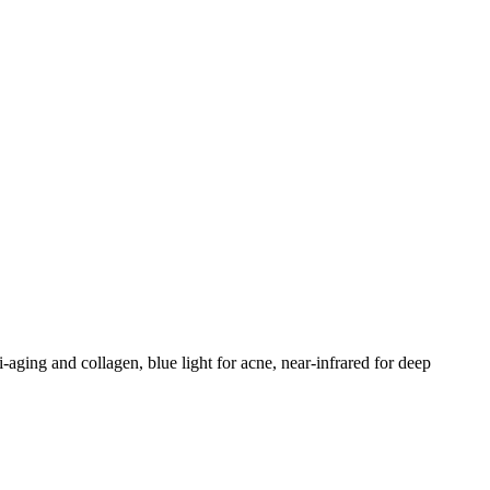
-aging and collagen, blue light for acne, near-infrared for deep