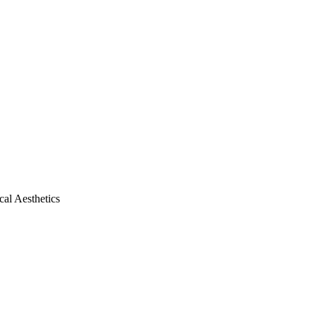
al Aesthetics