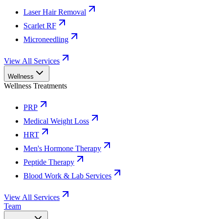
Laser Hair Removal
Scarlet RF
Microneedling
View All Services
Wellness
Wellness Treatments
PRP
Medical Weight Loss
HRT
Men's Hormone Therapy
Peptide Therapy
Blood Work & Lab Services
View All Services
Team