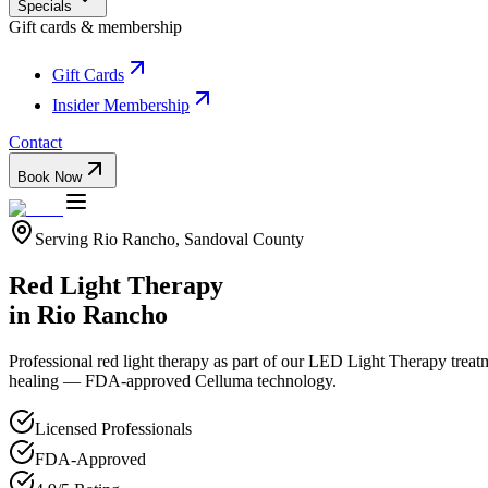
Specials
Gift cards & membership
Gift Cards
Insider Membership
Contact
Book Now
Serving
Rio Rancho
,
Sandoval
County
Red Light Therapy
in
Rio Rancho
Professional
red light therapy
as part of our
LED Light Therapy
treat
healing — FDA-approved Celluma technology.
Licensed Professionals
FDA-Approved