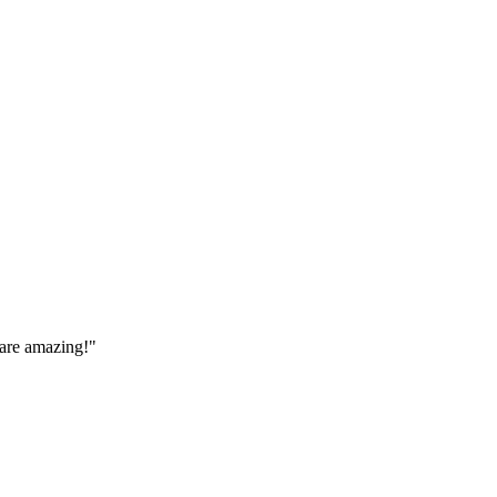
 are amazing!
"