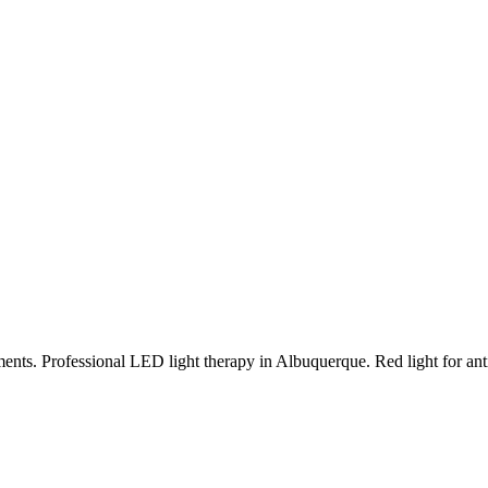
ments.
Professional LED light therapy in Albuquerque. Red light for anti