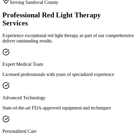
Serving
Sandoval
County
Professional
Red Light Therapy
Services
Experience exceptional
red light therapy
as part of our comprehensiv
deliver outstanding results.
Expert Medical Team
Licensed professionals with years of specialized experience
Advanced Technology
State-of-the-art FDA-approved equipment and techniques
Personalized Care