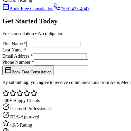
4.9/5 Rating
Book Free Consultation
(505) 433-4043
Get Started
Today
Free consultation • No obligation
First Name *
Last Name *
Email Address *
Phone Number *
Book Free Consultation
By submitting, you agree to receive communications from Aeris Medic
500+ Happy Clients
Licensed Professionals
FDA-Approved
4.9/5 Rating