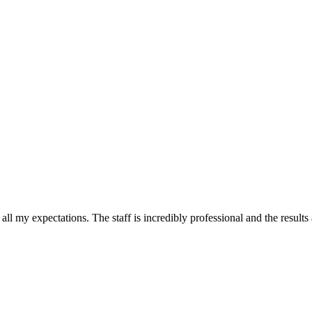
all my expectations. The staff is incredibly professional and the results