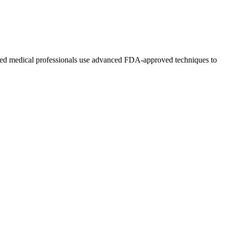
nsed medical professionals use advanced FDA-approved techniques to