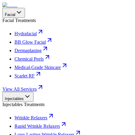
Facial
Facial Treatments
Hydrafacial
BB Glow Facial
Dermaplaning
Chemical Peels
Medical-Grade Skincare
Scarlet RF
View All Services
Injectables
Injectables Treatments
Wrinkle Relaxers
Rapid Wrinkle Relaxers
Long-Lasting Wrinkle Relaxers