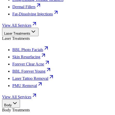
Dermal Fillers
Fat-Dissolving Injections
View All Services
Laser Treatments
Laser Treatments
BBL Photo Facials
Skin Resurfacing
Forever Clear Acne
BBL Forever Young
Laser Tattoo Removal
PMU Removal
View All Services
Body
Body Treatments