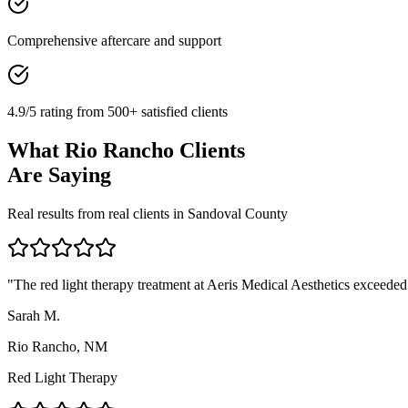
Comprehensive aftercare and support
4.9/5 rating from 500+ satisfied clients
What
Rio Rancho
Clients
Are Saying
Real results from real clients in
Sandoval
County
"
The red light therapy treatment at Aeris Medical Aesthetics exceeded 
Sarah M.
Rio Rancho, NM
Red Light Therapy