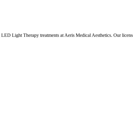
e
LED Light Therapy
treatments at Aeris Medical Aesthetics. Our lice