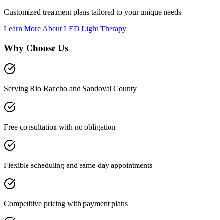
Customized treatment plans tailored to your unique needs
Learn More About
LED Light Therapy
Why Choose Us
Serving Rio Rancho and Sandoval County
Free consultation with no obligation
Flexible scheduling and same-day appointments
Competitive pricing with payment plans