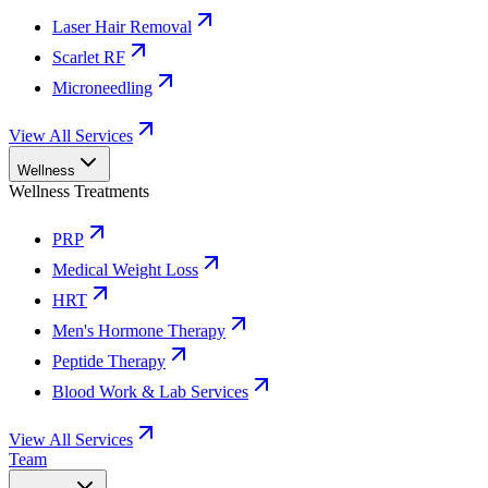
Laser Hair Removal
Scarlet RF
Microneedling
View All Services
Wellness
Wellness Treatments
PRP
Medical Weight Loss
HRT
Men's Hormone Therapy
Peptide Therapy
Blood Work & Lab Services
View All Services
Team