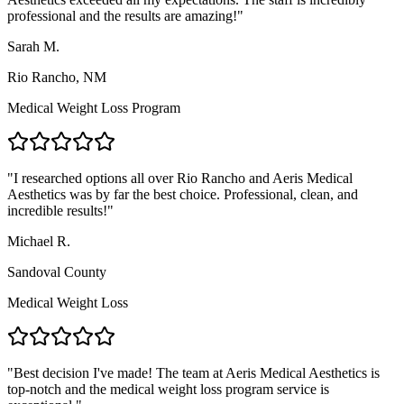
professional and the results are amazing!
"
Sarah M.
Rio Rancho, NM
Medical Weight Loss Program
"
I researched options all over Rio Rancho and Aeris Medical
Aesthetics was by far the best choice. Professional, clean, and
incredible results!
"
Michael R.
Sandoval County
Medical Weight Loss
"
Best decision I've made! The team at Aeris Medical Aesthetics is
top-notch and the medical weight loss program service is