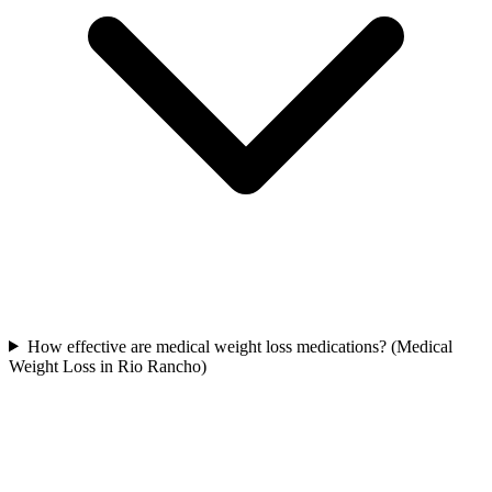
How effective are medical weight loss medications? (Medical
Weight Loss in Rio Rancho)