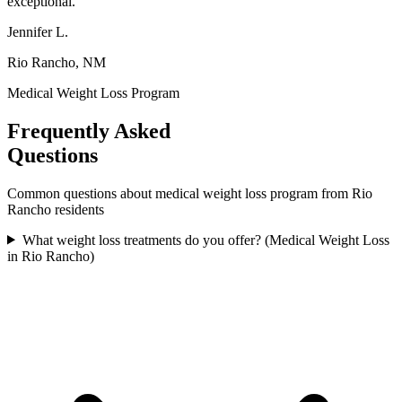
exceptional.
"
Jennifer L.
Rio Rancho, NM
Medical Weight Loss Program
Frequently Asked
Questions
Common questions about
medical weight loss program
from
Rio
Rancho
residents
What weight loss treatments do you offer? (Medical Weight Loss
in Rio Rancho)