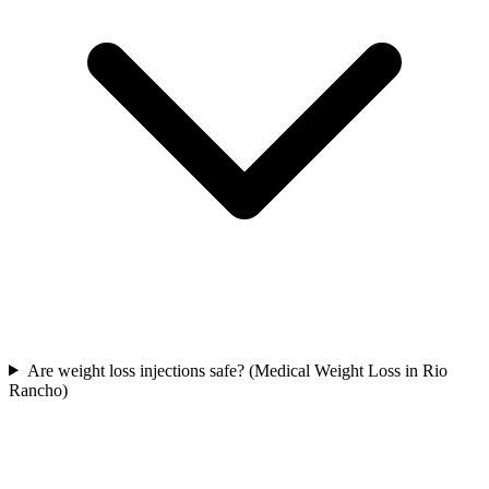
Are weight loss injections safe? (Medical Weight Loss in Rio
Rancho)