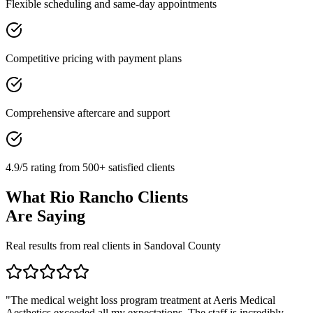
Flexible scheduling and same-day appointments
Competitive pricing with payment plans
Comprehensive aftercare and support
4.9/5 rating from 500+ satisfied clients
What
Rio Rancho
Clients
Are Saying
Real results from real clients in
Sandoval
County
"
The medical weight loss program treatment at Aeris Medical
Aesthetics exceeded all my expectations. The staff is incredibly