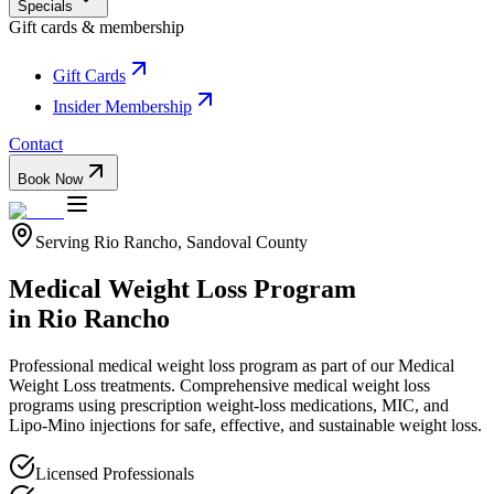
Specials
Gift cards & membership
Gift Cards
Insider Membership
Contact
Book Now
Serving
Rio Rancho
,
Sandoval
County
Medical Weight Loss Program
in
Rio Rancho
Professional
medical weight loss program
as part of our
Medical
Weight Loss
treatments.
Comprehensive medical weight loss
programs using prescription weight-loss medications, MIC, and
Lipo-Mino injections for safe, effective, and sustainable weight loss.
Licensed Professionals