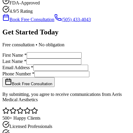
FDA-Approved
4.9/5 Rating
Book Free Consultation
(505) 433-4043
Get Started
Today
Free consultation • No obligation
First Name *
Last Name *
Email Address *
Phone Number *
Book Free Consultation
By submitting, you agree to receive communications from Aeris
Medical Aesthetics
500+ Happy Clients
Licensed Professionals