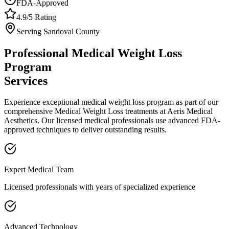
FDA-Approved
4.9/5 Rating
Serving
Sandoval
County
Professional
Medical Weight Loss
Program
Services
Experience exceptional
medical weight loss program
as part of our
comprehensive
Medical Weight Loss
treatments at Aeris Medical
Aesthetics. Our licensed medical professionals use advanced FDA-
approved techniques to deliver outstanding results.
Expert Medical Team
Licensed professionals with years of specialized experience
Advanced Technology