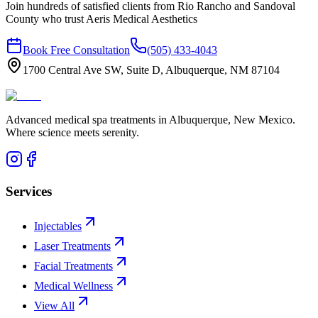
Join hundreds of satisfied clients from
Rio Rancho
and
Sandoval
County who trust Aeris Medical Aesthetics
Book Free Consultation
(505) 433-4043
1700 Central Ave SW, Suite D, Albuquerque, NM 87104
Advanced medical spa treatments in Albuquerque, New Mexico.
Where science meets serenity.
Services
Injectables
Laser Treatments
Facial Treatments
Medical Wellness
View All