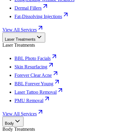
Dermal Fillers
Fat-Dissolving Injections
View All Services
Laser Treatments
Laser Treatments
BBL Photo Facials
Skin Resurfacing
Forever Clear Acne
BBL Forever Young
Laser Tattoo Removal
PMU Removal
View All Services
Body
Body Treatments