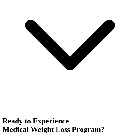
Ready to Experience
Medical Weight Loss Program
?