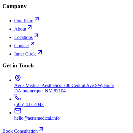
Company
Our Team
About
Locations
Contact
Inner Circle
Get in Touch
Aeris Medical Aesthetics
1700 Central Ave SW, Suite
D
Albuquerque, NM 87104
(505) 433-4043
hello@aerismedical.info
Book Consultation