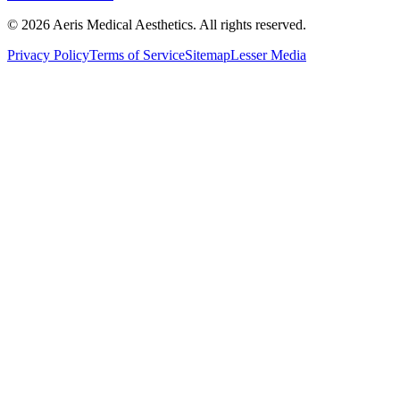
©
2026
Aeris Medical Aesthetics. All rights reserved.
Privacy Policy
Terms of Service
Sitemap
Lesser Media