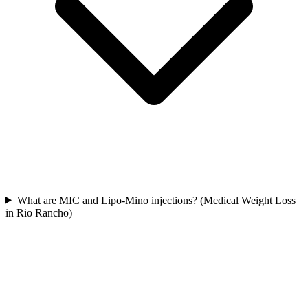
What are MIC and Lipo-Mino injections? (Medical Weight Loss
in Rio Rancho)