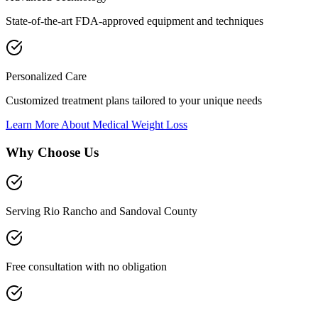
State-of-the-art FDA-approved equipment and techniques
Personalized Care
Customized treatment plans tailored to your unique needs
Learn More About
Medical Weight Loss
Why Choose Us
Serving Rio Rancho and Sandoval County
Free consultation with no obligation