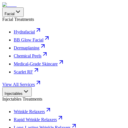
Facial
Facial Treatments
Hydrafacial
BB Glow Facial
Dermaplaning
Chemical Peels
Medical-Grade Skincare
Scarlet RF
View All Services
Injectables
Injectables Treatments
Wrinkle Relaxers
Rapid Wrinkle Relaxers
Long-Lasting Wrinkle Relaxers