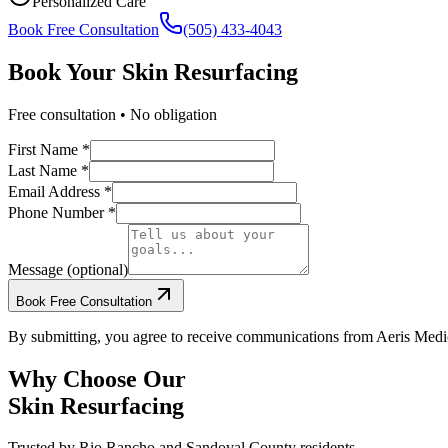
Personalized Care
Book Free Consultation
(505) 433-4043
Book Your
Skin Resurfacing
Free consultation • No obligation
First Name *
Last Name *
Email Address *
Phone Number *
Message (optional)
Book Free Consultation
By submitting, you agree to receive communications from Aeris Medic
Why Choose Our
Skin Resurfacing
Trusted by
Rio Rancho
and
Sandoval
County residents