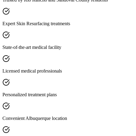
Expert Skin Resurfacing treatments
State-of-the-art medical facility
Licensed medical professionals
Personalized treatment plans
Convenient Albuquerque location