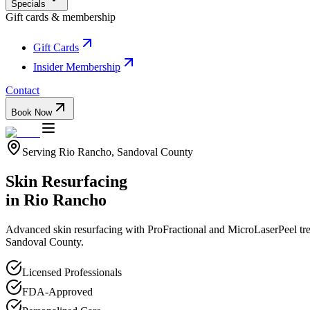
Specials
Gift cards & membership
Gift Cards
Insider Membership
Contact
Book Now
Serving
Rio Rancho
,
Sandoval
County
Skin Resurfacing
in
Rio Rancho
Advanced skin resurfacing with ProFractional and MicroLaserPeel trea
Sandoval
County.
Licensed Professionals
FDA-Approved