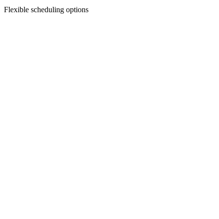
Flexible scheduling options
Facial Treatments
Chemical Peels
Revitalize your skin with our custom chemical peels—designed to smo
Discover Treatment
Facial Treatments
Dermaplaning
Say goodbye to peach fuzz and dull skin—dermaplaning gently exfoliat