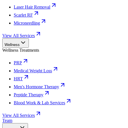
Laser Hair Removal
Scarlet RF
Microneedling
View All Services
Wellness
Wellness Treatments
PRP
Medical Weight Loss
HRT
Men's Hormone Therapy
Peptide Therapy
Blood Work & Lab Services
View All Services
Team