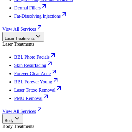
Dermal Fillers
Fat-Dissolving Injections
View All Services
Laser Treatments
Laser Treatments
BBL Photo Facials
Skin Resurfacing
Forever Clear Acne
BBL Forever Young
Laser Tattoo Removal
PMU Removal
View All Services
Body
Body Treatments