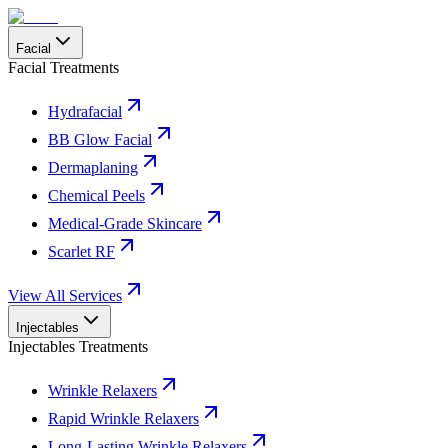
Facial
Facial Treatments
Hydrafacial
BB Glow Facial
Dermaplaning
Chemical Peels
Medical-Grade Skincare
Scarlet RF
View All Services
Injectables
Injectables Treatments
Wrinkle Relaxers
Rapid Wrinkle Relaxers
Long-Lasting Wrinkle Relaxers