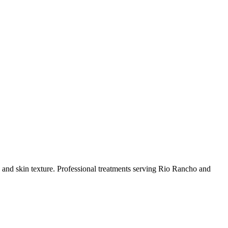
and skin texture.
Professional treatments serving
Rio Rancho
and