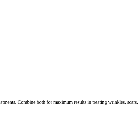
tments. Combine both for maximum results in treating wrinkles, scars, 