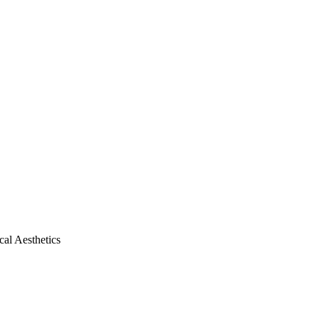
al Aesthetics