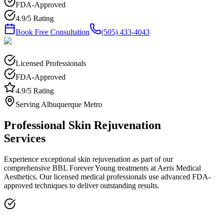
FDA-Approved
4.9/5 Rating
Book Free Consultation
(505) 433-4043
Licensed Professionals
FDA-Approved
4.9/5 Rating
Serving Albuquerque Metro
Professional
Skin Rejuvenation
Services
Experience exceptional
skin rejuvenation
as part of our
comprehensive
BBL Forever Young
treatments at Aeris Medical
Aesthetics. Our licensed medical professionals use advanced FDA-
approved techniques to deliver outstanding results.