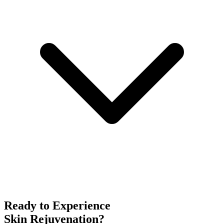
Ready to Experience
Skin Rejuvenation
?