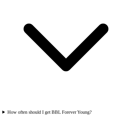
How often should I get BBL Forever Young?