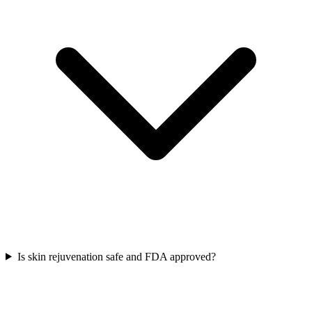
Is skin rejuvenation safe and FDA approved?