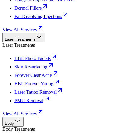
Dermal Fillers
Fat-Dissolving Injections
View All Services
Laser Treatments
Laser Treatments
BBL Photo Facials
Skin Resurfacing
Forever Clear Acne
BBL Forever Young
Laser Tattoo Removal
PMU Removal
View All Services
Body
Body Treatments