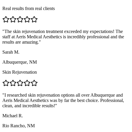
Real results from real clients
"
The skin rejuvenation treatment exceeded my expectations! The
staff at Aeris Medical Aesthetics is incredibly professional and the
results are amazing.
"
Sarah M.
Albuquerque, NM
Skin Rejuvenation
"
I researched skin rejuvenation options all over Albuquerque and
Aeris Medical Aesthetics was by far the best choice. Professional,
clean, and incredible results!
"
Michael R.
Rio Rancho, NM