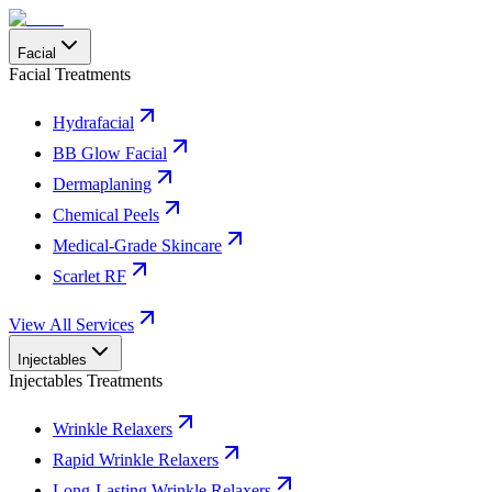
Facial
Facial Treatments
Hydrafacial
BB Glow Facial
Dermaplaning
Chemical Peels
Medical-Grade Skincare
Scarlet RF
View All Services
Injectables
Injectables Treatments
Wrinkle Relaxers
Rapid Wrinkle Relaxers
Long-Lasting Wrinkle Relaxers