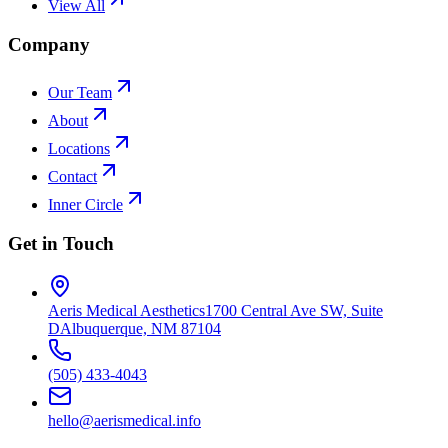
View All
Company
Our Team
About
Locations
Contact
Inner Circle
Get in Touch
Aeris Medical Aesthetics
1700 Central Ave SW, Suite
D
Albuquerque, NM 87104
(505) 433-4043
hello@aerismedical.info