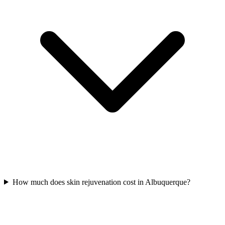
How much does skin rejuvenation cost in Albuquerque?