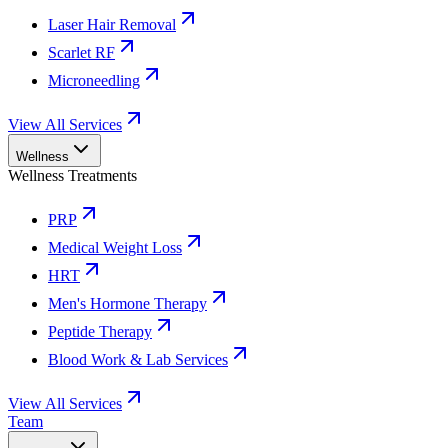
Laser Hair Removal
Scarlet RF
Microneedling
View All Services
Wellness
Wellness Treatments
PRP
Medical Weight Loss
HRT
Men's Hormone Therapy
Peptide Therapy
Blood Work & Lab Services
View All Services
Team