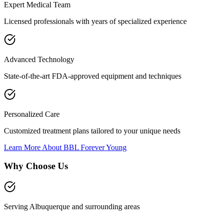
Expert Medical Team
Licensed professionals with years of specialized experience
Advanced Technology
State-of-the-art FDA-approved equipment and techniques
Personalized Care
Customized treatment plans tailored to your unique needs
Learn More About
BBL Forever Young
Why Choose Us
Serving Albuquerque and surrounding areas