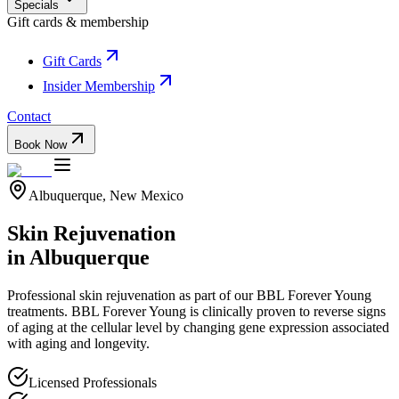
Specials
Gift cards & membership
Gift Cards
Insider Membership
Contact
Book Now
Albuquerque, New Mexico
Skin Rejuvenation
in Albuquerque
Professional
skin rejuvenation
as part of our
BBL Forever Young
treatments.
BBL Forever Young is clinically proven to reverse signs
of aging at the cellular level by changing gene expression associated
with aging and longevity.
Licensed Professionals