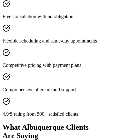
Free consultation with no obligation
Flexible scheduling and same-day appointments
Competitive pricing with payment plans
Comprehensive aftercare and support
4.9/5 rating from 500+ satisfied clients
What Albuquerque Clients
Are Saying