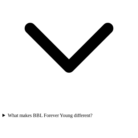
What makes BBL Forever Young different?