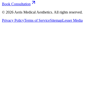
Book Consultation
©
2026
Aeris Medical Aesthetics. All rights reserved.
Privacy Policy
Terms of Service
Sitemap
Lesser Media