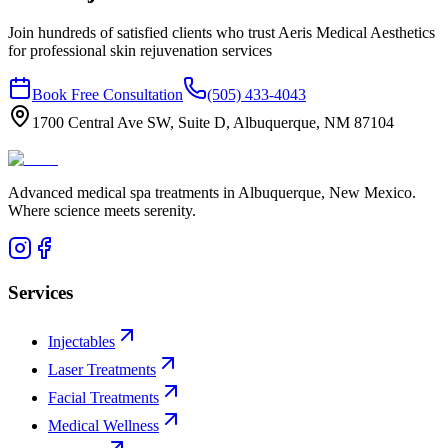
Join hundreds of satisfied clients who trust Aeris Medical Aesthetics
for professional
skin rejuvenation
services
Book Free Consultation
(505) 433-4043
1700 Central Ave SW, Suite D, Albuquerque, NM 87104
Advanced medical spa treatments in Albuquerque, New Mexico.
Where science meets serenity.
Services
Injectables
Laser Treatments
Facial Treatments
Medical Wellness