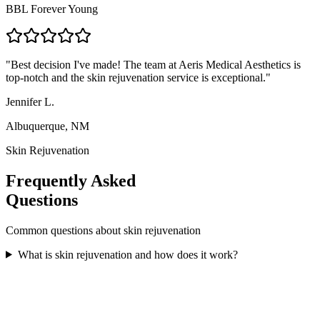
BBL Forever Young
"
Best decision I've made! The team at Aeris Medical Aesthetics is
top-notch and the skin rejuvenation service is exceptional.
"
Jennifer L.
Albuquerque, NM
Skin Rejuvenation
Frequently Asked
Questions
Common questions about
skin rejuvenation
What is skin rejuvenation and how does it work?