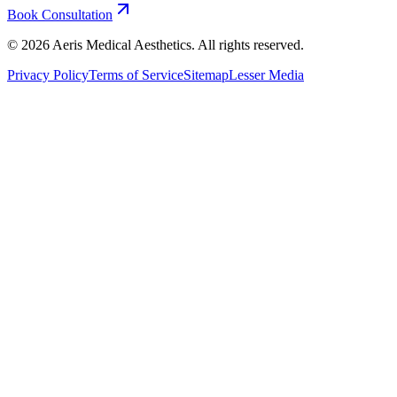
Book Consultation
©
2026
Aeris Medical Aesthetics. All rights reserved.
Privacy Policy
Terms of Service
Sitemap
Lesser Media