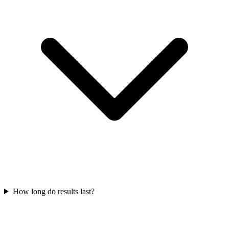
How long do results last?