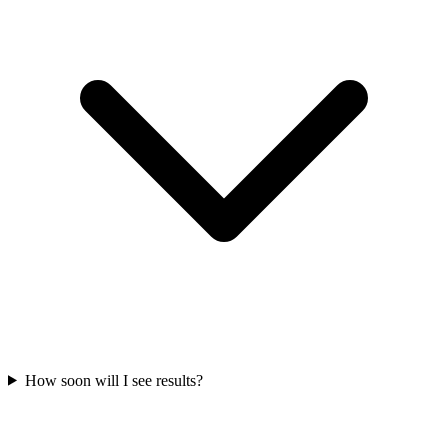
How soon will I see results?