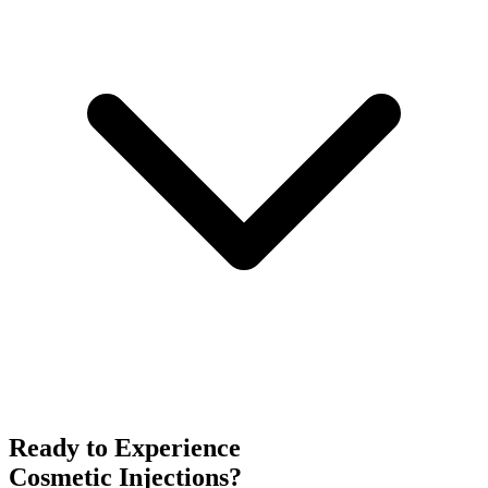
Ready to Experience
Cosmetic Injections
?