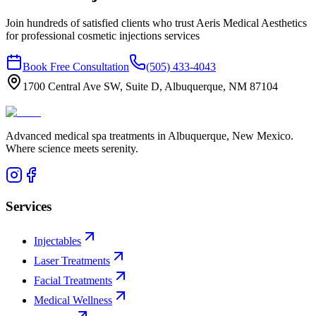
Join hundreds of satisfied clients who trust Aeris Medical Aesthetics
for professional
cosmetic injections
services
Book Free Consultation
(505) 433-4043
1700 Central Ave SW, Suite D, Albuquerque, NM 87104
Advanced medical spa treatments in Albuquerque, New Mexico.
Where science meets serenity.
Services
Injectables
Laser Treatments
Facial Treatments
Medical Wellness