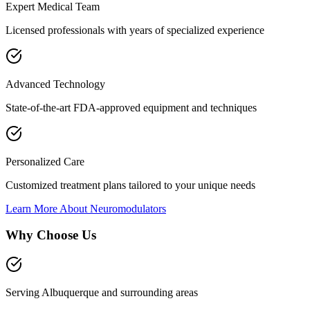
Expert Medical Team
Licensed professionals with years of specialized experience
Advanced Technology
State-of-the-art FDA-approved equipment and techniques
Personalized Care
Customized treatment plans tailored to your unique needs
Learn More About
Neuromodulators
Why Choose Us
Serving Albuquerque and surrounding areas