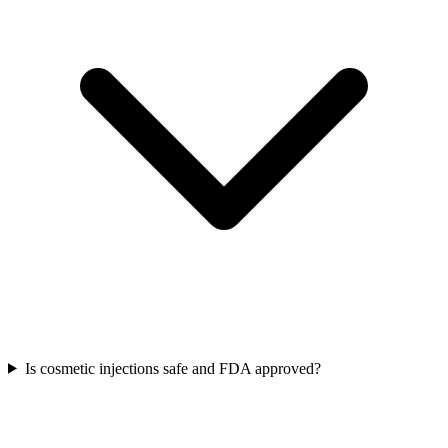
Is cosmetic injections safe and FDA approved?