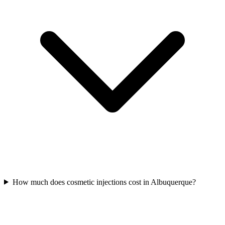
How much does cosmetic injections cost in Albuquerque?