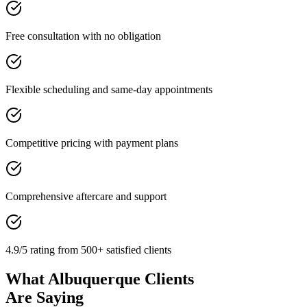
Free consultation with no obligation
Flexible scheduling and same-day appointments
Competitive pricing with payment plans
Comprehensive aftercare and support
4.9/5 rating from 500+ satisfied clients
What Albuquerque Clients
Are Saying