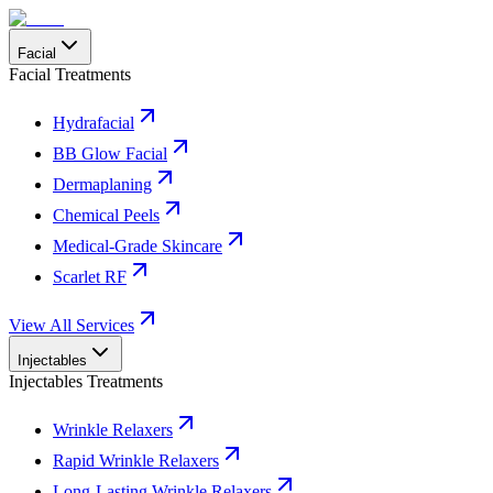
Facial
Facial Treatments
Hydrafacial
BB Glow Facial
Dermaplaning
Chemical Peels
Medical-Grade Skincare
Scarlet RF
View All Services
Injectables
Injectables Treatments
Wrinkle Relaxers
Rapid Wrinkle Relaxers
Long-Lasting Wrinkle Relaxers