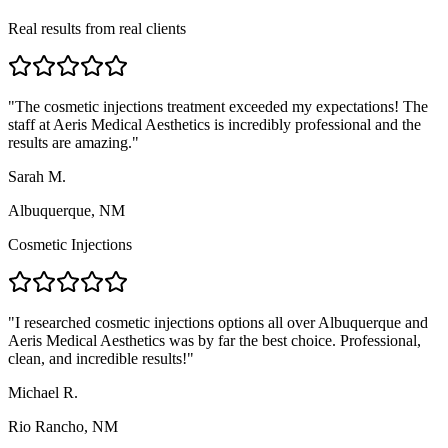
Real results from real clients
"
The cosmetic injections treatment exceeded my expectations! The
staff at Aeris Medical Aesthetics is incredibly professional and the
results are amazing.
"
Sarah M.
Albuquerque, NM
Cosmetic Injections
"
I researched cosmetic injections options all over Albuquerque and
Aeris Medical Aesthetics was by far the best choice. Professional,
clean, and incredible results!
"
Michael R.
Rio Rancho, NM