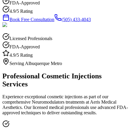
FDA-Approved
4.9/5 Rating
Book Free Consultation
(505) 433-4043
Licensed Professionals
FDA-Approved
4.9/5 Rating
Serving Albuquerque Metro
Professional
Cosmetic Injections
Services
Experience exceptional
cosmetic injections
as part of our
comprehensive
Neuromodulators
treatments at Aeris Medical
Aesthetics. Our licensed medical professionals use advanced FDA-
approved techniques to deliver outstanding results.