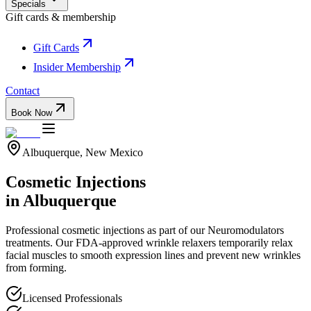
Specials
Gift cards & membership
Gift Cards
Insider Membership
Contact
Book Now
Albuquerque, New Mexico
Cosmetic Injections
in Albuquerque
Professional
cosmetic injections
as part of our
Neuromodulators
treatments.
Our FDA-approved wrinkle relaxers temporarily relax
facial muscles to smooth expression lines and prevent new wrinkles
from forming.
Licensed Professionals