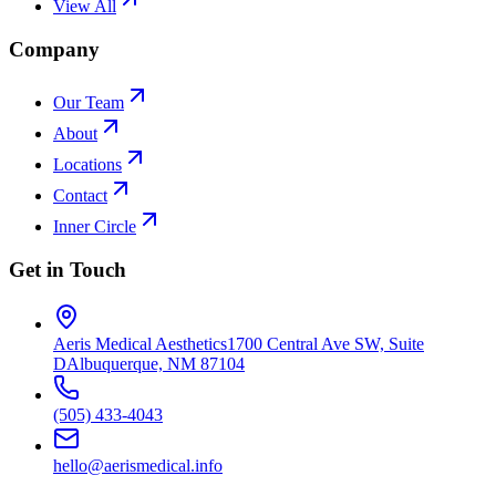
View All
Company
Our Team
About
Locations
Contact
Inner Circle
Get in Touch
Aeris Medical Aesthetics
1700 Central Ave SW, Suite
D
Albuquerque, NM 87104
(505) 433-4043
hello@aerismedical.info