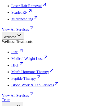
Laser Hair Removal
Scarlet RF
Microneedling
View All Services
Wellness
Wellness Treatments
PRP
Medical Weight Loss
HRT
Men's Hormone Therapy
Peptide Therapy
Blood Work & Lab Services
View All Services
Team