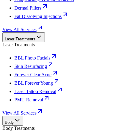
Dermal Fillers
Fat-Dissolving Injections
View All Services
Laser Treatments
Laser Treatments
BBL Photo Facials
Skin Resurfacing
Forever Clear Acne
BBL Forever Young
Laser Tattoo Removal
PMU Removal
View All Services
Body
Body Treatments