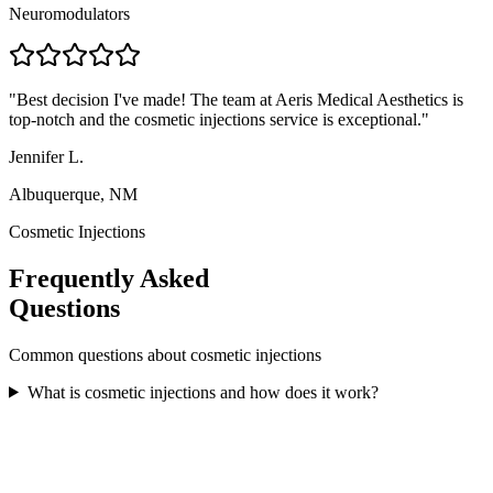
Neuromodulators
"
Best decision I've made! The team at Aeris Medical Aesthetics is
top-notch and the cosmetic injections service is exceptional.
"
Jennifer L.
Albuquerque, NM
Cosmetic Injections
Frequently Asked
Questions
Common questions about
cosmetic injections
What is cosmetic injections and how does it work?