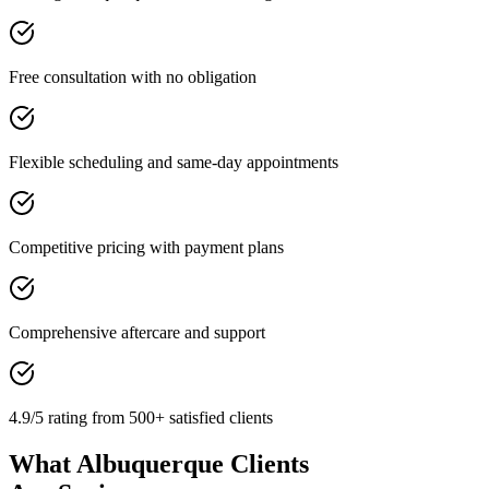
Free consultation with no obligation
Flexible scheduling and same-day appointments
Competitive pricing with payment plans
Comprehensive aftercare and support
4.9/5 rating from 500+ satisfied clients
What Albuquerque Clients