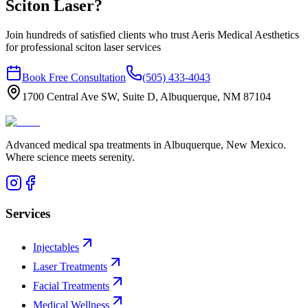
Sciton Laser
?
Join hundreds of satisfied clients who trust Aeris Medical Aesthetics
for professional
sciton laser
services
Book Free Consultation
(505) 433-4043
1700 Central Ave SW, Suite D, Albuquerque, NM 87104
Advanced medical spa treatments in Albuquerque, New Mexico.
Where science meets serenity.
Services
Injectables
Laser Treatments
Facial Treatments
Medical Wellness