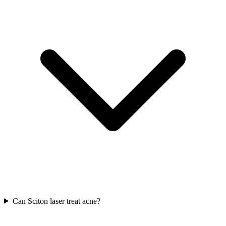
Can Sciton laser treat acne?