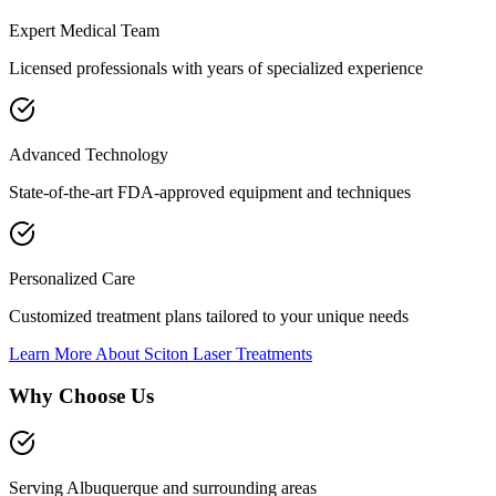
Expert Medical Team
Licensed professionals with years of specialized experience
Advanced Technology
State-of-the-art FDA-approved equipment and techniques
Personalized Care
Customized treatment plans tailored to your unique needs
Learn More About
Sciton Laser Treatments
Why Choose Us
Serving Albuquerque and surrounding areas