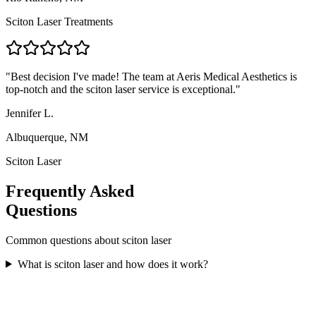
Sciton Laser Treatments
"
Best decision I've made! The team at Aeris Medical Aesthetics is
top-notch and the sciton laser service is exceptional.
"
Jennifer L.
Albuquerque, NM
Sciton Laser
Frequently Asked
Questions
Common questions about
sciton laser
What is sciton laser and how does it work?