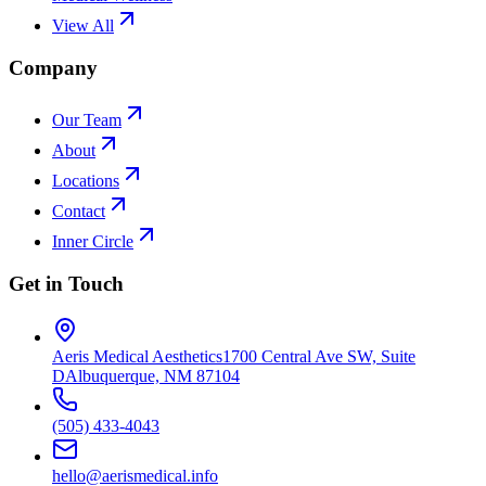
View All
Company
Our Team
About
Locations
Contact
Inner Circle
Get in Touch
Aeris Medical Aesthetics
1700 Central Ave SW, Suite
D
Albuquerque, NM 87104
(505) 433-4043
hello@aerismedical.info