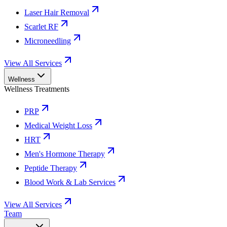
Laser Hair Removal
Scarlet RF
Microneedling
View All Services
Wellness
Wellness Treatments
PRP
Medical Weight Loss
HRT
Men's Hormone Therapy
Peptide Therapy
Blood Work & Lab Services
View All Services
Team