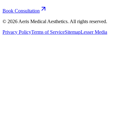
Book Consultation
©
2026
Aeris Medical Aesthetics. All rights reserved.
Privacy Policy
Terms of Service
Sitemap
Lesser Media