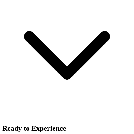
Ready to Experience