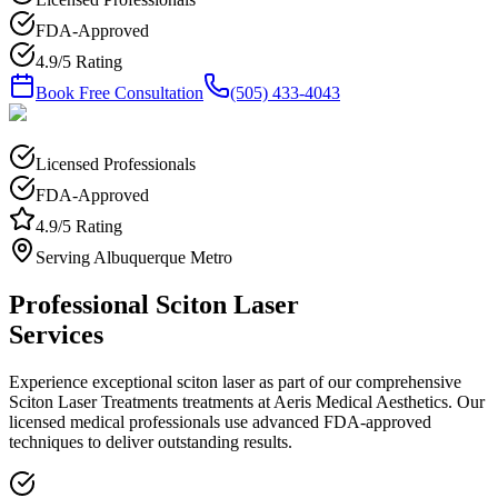
FDA-Approved
4.9/5 Rating
Book Free Consultation
(505) 433-4043
Licensed Professionals
FDA-Approved
4.9/5 Rating
Serving Albuquerque Metro
Professional
Sciton Laser
Services
Experience exceptional
sciton laser
as part of our comprehensive
Sciton Laser Treatments
treatments at Aeris Medical Aesthetics. Our
licensed medical professionals use advanced FDA-approved
techniques to deliver outstanding results.