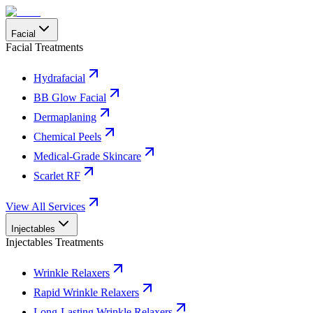
Facial
Facial Treatments
Hydrafacial
BB Glow Facial
Dermaplaning
Chemical Peels
Medical-Grade Skincare
Scarlet RF
View All Services
Injectables
Injectables Treatments
Wrinkle Relaxers
Rapid Wrinkle Relaxers
Long-Lasting Wrinkle Relaxers