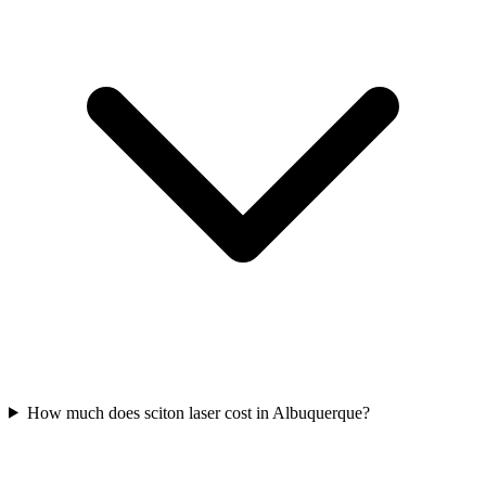
How much does sciton laser cost in Albuquerque?