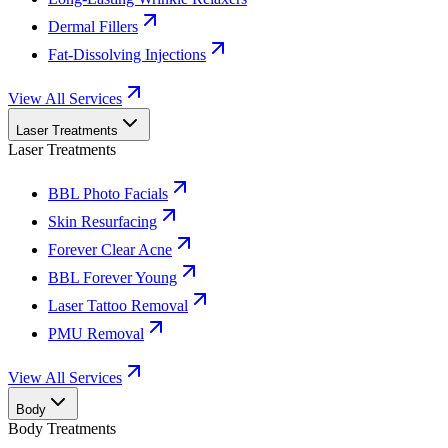
Dermal Fillers
Fat-Dissolving Injections
View All Services
Laser Treatments
Laser Treatments
BBL Photo Facials
Skin Resurfacing
Forever Clear Acne
BBL Forever Young
Laser Tattoo Removal
PMU Removal
View All Services
Body
Body Treatments