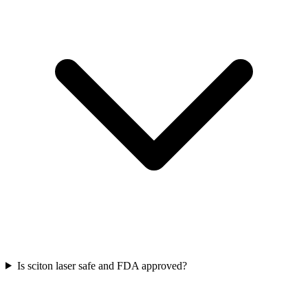
Is sciton laser safe and FDA approved?