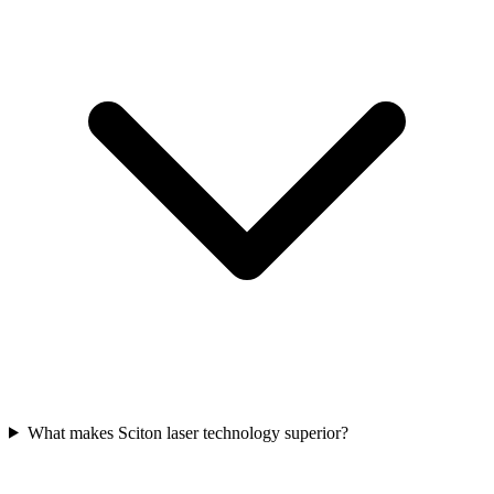
What makes Sciton laser technology superior?