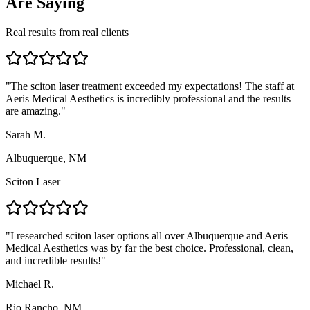
Are Saying
Real results from real clients
"
The sciton laser treatment exceeded my expectations! The staff at
Aeris Medical Aesthetics is incredibly professional and the results
are amazing.
"
Sarah M.
Albuquerque, NM
Sciton Laser
"
I researched sciton laser options all over Albuquerque and Aeris
Medical Aesthetics was by far the best choice. Professional, clean,
and incredible results!
"
Michael R.
Rio Rancho, NM