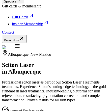
Specials
Gift cards & membership
Gift Cards
Insider Membership
Contact
Book Now
Albuquerque, New Mexico
Sciton Laser
in Albuquerque
Professional
sciton laser
as part of our
Sciton Laser Treatments
treatments.
Experience Sciton's cutting-edge technology—the gold
standard in laser treatments. Industry-leading platforms for skin
rejuvenation, resurfacing, pigmentation correction, and complete
transformation. Proven results for all skin types.
Licensed Professionals