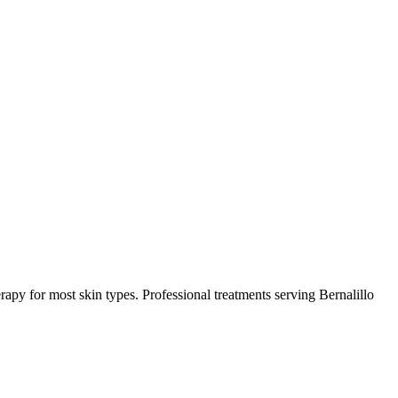
rapy for most skin types.
Professional treatments serving
Bernalillo