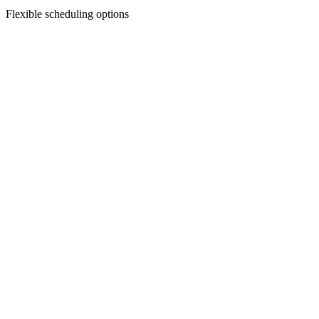
Flexible scheduling options
Facial Treatments
Chemical Peels
Revitalize your skin with our custom chemical peels—designed to smo
Discover Treatment
Facial Treatments
Dermaplaning
Say goodbye to peach fuzz and dull skin—dermaplaning gently exfoliat