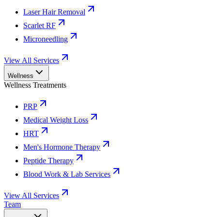
Laser Hair Removal
Scarlet RF
Microneedling
View All Services
Wellness
Wellness Treatments
PRP
Medical Weight Loss
HRT
Men's Hormone Therapy
Peptide Therapy
Blood Work & Lab Services
View All Services
Team