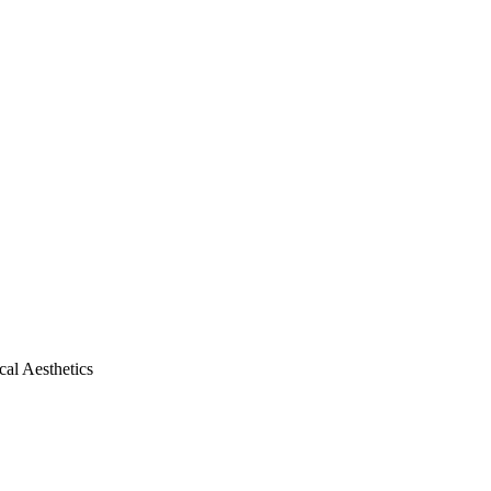
al Aesthetics