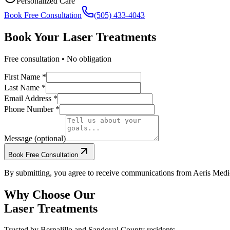
Personalized Care
Book Free Consultation
(505) 433-4043
Book Your
Laser Treatments
Free consultation • No obligation
First Name *
Last Name *
Email Address *
Phone Number *
Message (optional)
Book Free Consultation
By submitting, you agree to receive communications from Aeris Medic
Why Choose Our
Laser Treatments
Trusted by
Bernalillo
and
Sandoval
County residents