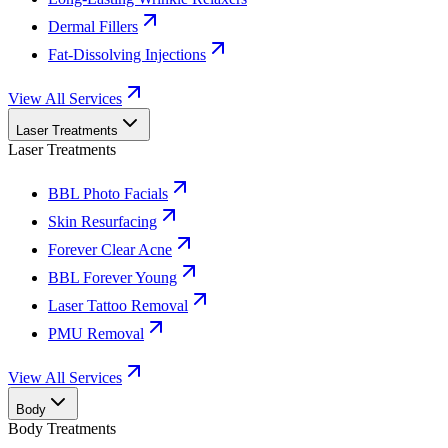
Dermal Fillers
Fat-Dissolving Injections
View All Services
Laser Treatments
Laser Treatments
BBL Photo Facials
Skin Resurfacing
Forever Clear Acne
BBL Forever Young
Laser Tattoo Removal
PMU Removal
View All Services
Body
Body Treatments