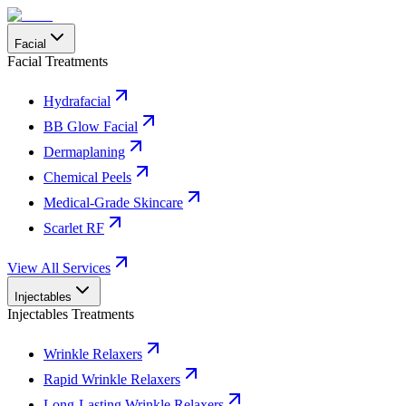
Facial
Facial Treatments
Hydrafacial
BB Glow Facial
Dermaplaning
Chemical Peels
Medical-Grade Skincare
Scarlet RF
View All Services
Injectables
Injectables Treatments
Wrinkle Relaxers
Rapid Wrinkle Relaxers
Long-Lasting Wrinkle Relaxers