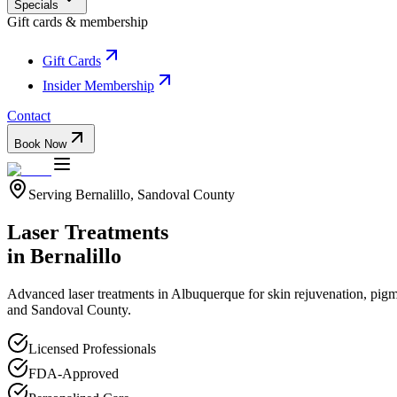
Specials
Gift cards & membership
Gift Cards
Insider Membership
Contact
Book Now
Serving
Bernalillo
,
Sandoval
County
Laser Treatments
in
Bernalillo
Advanced laser treatments in Albuquerque for skin rejuvenation, pigme
and
Sandoval
County.
Licensed Professionals
FDA-Approved