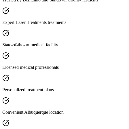
Expert Laser Treatments treatments
State-of-the-art medical facility
Licensed medical professionals
Personalized treatment plans
Convenient Albuquerque location