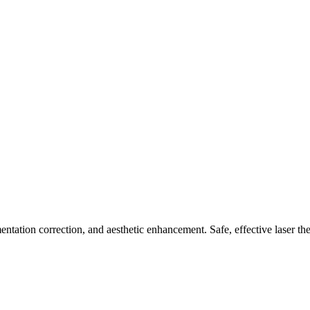
ntation correction, and aesthetic enhancement. Safe, effective laser the