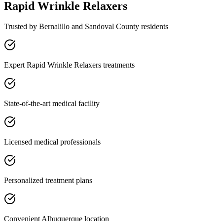
Rapid Wrinkle Relaxers
Trusted by
Bernalillo
and
Sandoval
County residents
Expert Rapid Wrinkle Relaxers treatments
State-of-the-art medical facility
Licensed medical professionals
Personalized treatment plans
Convenient Albuquerque location