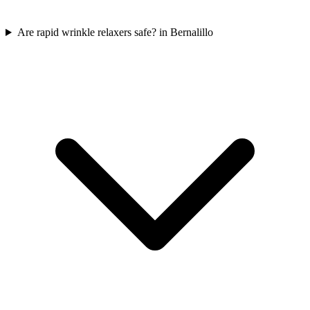
Are rapid wrinkle relaxers safe? in Bernalillo