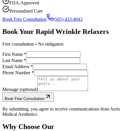
FDA-Approved
Personalized Care
Book Free Consultation
(505) 433-4043
Book Your
Rapid Wrinkle Relaxers
Free consultation • No obligation
First Name *
Last Name *
Email Address *
Phone Number *
Message (optional)
Book Free Consultation
By submitting, you agree to receive communications from Aeris
Medical Aesthetics
Why Choose Our