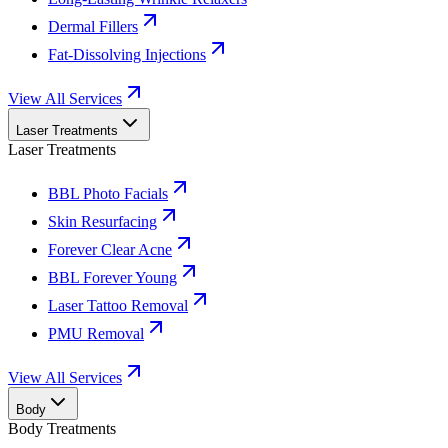
Dermal Fillers
Fat-Dissolving Injections
View All Services
Laser Treatments
Laser Treatments
BBL Photo Facials
Skin Resurfacing
Forever Clear Acne
BBL Forever Young
Laser Tattoo Removal
PMU Removal
View All Services
Body
Body Treatments