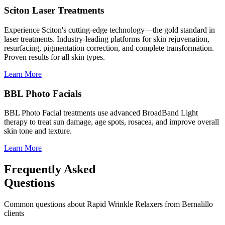
Sciton Laser Treatments
Experience Sciton's cutting-edge technology—the gold standard in
laser treatments. Industry-leading platforms for skin rejuvenation,
resurfacing, pigmentation correction, and complete transformation.
Proven results for all skin types.
Learn More
BBL Photo Facials
BBL Photo Facial treatments use advanced BroadBand Light
therapy to treat sun damage, age spots, rosacea, and improve overall
skin tone and texture.
Learn More
Frequently Asked
Questions
Common questions about
Rapid Wrinkle Relaxers
from
Bernalillo
clients