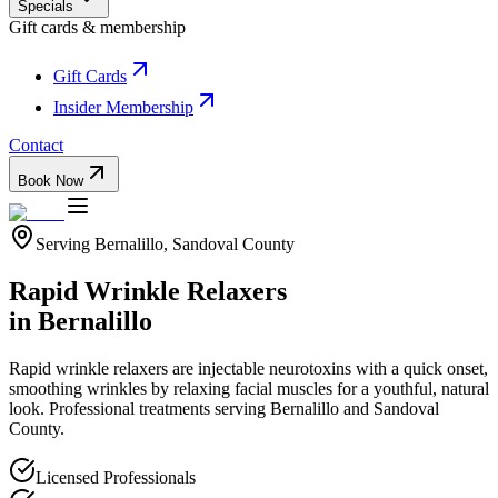
Specials
Gift cards & membership
Gift Cards
Insider Membership
Contact
Book Now
Serving
Bernalillo
,
Sandoval
County
Rapid Wrinkle Relaxers
in
Bernalillo
Rapid wrinkle relaxers are injectable neurotoxins with a quick onset,
smoothing wrinkles by relaxing facial muscles for a youthful, natural
look.
Professional treatments serving
Bernalillo
and
Sandoval
County.
Licensed Professionals