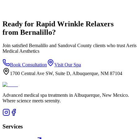
Ready for
Rapid Wrinkle Relaxers
from
Bernalillo
?
Join satisfied
Bernalillo
and
Sandoval
County clients who trust Aeris
Medical Aesthetics
Book Consultation
Visit Our Spa
1700 Central Ave SW, Suite D, Albuquerque, NM 87104
Advanced medical spa treatments in Albuquerque, New Mexico.
Where science meets serenity.
Services