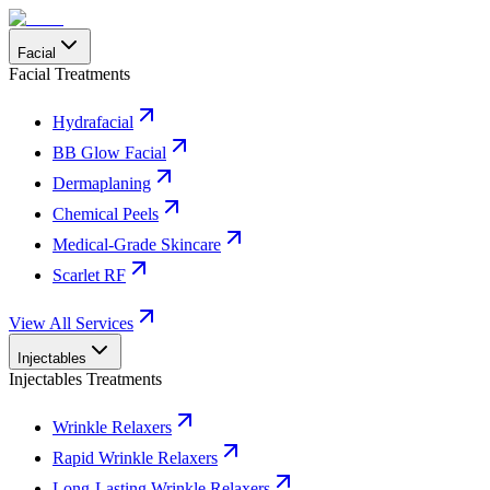
Facial
Facial Treatments
Hydrafacial
BB Glow Facial
Dermaplaning
Chemical Peels
Medical-Grade Skincare
Scarlet RF
View All Services
Injectables
Injectables Treatments
Wrinkle Relaxers
Rapid Wrinkle Relaxers
Long-Lasting Wrinkle Relaxers