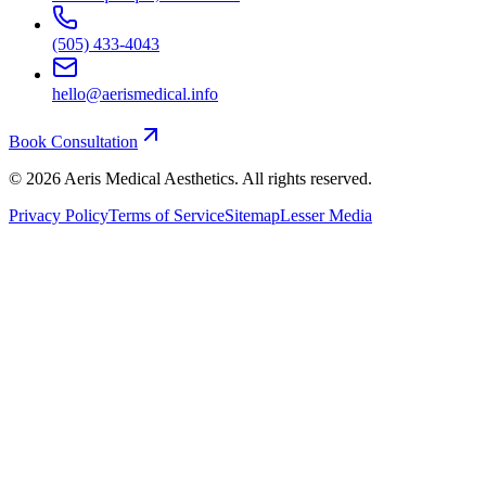
(505) 433-4043
hello@aerismedical.info
Book Consultation
©
2026
Aeris Medical Aesthetics. All rights reserved.
Privacy Policy
Terms of Service
Sitemap
Lesser Media