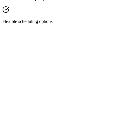
Flexible scheduling options
Facial Treatments
Chemical Peels
Revitalize your skin with our custom chemical peels—designed to
smooth texture, fade discoloration, and restore your natural glow.
Discover Treatment