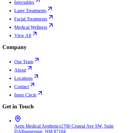
Injectables
Laser Treatments
Facial Treatments
Medical Wellness
View All
Company
Our Team
About
Locations
Contact
Inner Circle
Get in Touch
Aeris Medical Aesthetics
1700 Central Ave SW, Suite
D
Albuquerque, NM 87104