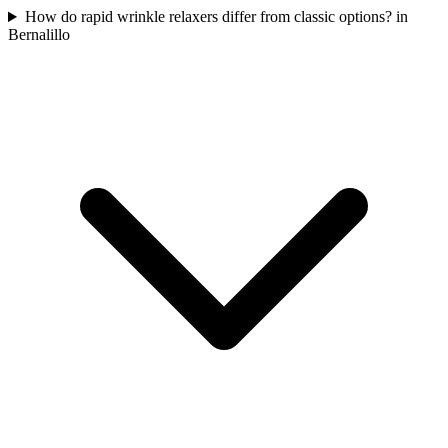
How do rapid wrinkle relaxers differ from classic options? in
Bernalillo