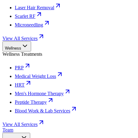
Laser Hair Removal
Scarlet RF
Microneedling
View All Services
Wellness
Wellness Treatments
PRP
Medical Weight Loss
HRT
Men's Hormone Therapy
Peptide Therapy
Blood Work & Lab Services
View All Services
Team