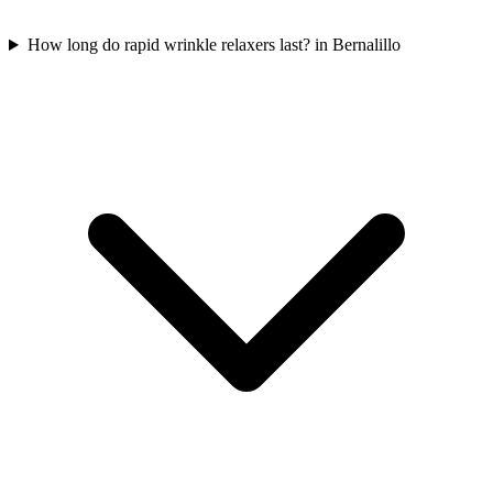
How long do rapid wrinkle relaxers last? in Bernalillo