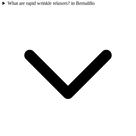
What are rapid wrinkle relaxers? in Bernalillo