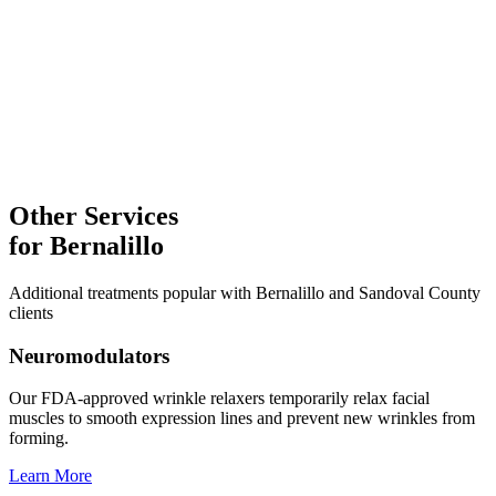
Laser Treatments
Explore
Facial Treatments
Microneedling
Explore
Other Services
for
Bernalillo
Additional treatments popular with
Bernalillo
and
Sandoval
County
clients
Neuromodulators
Our FDA-approved wrinkle relaxers temporarily relax facial
muscles to smooth expression lines and prevent new wrinkles from
forming.
Learn More